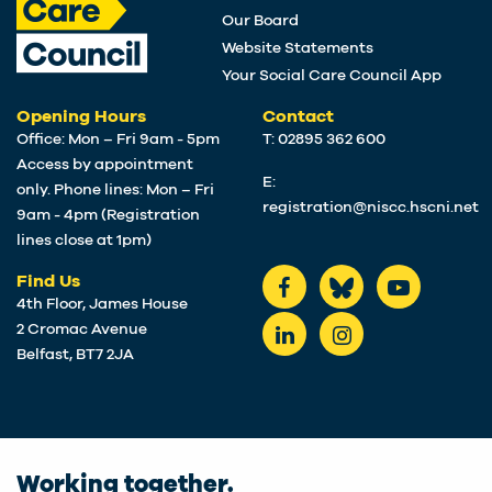
Our Board
Website Statements
Your Social Care Council App
Opening Hours
Contact
Office: Mon – Fri 9am - 5pm
T: 02895 362 600
Access by appointment
E:
only. Phone lines: Mon – Fri
registration@niscc.hscni.net
9am - 4pm (Registration
lines close at 1pm)
Find Us
4th Floor, James House
2 Cromac Avenue
Belfast, BT7 2JA
Working together.