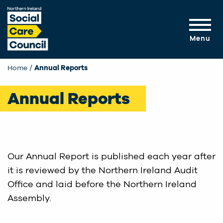
Skip to main content
Menu
Home
Annual Reports
Annual Reports
Our Annual Report is published each year after
it is reviewed by the Northern Ireland Audit
Office and laid before the Northern Ireland
Assembly.