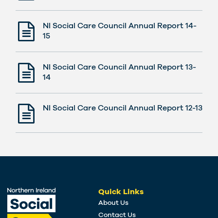
NI Social Care Council Annual Report 14-
15
NI Social Care Council Annual Report 13-
14
NI Social Care Council Annual Report 12-13
Quick Links
About Us
Contact Us