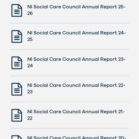
NI Social Care Council Annual Report 25-
26
NI Social Care Council Annual Report 24-
25
NI Social Care Council Annual Report 23-
24
NI Social Care Council Annual Report 22-
23
NI Social Care Council Annual Report 21-
22
NI Social Care Council Annual Report 20-