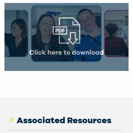
Associated Resources