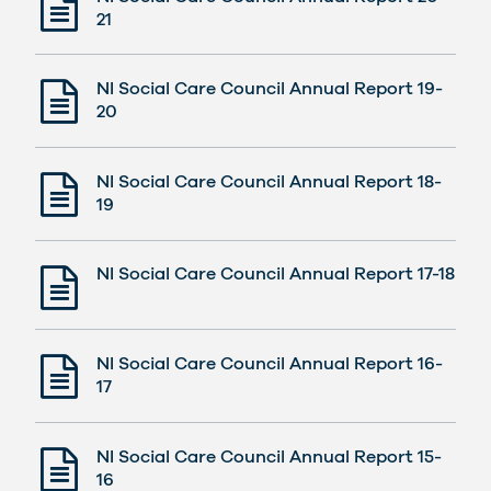
21
NI Social Care Council Annual Report 19-
20
NI Social Care Council Annual Report 18-
19
NI Social Care Council Annual Report 17-18
NI Social Care Council Annual Report 16-
17
NI Social Care Council Annual Report 15-
16