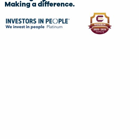
Making a difference.