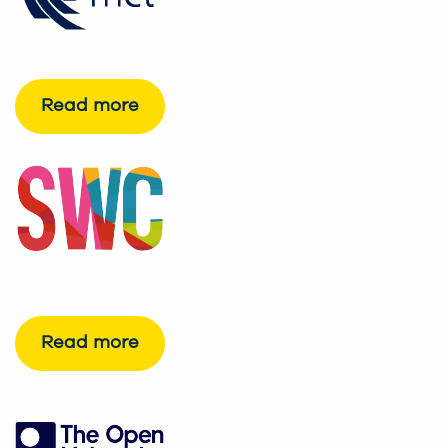
Read more
Read more