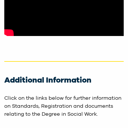
Additional Information
Click on the links below for further information
on Standards, Registration and documents
relating to the Degree in Social Work.