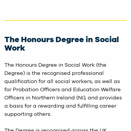
The Honours Degree in Social
Work
The Honours Degree in Social Work (the
Degree) is the recognised professional
qualification for all social workers, as well as
for Probation Officers and Education Welfare
Officers in Northern Ireland (NI), and provides
a basis for a rewarding and fulfilling career
supporting others.
The Degree is recognised across the UK