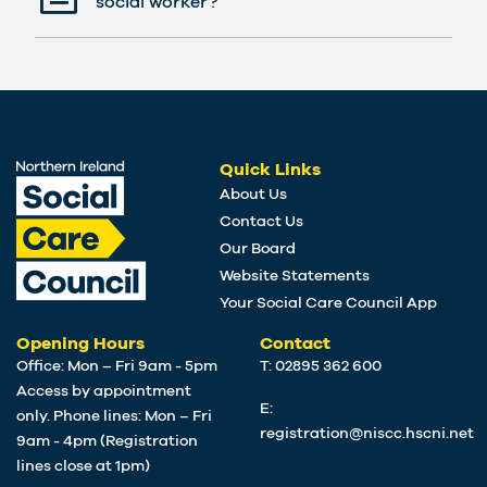
social worker?
Quick Links
About Us
Contact Us
Our Board
Website Statements
Your Social Care Council App
Opening Hours
Contact
Office: Mon – Fri 9am - 5pm
T: 02895 362 600
Access by appointment
E:
only. Phone lines: Mon – Fri
registration@niscc.hscni.net
9am - 4pm (Registration
lines close at 1pm)