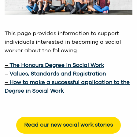
This page provides information to support
individuals interested in becoming a social
worker about the following:
–
The Honours Degree in Social Work
–
Values, Standards and Registration
–
How to make a successful application to the
Degree in Social Work
Read our new social work stories