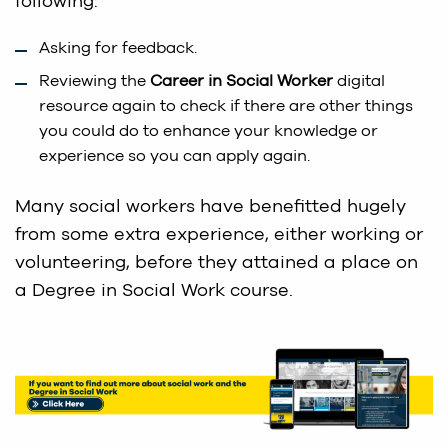
following:
Asking for feedback.
Reviewing the
Career in Social Worker
digital
resource again to check if there are other things
you could do to enhance your knowledge or
experience so you can apply again.
Many social workers have benefitted hugely
from some extra experience, either working or
volunteering, before they attained a place on
a Degree in Social Work course.