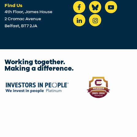
Find Us
4th Floor, James House
2 Cromac Avenue
Belfast, BT7 2JA
Working together.
Making a difference.