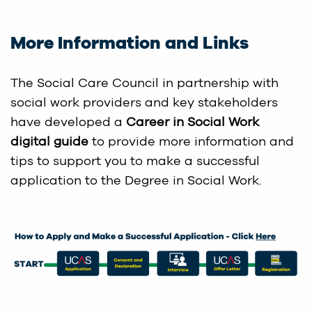
More Information and Links
The Social Care Council in partnership with
social work providers and key stakeholders
have developed a
Career in Social Work
digital guide
to provide more information and
tips to support you to make a successful
application to the Degree in Social Work.