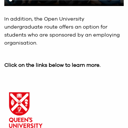
In addition, the Open University
undergraduate route offers an option for
students who are sponsored by an employing
organisation.
Click on the links below to learn more.