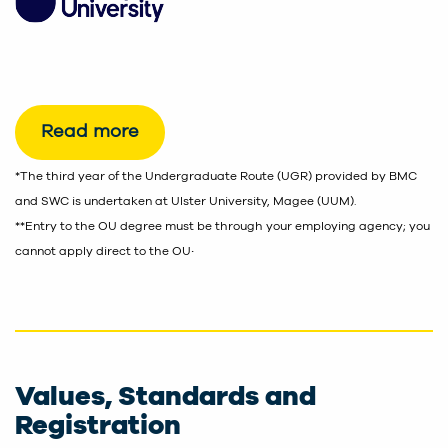
Read more
*The third year of the Undergraduate Route (UGR) provided by BMC
and SWC is undertaken at Ulster University, Magee (UUM).
**Entry to the OU degree must be through your employing agency; you
.
cannot apply direct to the OU
Values, Standards and
Registration