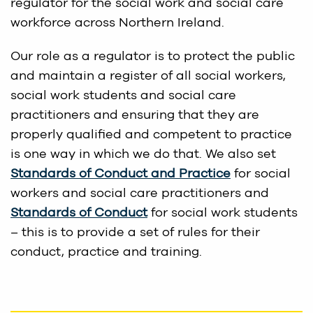
regulator for the social work and social care
workforce across Northern Ireland.
Our role as a regulator is to protect the public
and maintain a register of all social workers,
social work students and social care
practitioners and ensuring that they are
properly qualified and competent to practice
is one way in which we do that. We also set
Standards of Conduct and Practice
for social
workers and social care practitioners and
Standards of Conduc
t
for social work students
– this is to provide a set of rules for their
conduct, practice and training.