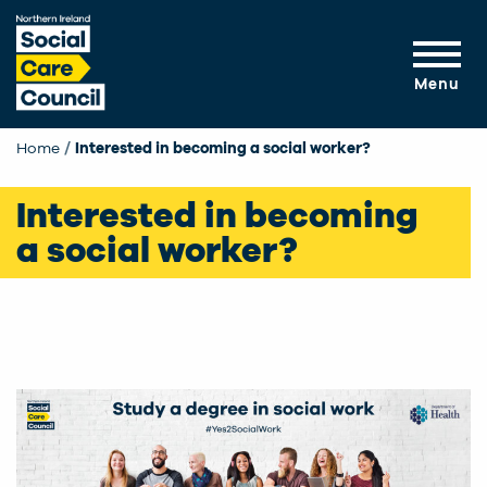
Skip to main content
Menu
Home
Interested in becoming a social worker?
Interested in becoming
a social worker?