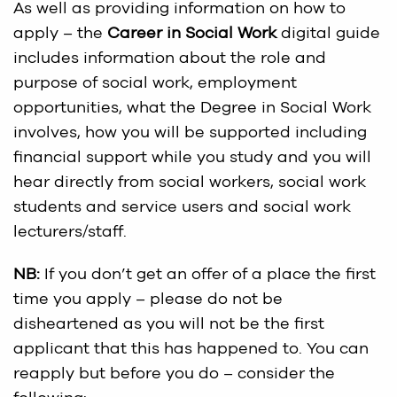
As well as providing information on how to
apply – the
Career in Social Work
digital guide
includes information about the role and
purpose of social work, employment
opportunities, what the Degree in Social Work
involves, how you will be supported including
financial support while you study and you will
hear directly from social workers, social work
students and service users and social work
lecturers/staff.
NB:
If you don’t get an offer of a place the first
time you apply – please do not be
disheartened as you will not be the first
applicant that this has happened to. You can
reapply but before you do – consider the