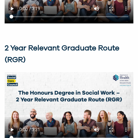
2 Year Relevant Graduate Route
(RGR)