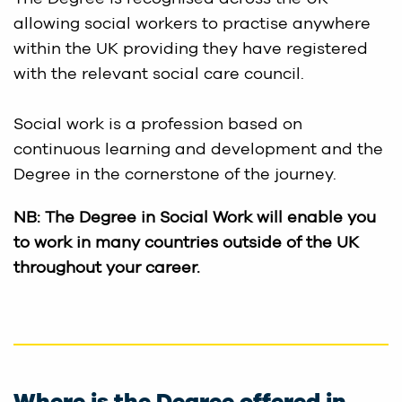
allowing social workers to practise anywhere
within the UK providing they have registered
with the relevant social care council.
Social work is a profession based on
continuous learning and development and the
Degree in the cornerstone of the journey.
NB: The Degree in Social Work will enable you
to work in many countries outside of the UK
throughout your career.