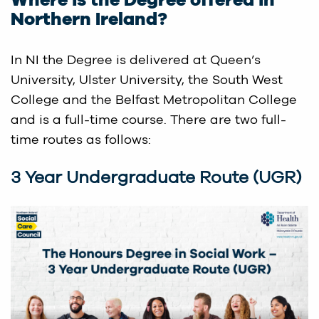
Where is the Degree offered in
Northern Ireland?
In NI the Degree is delivered at Queen’s
University, Ulster University, the South West
College and the Belfast Metropolitan College
and is a full-time course. There are two full-
time routes as follows:
3 Year Undergraduate Route (UGR)