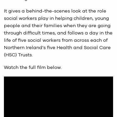
It gives a behind-the-scenes look at the role
social workers play in helping children, young
people and their families when they are going
through difficult times, and follows a day in the
life of five social workers from across each of
Northern Ireland’s five Health and Social Care
(HSC) Trusts.
Watch the full film below.