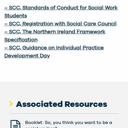
–
SCC, Standards of Conduct for Social Work
Students
– SCC, Registration with Social Care Council
– SCC, The Northern Ireland Framework
Specification
– SCC, Guidance on Individual Practice
Development Day
Associated Resources
Booklet: So, you think you want to be a