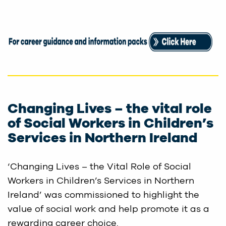
Changing Lives – the vital role
of Social Workers in Children’s
Services in Northern Ireland
‘Changing Lives – the Vital Role of Social
Workers in Children’s Services in Northern
Ireland’ was commissioned to highlight the
value of social work and help promote it as a
rewarding career choice.