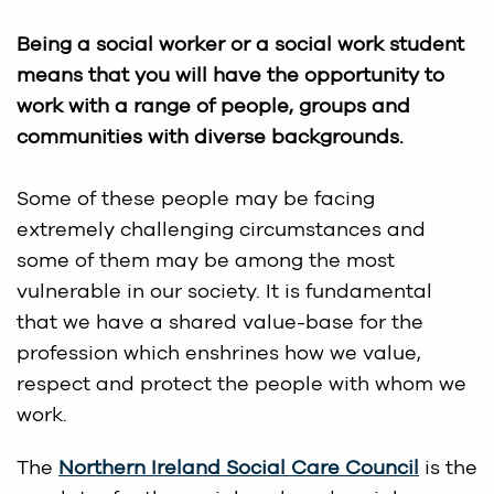
Being a social worker or a social work student
means that you will have the opportunity to
work with a range of people, groups and
communities with diverse backgrounds.
Some of these people may be facing
extremely challenging circumstances and
some of them may be among the most
vulnerable in our society. It is fundamental
that we have a shared value-base for the
profession which enshrines how we value,
respect and protect the people with whom we
work.
The
Northern Ireland Social Care Council
is the