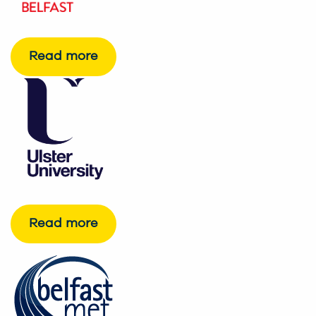
Read more
Read more