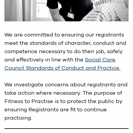
We are committed to ensuring our registrants
meet the standards of character, conduct and
competence necessary to do their job, safely
and effectively in line with the
Social Care
Council Standards of Conduct and Practice.
We investigate concerns about registrants and
take action where necessary. The purpose of
Fitness to Practise is to protect the public by
ensuring Registrants are fit to continue
practising.