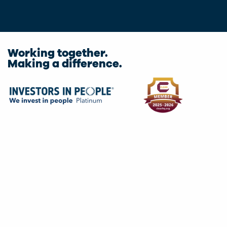
Working together.
Making a difference.