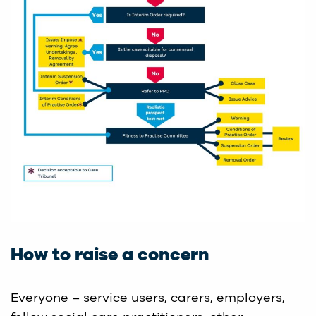
How to raise a concern
Everyone – service users, carers, employers,