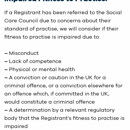
If a Registrant has been referred to the Social
Care Council due to concerns about their
standard of practise, we will consider if their
fitness to practise is impaired due to:
–
Misconduct
–
Lack of competence
–
Physical or mental health
–
A conviction or caution in the UK for a
criminal offence, or a conviction elsewhere for
an offence which, if committed in the UK,
would constitute a criminal offence
–
A determination by a relevant regulatory
body that the Registrant’s fitness to practise is
impaired