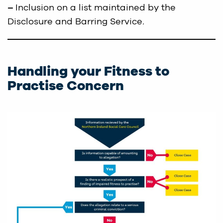
–
Inclusion on a list maintained by the
Disclosure and Barring Service
.
Handling your Fitness to
Practise Concern