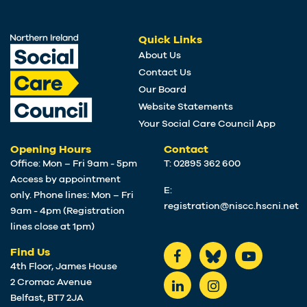
Quick Links
About Us
Contact Us
Our Board
Website Statements
Your Social Care Council App
Opening Hours
Contact
Office: Mon – Fri 9am - 5pm
T: 02895 362 600
Access by appointment
E:
only. Phone lines: Mon – Fri
registration@niscc.hscni.net
9am - 4pm (Registration
lines close at 1pm)
Find Us
4th Floor, James House
2 Cromac Avenue
Belfast, BT7 2JA