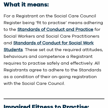
What it means:
For a Registrant on the Social Care Council
Register being ‘fit to practise’ means adhering
to the
Standards of Conduct and Practice
for
Social Workers and Social Care Practitioners
and
Standards of Conduct for Social Work
Students
. These set out the required attitudes,
behaviours and competence a Registrant
requires to practise safely and effectively. All
Registrants agree to adhere to the Standards
as a condition of their on-going registration
with the Social Care Council.
Impaired Fitness to Practise: