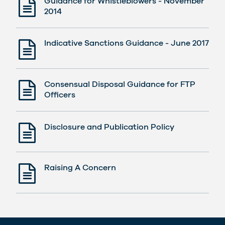
Guidance for Whistleblowers - November
2014
Indicative Sanctions Guidance - June 2017
Consensual Disposal Guidance for FTP
Officers
Disclosure and Publication Policy
Raising A Concern