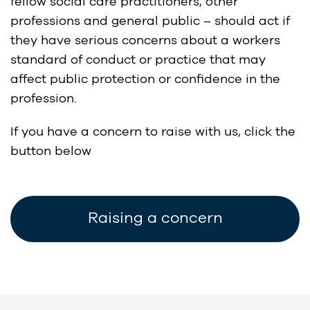
fellow social care practitioners, other
professions and general public – should act if
they have serious concerns about a workers
standard of conduct or practice that may
affect public protection or confidence in the
profession.
If you have a concern to raise with us, click the
button below
Raising a concern