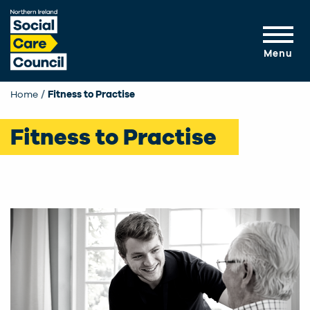
Skip to main content
Menu
Home
Fitness to Practise
Fitness to Practise