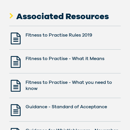
Associated Resources
Fitness to Practise Rules 2019
Fitness to Practise - What it Means
Fitness to Practise - What you need to
know
Guidance - Standard of Acceptance