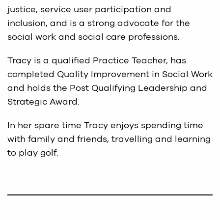
justice, service user participation and
inclusion, and is a strong advocate for the
social work and social care professions.
Tracy is a qualified Practice Teacher, has
completed Quality Improvement in Social Work
and holds the Post Qualifying Leadership and
Strategic Award.
In her spare time Tracy enjoys spending time
with family and friends, travelling and learning
to play golf.