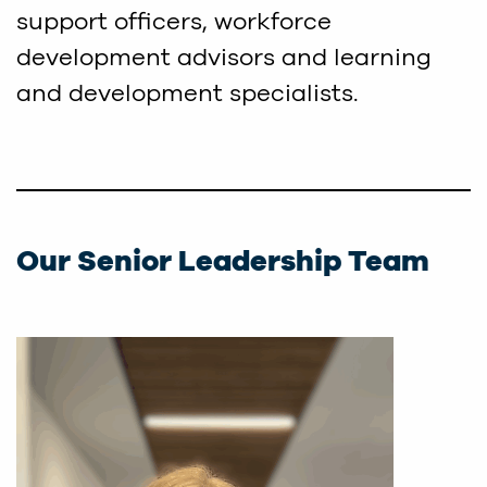
support officers, workforce
development advisors and learning
and development specialists.
Our Senior Leadership Team