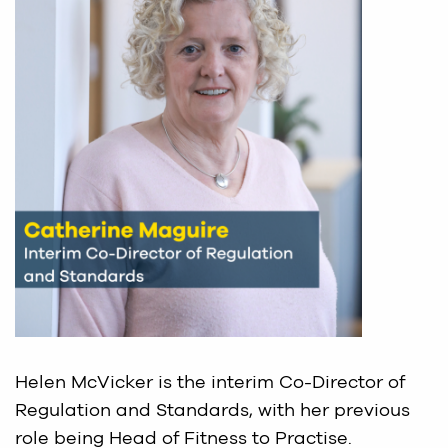
Helen McVicker is the interim Co-Director of
Regulation and Standards, with her previous
role being Head of Fitness to Practise.