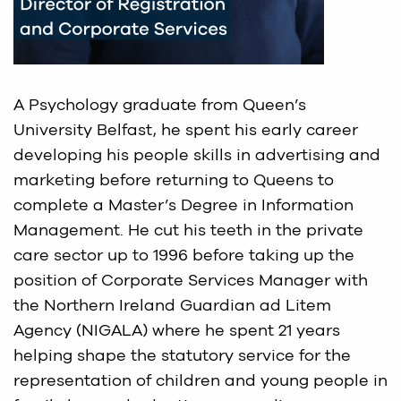
A Psychology graduate from Queen’s
University Belfast, he spent his early career
developing his people skills in advertising and
marketing before returning to Queens to
complete a Master’s Degree in Information
Management. He cut his teeth in the private
care sector up to 1996 before taking up the
position of Corporate Services Manager with
the Northern Ireland Guardian ad Litem
Agency (NIGALA) where he spent 21 years
helping shape the statutory service for the
representation of children and young people in