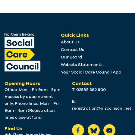
Quick Links
About Us
Contact Us
Our Board
Website Statements
Your Social Care Council App
Opening Hours
Contact
Office: Mon – Fri 9am - 5pm
T: 02895 362 600
Access by appointment
E:
only. Phone lines: Mon – Fri
registration@niscc.hscni.net
9am - 4pm (Registration
lines close at 1pm)
Find Us