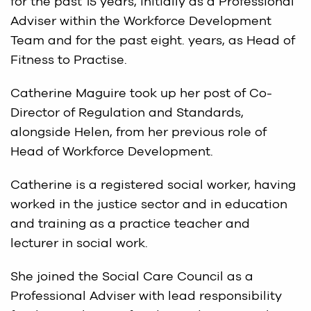
for the past 15 years, initially as a Professional
Adviser within the Workforce Development
Team and for the past eight. years, as Head of
Fitness to Practise.
Catherine Maguire took up her post of Co-
Director of Regulation and Standards,
alongside Helen, from her previous role of
Head of Workforce Development.
Catherine is a registered social worker, having
worked in the justice sector and in education
and training as a practice teacher and
lecturer in social work.
She joined the Social Care Council as a
Professional Adviser with lead responsibility