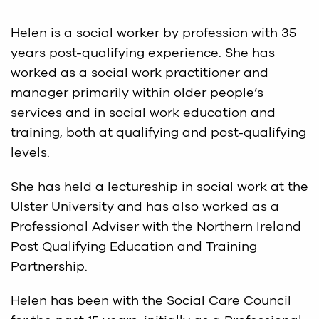
Helen is a social worker by profession with 35
years post-qualifying experience. She has
worked as a social work practitioner and
manager primarily within older people’s
services and in social work education and
training, both at qualifying and post-qualifying
levels.
She has held a lectureship in social work at the
Ulster University and has also worked as a
Professional Adviser with the Northern Ireland
Post Qualifying Education and Training
Partnership.
Helen has been with the Social Care Council