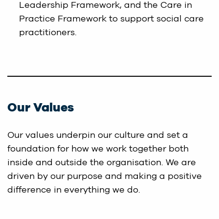
Leadership Framework, and the Care in
Practice Framework to support social care
practitioners.
Our Values
Our values underpin our culture and set a
foundation for how we work together both
inside and outside the organisation. We are
driven by our purpose and making a positive
difference in everything we do.