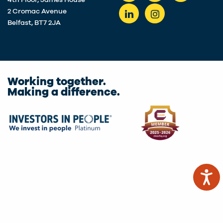
4th Floor, James House
2 Cromac Avenue
Belfast, BT7 2JA
Working together.
Making a difference.