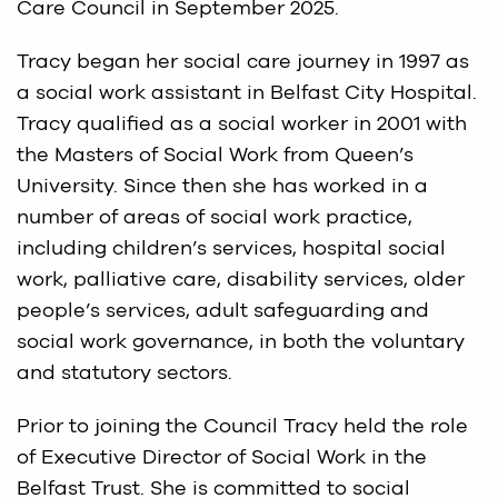
Care Council in September 2025.
Tracy began her social care journey in 1997 as
a social work assistant in Belfast City Hospital.
Tracy qualified as a social worker in 2001 with
the Masters of Social Work from Queen’s
University. Since then she has worked in a
number of areas of social work practice,
including children’s services, hospital social
work, palliative care, disability services, older
people’s services, adult safeguarding and
social work governance, in both the voluntary
and statutory sectors.
Prior to joining the Council Tracy held the role
of Executive Director of Social Work in the
Belfast Trust. She is committed to social