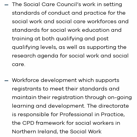
The Social Care Council’s work in setting
standards of conduct and practice for the
social work and social care workforces and
standards for social work education and
training at both qualifying and post
qualifying levels, as well as supporting the
research agenda for social work and social
care.
Workforce development which supports
registrants to meet their standards and
maintain their registration through on-going
learning and development. The directorate
is responsible for Professional in Practice,
the CPD framework for social workers in
Northern Ireland, the Social Work