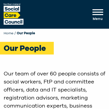
Skip to main content
Menu
Home
Our People
Our People
Our team of over 60 people consists of
social workers, FtP and committee
officers, data and IT specialists,
registration advisors, marketing
communication experts, business