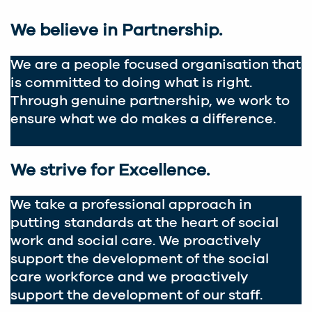
We believe in Partnership.
We are a people focused organisation that
is committed to doing what is right.
Through genuine partnership, we work to
ensure what we do makes a difference.
We strive for Excellence.
We take a professional approach in
putting standards at the heart of social
work and social care. We proactively
support the development of the social
care workforce and we proactively
support the development of our staff.