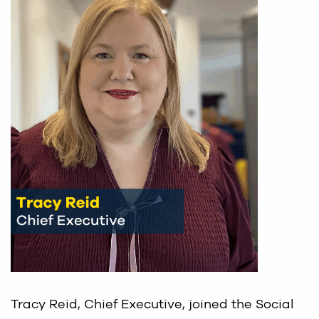
Tracy Reid, Chief Executive, joined the Social