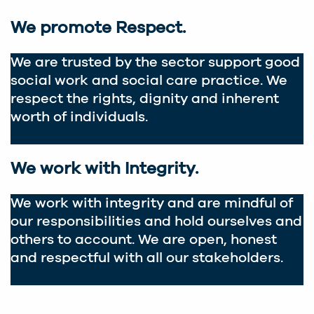
We promote Respect.
We are trusted by the sector support good
social work and social care practice. We
respect the rights, dignity and inherent
worth of individuals.
We work with Integrity.
We work with integrity and are mindful of
our responsibilities and hold ourselves and
others to account. We are open, honest
and respectful with all our stakeholders.