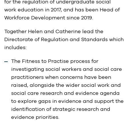
for the regulation of undergraduate social
work education in 2017, and has been Head of
Workforce Development since 2019.
Together Helen and Catherine lead the
Directorate of Regulation and Standards which
includes:
The Fitness to Practise process for
investigating social workers and social care
practitioners when concerns have been
raised, alongside the wider social work and
social care research and evidence agenda
to explore gaps in evidence and support the
identification of strategic research and
evidence priorities.