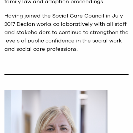
family law and adoption proceedings.
Having joined the Social Care Council in July
2017 Declan works collaboratively with all staff
and stakeholders to continue to strengthen the
levels of public confidence in the social work
and social care professions.