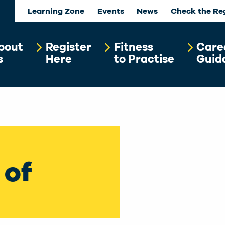
Learning Zone
Events
News
Check the Re
bout
Register
Fitness
Care
s
Here
to Practise
Guid
 of