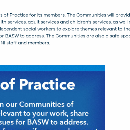
s of Practice for its members. The Communities will provi
h services, adult services and children’s services, as well 
dependent social workers to explore themes relevant to the
 for BASW to address. The Communities are also a safe spa
 NI staff and members.