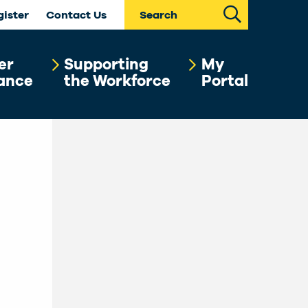
Search
gister
Contact Us
er
Supporting
My
ance
the Workforce
Portal