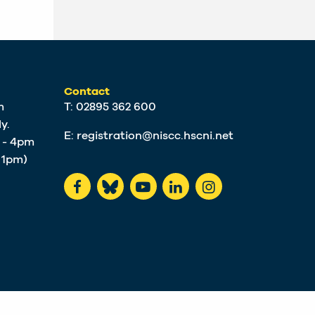
Contact
m
T: 02895 362 600
y.
E:
registration@niscc.hscni.net
m - 4pm
t 1pm)