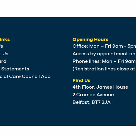
inks
Opening Hours
Us
Office: Mon – Fri 9am - 5p
t Us
Access by appointment onl
ard
Phone lines: Mon – Fri 9a
e Statements
(Registration lines close a
cial Care Council App
Find Us
4th Floor, James House
2 Cromac Avenue
Belfast, BT7 2JA