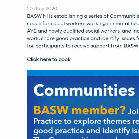
20 July 2020
BASW NI is establishing a series of Communitie
space for social workers working in mental healt
AYE and newly qualified social workers, and In
work, share good practice and identify issues
for participants to receive support from BASW
Click here to book