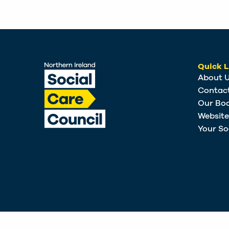
Quick L
About 
Contac
Our Bo
Websit
Your So