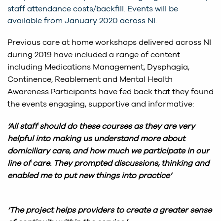
staff attendance costs/backfill. Events will be
available from January 2020 across NI.
Previous care at home workshops delivered across NI
during 2019 have included a range of content
including Medications Management, Dysphagia,
Continence, Reablement and Mental Health
Awareness.Participants have fed back that they found
the events engaging, supportive and informative:
‘All staff should do these courses as they are very
helpful into making us understand more about
domiciliary care, and how much we participate in our
line of care. They prompted discussions, thinking and
enabled me to put new things into practice’
‘The project helps providers to create a greater sense