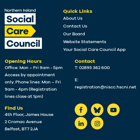
Quick Links
About Us
Contact Us
Our Board
Website Statements
Your Social Care Council App
Opening Hours
Contact
Office: Mon – Fri 9am - 5pm
T: 02895 362 600
Access by appointment
E:
only. Phone lines: Mon – Fri
registration@niscc.hscni.net
9am - 4pm (Registration
lines close at 1pm)
Find Us
4th Floor, James House
2 Cromac Avenue
Belfast, BT7 2JA