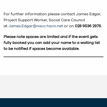
For further information please contact James Edgar,
Project Support Worker, Social Care Council
at
James.Edgar@niscc.hscni.net
or on
028 9536 2976.
Please note spaces are limited and if the event gets
fully booked you can add your name to a waiting list
to be notified if spaces become available.