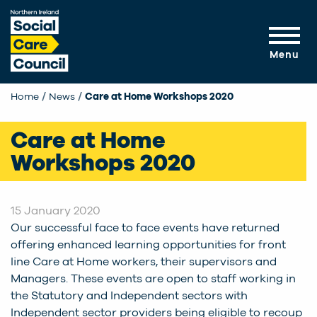
Skip to main content
Menu
Home
News
Current:
Care at Home Workshops 2020
Care at Home
Workshops 2020
15 January 2020
Our successful face to face events have returned
offering enhanced learning opportunities for front
line Care at Home workers, their supervisors and
Managers. These events are open to staff working in
the Statutory and Independent sectors with
Independent sector providers being eligible to recoup