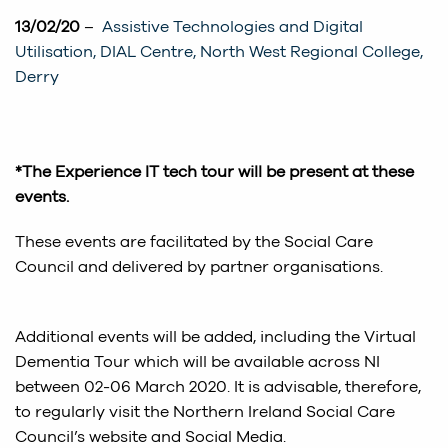
13/02/20
–
Assistive Technologies and Digital
Utilisation, DIAL Centre, North West Regional College,
Derry
*The Experience IT tech tour will be present at these
events.
These events are facilitated by the Social Care
Council and delivered by partner organisations.
Additional events will be added, including the Virtual
Dementia Tour which will be available across NI
between 02-06 March 2020. It is advisable, therefore,
to regularly visit the Northern Ireland Social Care
Council’s website and Social Media.