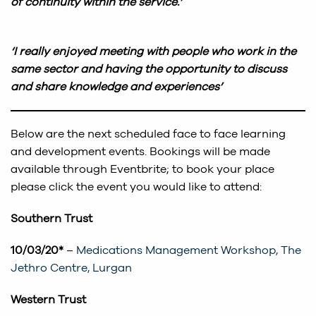
of continuity within the service.’
‘I really enjoyed meeting with people who work in the
same sector and having the opportunity to discuss
and share knowledge and experiences’
Below are the next scheduled face to face learning
and development events. Bookings will be made
available through Eventbrite; to book your place
please click the event you would like to attend:
Southern Trust
10/03/20*
–
Medications Management Workshop, The
Jethro Centre, Lurgan
Western Trust