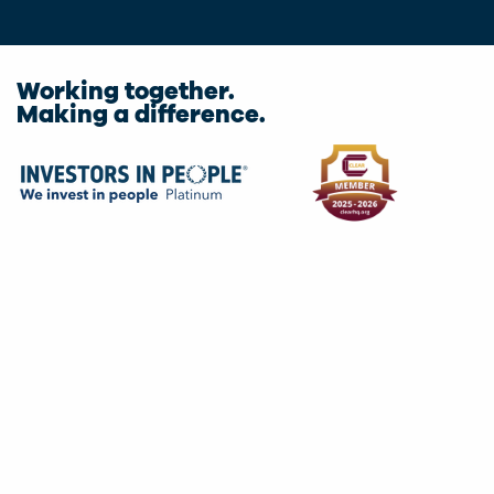
Working together.
Making a difference.