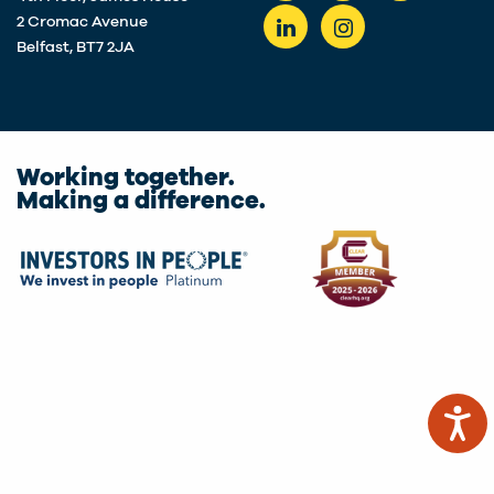
2 Cromac Avenue
Belfast, BT7 2JA
Working together.
Making a difference.