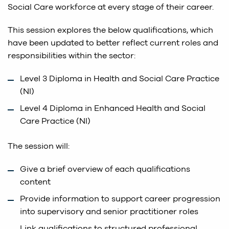
Social Care workforce at every stage of their career.
This session explores the below qualifications, which
have been updated to better reflect current roles and
responsibilities within the sector:
Level 3 Diploma in Health and Social Care Practice
(NI)
Level 4 Diploma in Enhanced Health and Social
Care Practice (NI)
The session will:
Give a brief overview of each qualifications
content
Provide information to support career progression
into supervisory and senior practitioner roles
Link qualifications to structured professional