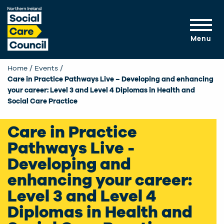
Skip to main content
Menu
Home
Events
Current:
Care in Practice Pathways Live – Developing and enhancing
your career: Level 3 and Level 4 Diplomas in Health and
Social Care Practice
Care in Practice
Pathways Live -
Developing and
enhancing your career:
Level 3 and Level 4
Diplomas in Health and