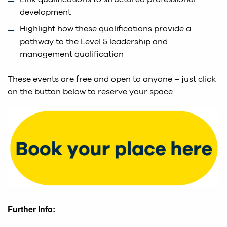
development
Highlight how these qualifications provide a
pathway to the Level 5 leadership and
management qualification
These events are free and open to anyone – just click
on the button below to reserve your space.
Further Info: