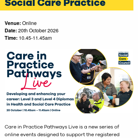
Social Care Practice
Venue:
Online
Date:
20th October 2026
Time:
10.45-11.45am
Care in Practice Pathways Live is a new series of
online events designed to support the registered