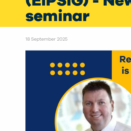
(EiPSIG) - Ne
seminar
18 September 2025