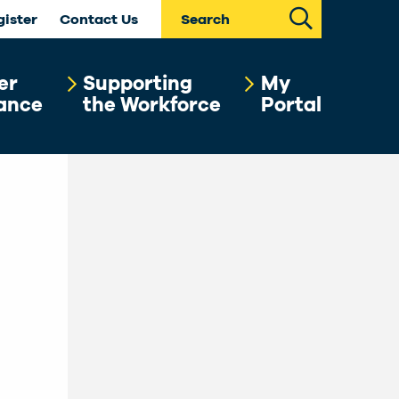
Search
gister
Contact Us
er
Supporting
My
ance
the Workforce
Portal