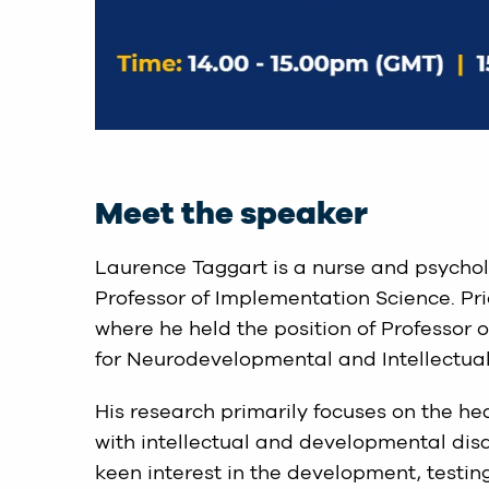
Meet the speaker
Laurence Taggart is a nurse and psychol
Professor of Implementation Science. Prior
where he held the position of Professor o
for Neurodevelopmental and Intellectual 
His research primarily focuses on the hea
with intellectual and developmental disa
keen interest in the development, testin