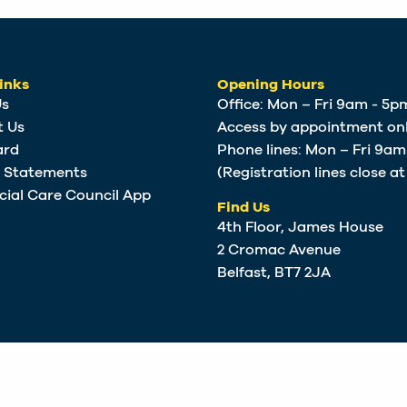
inks
Opening Hours
Us
Office: Mon – Fri 9am - 5p
t Us
Access by appointment onl
ard
Phone lines: Mon – Fri 9a
e Statements
(Registration lines close a
cial Care Council App
Find Us
4th Floor, James House
2 Cromac Avenue
Belfast, BT7 2JA