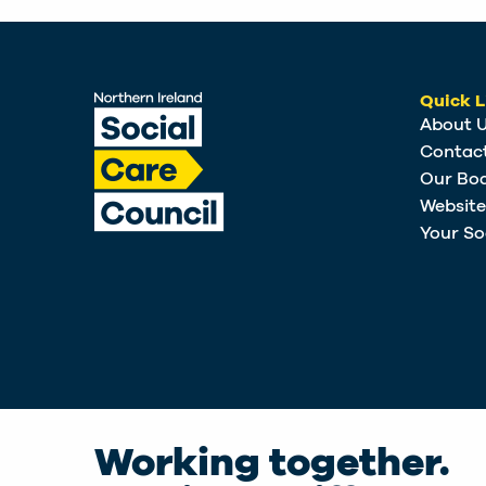
Quick L
About 
Contac
Our Bo
Websit
Your So
Working together.