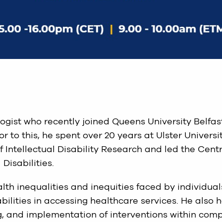
ogist who recently joined Queens University Belfas
 to this, he spent over 20 years at Ulster Universit
f Intellectual Disability Research and led the Cent
Disabilities.
lth inequalities and inequities faced by individual
bilities in accessing healthcare services. He also 
g, and implementation of interventions within com