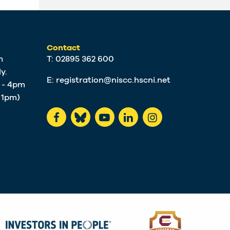
Contact
m
T: 02895 362 600
y.
E:
registration@niscc.hscni.net
m - 4pm
t 1pm)