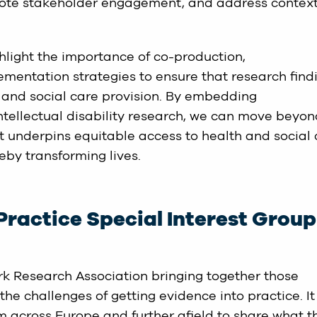
mote stakeholder engagement, and address contex
ghlight the importance of co-production,
lementation strategies to ensure that research find
 and social care provision. By embedding
ntellectual disability research, we can move beyo
t underpins equitable access to health and social
reby transforming lives.
Practice Special Interest Group
rk Research Association bringing together those
he challenges of getting evidence into practice. It 
m across Europe and further afield to share what t