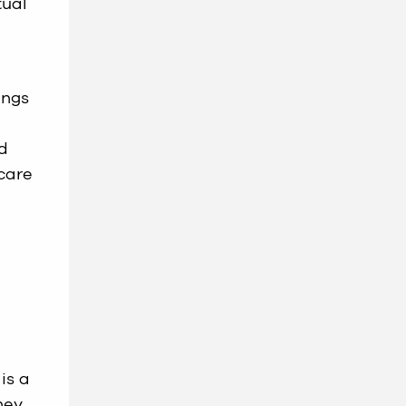
tual
ings
nd
 care
is a
hey