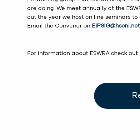
are doing. We meet annually at the ESW
out the year we host on line seminars to 
Email the Convener on
EiPSIG@hscni.net
For information about ESWRA check out
R