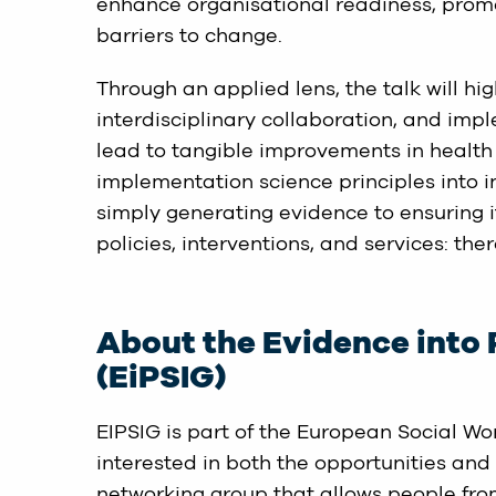
enhance organisational readiness, pro
barriers to change.
Through an applied lens, the talk will hi
interdisciplinary collaboration, and imp
lead to tangible improvements in health
implementation science principles into i
simply generating evidence to ensuring i
policies, interventions, and services: the
About the Evidence into 
(EiPSIG)
EIPSIG is part of the European Social Wo
interested in both the opportunities and t
networking group that allows people fro