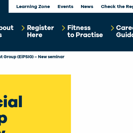
Learning Zone
Events
News
Check the Re
bout
Register
Fitness
Care
s
Here
to Practise
Guid
est Group (EiPSIG) – New seminar
ial
p