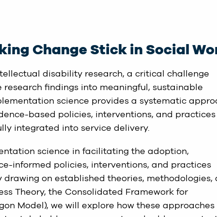
king Change Stick in Social Wo
ellectual disability research, a critical challenge
e research findings into meaningful, sustainable
plementation science provides a systematic appr
idence-based policies, interventions, and practices
ly integrated into service delivery.
entation science in facilitating the adoption,
e-informed policies, interventions, and practices
By drawing on established theories, methodologies,
ess Theory, the Consolidated Framework for
on Model), we will explore how these approaches