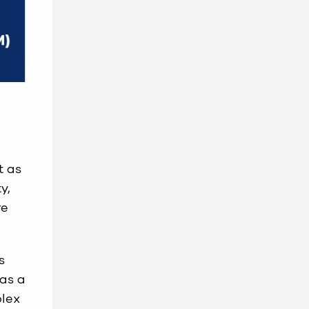
t as
y,
re
s
has a
plex