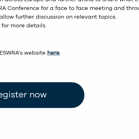
RA Conference for a face to face meeting and thr
allow further discussion on relevant topics.
for more details.
 ESWRA’s website
here
.
egister now