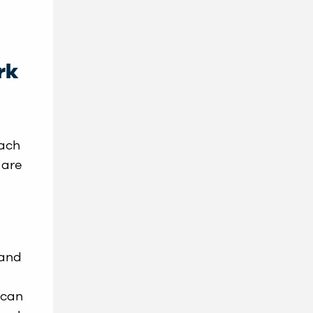
rk
oach
 are
 and
 can