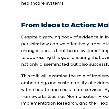
healthcare systems.
From Ideas to Action: Ma
Despite a growing body of evidence in int
persists: how can we effectively translat
changes across healthcare systems? Im
to addressing this gap, ensuring that ev
not only disseminated but also successful
This talk will examine the role of implem
embedding, and sustainability of evidenc
within health and social care services. 
frameworks (such as Normalisation Proc
Implementation Research, and the Hexag