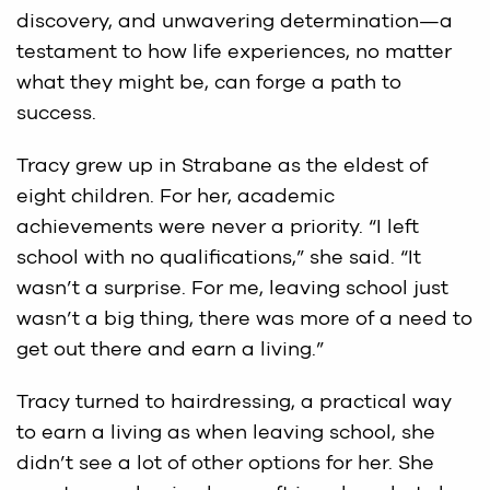
discovery, and unwavering determination—a
testament to how life experiences, no matter
what they might be, can forge a path to
success.
Tracy grew up in Strabane as the eldest of
eight children. For her, academic
achievements were never a priority. “I left
school with no qualifications,” she said. “It
wasn’t a surprise. For me, leaving school just
wasn’t a big thing, there was more of a need to
get out there and earn a living.”
Tracy turned to hairdressing, a practical way
to earn a living as when leaving school, she
didn’t see a lot of other options for her. She