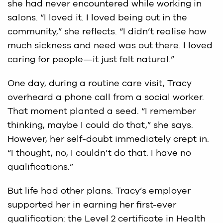
she had never encountered while working in
salons. “I loved it. I loved being out in the
community,” she reflects. “I didn’t realise how
much sickness and need was out there. I loved
caring for people—it just felt natural.”
One day, during a routine care visit, Tracy
overheard a phone call from a social worker.
That moment planted a seed. “I remember
thinking, maybe I could do that,” she says.
However, her self-doubt immediately crept in.
“I thought, no, I couldn’t do that. I have no
qualifications.”
But life had other plans. Tracy’s employer
supported her in earning her first-ever
qualification: the Level 2 certificate in Health