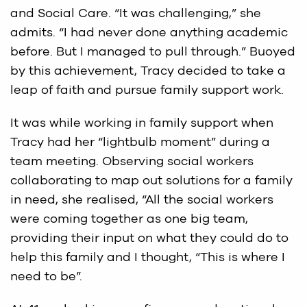
and Social Care. “It was challenging,” she
admits. “I had never done anything academic
before. But I managed to pull through.” Buoyed
by this achievement, Tracy decided to take a
leap of faith and pursue family support work.
It was while working in family support when
Tracy had her “lightbulb moment” during a
team meeting. Observing social workers
collaborating to map out solutions for a family
in need, she realised, “All the social workers
were coming together as one big team,
providing their input on what they could do to
help this family and I thought, “This is where I
need to be”.