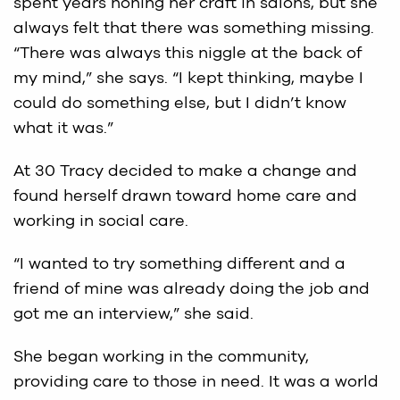
spent years honing her craft in salons, but she
always felt that there was something missing.
“There was always this niggle at the back of
my mind,” she says. “I kept thinking, maybe I
could do something else, but I didn’t know
what it was.”
At 30 Tracy decided to make a change and
found herself drawn toward home care and
working in social care.
“I wanted to try something different and a
friend of mine was already doing the job and
got me an interview,” she said.
She began working in the community,
providing care to those in need. It was a world