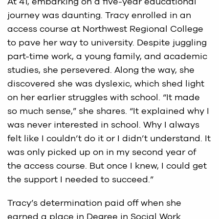
At 41, embarking on a five-year educational
journey was daunting. Tracy enrolled in an
access course at Northwest Regional College
to pave her way to university. Despite juggling
part-time work, a young family, and academic
studies, she persevered. Along the way, she
discovered she was dyslexic, which shed light
on her earlier struggles with school. “It made
so much sense,” she shares. “It explained why I
was never interested in school. Why I always
felt like I couldn’t do it or I didn’t understand. It
was only picked up on in my second year of
the access course. But once I knew, I could get
the support I needed to succeed.”
Tracy’s determination paid off when she
earned a place in Degree in Social Work