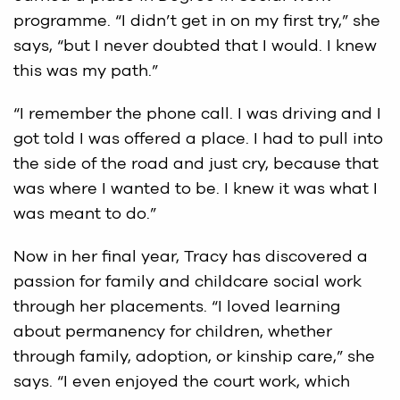
programme. “I didn’t get in on my first try,” she
says, “but I never doubted that I would. I knew
this was my path.”
“I remember the phone call. I was driving and I
got told I was offered a place. I had to pull into
the side of the road and just cry, because that
was where I wanted to be. I knew it was what I
was meant to do.”
Now in her final year, Tracy has discovered a
passion for family and childcare social work
through her placements. “I loved learning
about permanency for children, whether
through family, adoption, or kinship care,” she
says. “I even enjoyed the court work, which