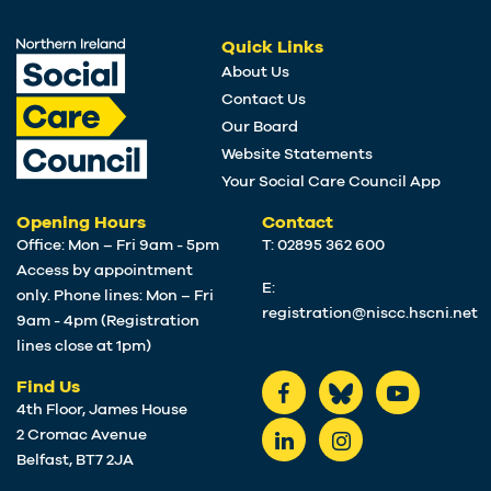
Quick Links
About Us
Contact Us
Our Board
Website Statements
Your Social Care Council App
Opening Hours
Contact
Office: Mon – Fri 9am - 5pm
T: 02895 362 600
Access by appointment
E:
only. Phone lines: Mon – Fri
registration@niscc.hscni.net
9am - 4pm (Registration
lines close at 1pm)
Find Us
4th Floor, James House
2 Cromac Avenue
Belfast, BT7 2JA