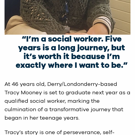
“I’m a social worker. Five
years is a long journey, but
it’s worth it because I’m
exactly where I want to be.”
At 46 years old, Derry/Londonderry-based
Tracy Mooney is set to graduate next year as a
qualified social worker, marking the
culmination of a transformative journey that
began in her teenage years.
Tracy’s story is one of perseverance, self-