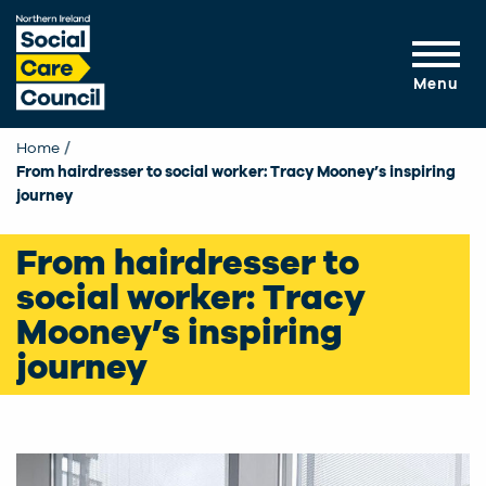
Skip to main content
Menu
Home
From hairdresser to social worker: Tracy Mooney’s inspiring
journey
From hairdresser to
social worker: Tracy
Mooney’s inspiring
journey