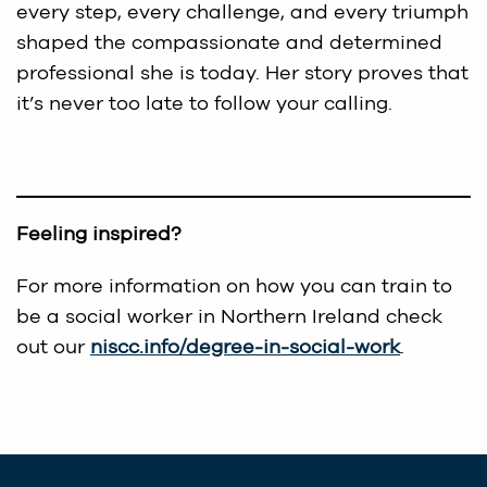
every step, every challenge, and every triumph
shaped the compassionate and determined
professional she is today. Her story proves that
it’s never too late to follow your calling.
Feeling inspired?
For more information on how you can train to
be a social worker in Northern Ireland check
out our
niscc.info/degree-in-social-work
.