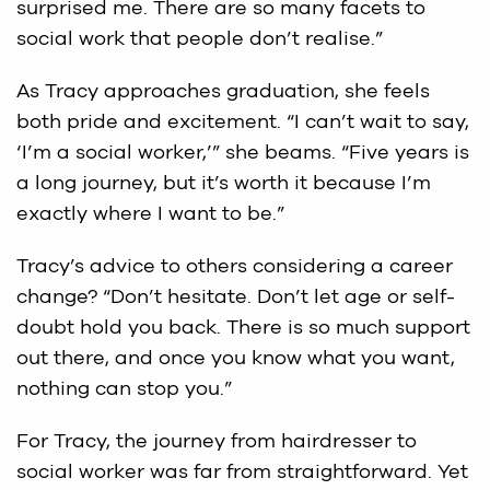
surprised me. There are so many facets to
social work that people don’t realise.”
As Tracy approaches graduation, she feels
both pride and excitement. “I can’t wait to say,
‘I’m a social worker,’” she beams. “Five years is
a long journey, but it’s worth it because I’m
exactly where I want to be.”
Tracy’s advice to others considering a career
change? “Don’t hesitate. Don’t let age or self-
doubt hold you back. There is so much support
out there, and once you know what you want,
nothing can stop you.”
For Tracy, the journey from hairdresser to
social worker was far from straightforward. Yet