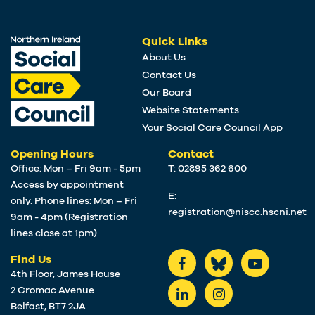
Quick Links
About Us
Contact Us
Our Board
Website Statements
Your Social Care Council App
Opening Hours
Contact
Office: Mon – Fri 9am - 5pm
T: 02895 362 600
Access by appointment
E:
only. Phone lines: Mon – Fri
registration@niscc.hscni.net
9am - 4pm (Registration
lines close at 1pm)
Find Us
4th Floor, James House
2 Cromac Avenue
Belfast, BT7 2JA