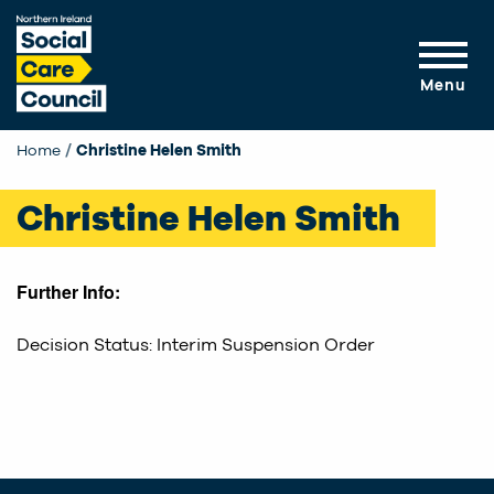
Skip to main content
Menu
Home
Current:
Christine Helen Smith
Christine Helen Smith
Further Info:
Decision Status: Interim Suspension Order