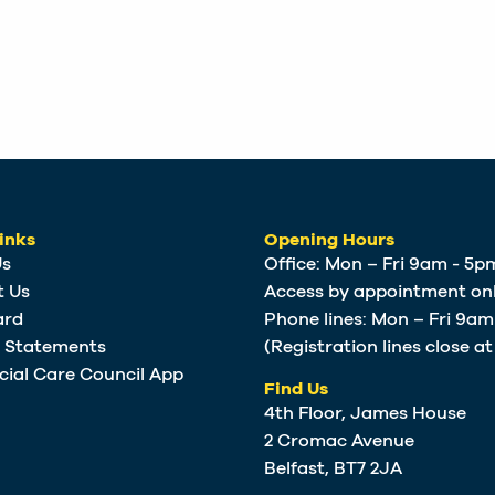
inks
Opening Hours
Us
Office: Mon – Fri 9am - 5p
t Us
Access by appointment onl
ard
Phone lines: Mon – Fri 9a
e Statements
(Registration lines close a
cial Care Council App
Find Us
4th Floor, James House
2 Cromac Avenue
Belfast, BT7 2JA