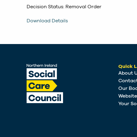
Decision Status: Removal Order
Download Details
Quick L
About 
Contac
Our Bo
Websit
Your So