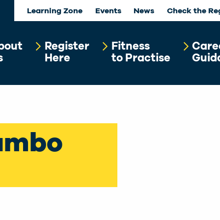
Learning Zone
Events
News
Check the Re
bout
Register
Fitness
Care
s
Here
to Practise
Guid
ambo