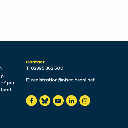
Contact
m
T: 02895 362 600
y.
E:
registration@niscc.hscni.net
m - 4pm
t 1pm)