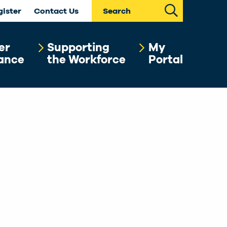
Search
gister
Contact Us
er
Supporting
My
ance
the Workforce
Portal