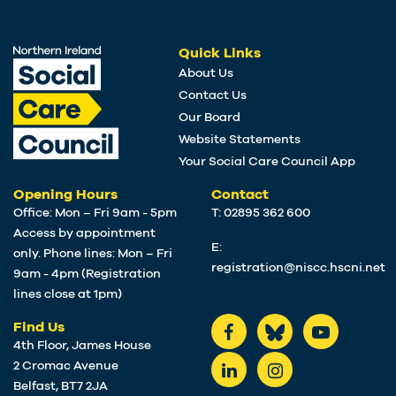
Quick Links
About Us
Contact Us
Our Board
Website Statements
Your Social Care Council App
Opening Hours
Contact
Office: Mon – Fri 9am - 5pm
T: 02895 362 600
Access by appointment
E:
only. Phone lines: Mon – Fri
registration@niscc.hscni.net
9am - 4pm (Registration
lines close at 1pm)
Find Us
4th Floor, James House
2 Cromac Avenue
Belfast, BT7 2JA