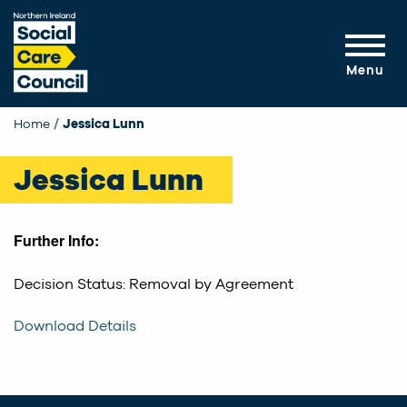
Skip to main content
Menu
Home
Current:
Jessica Lunn
Jessica Lunn
Further Info:
Decision Status: Removal by Agreement
Download Details