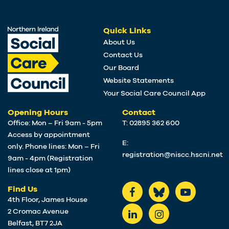
Quick Links
About Us
Contact Us
Our Board
Website Statements
Your Social Care Council App
Opening Hours
Contact
Office: Mon – Fri 9am - 5pm
T: 02895 362 600
Access by appointment
E:
only. Phone lines: Mon – Fri
registration@niscc.hscni.net
9am - 4pm (Registration
lines close at 1pm)
Find Us
4th Floor, James House
2 Cromac Avenue
Belfast, BT7 2JA