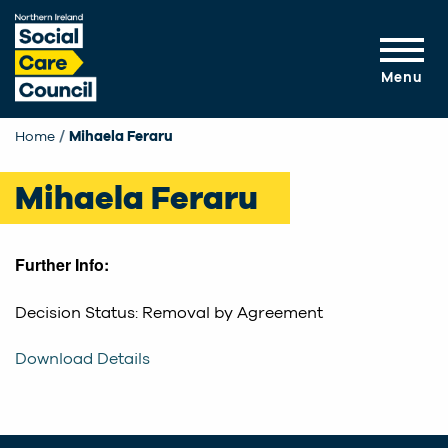
Skip to main content
Menu
Home
Current:
Mihaela Feraru
Mihaela Feraru
Further Info:
Decision Status: Removal by Agreement
Download Details