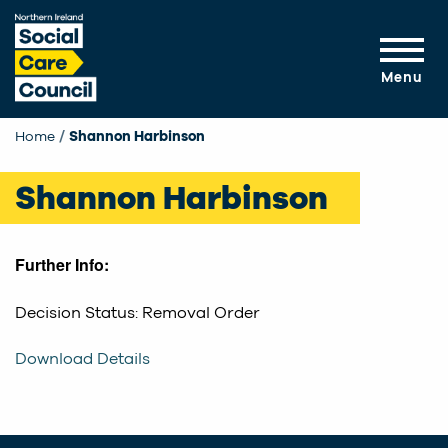
Skip to main content
Menu
Home
Current:
Shannon Harbinson
Shannon Harbinson
Further Info:
Decision Status: Removal Order
Download Details