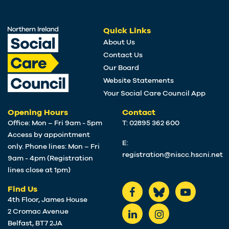
Quick Links
About Us
Contact Us
Our Board
Website Statements
Your Social Care Council App
Opening Hours
Contact
Office: Mon – Fri 9am - 5pm
T: 02895 362 600
Access by appointment
E:
only. Phone lines: Mon – Fri
registration@niscc.hscni.net
9am - 4pm (Registration
lines close at 1pm)
Find Us
4th Floor, James House
2 Cromac Avenue
Belfast, BT7 2JA