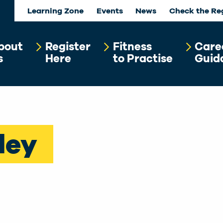
Learning Zone
Events
News
Check the Re
bout
Register
Fitness
Care
s
Here
to Practise
Guid
ley