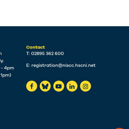
Contact
m
T: 02895 362 600
y.
E:
registration@niscc.hscni.net
m - 4pm
t 1pm)