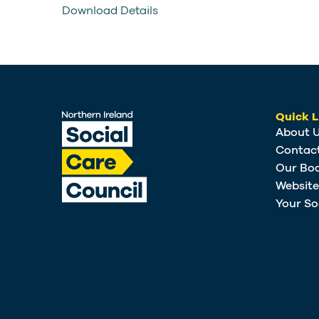
Download Details
Quick L
About 
Contac
Our Bo
Websit
Your So