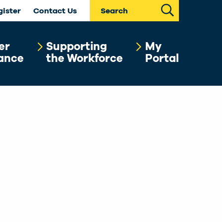
Search
gister
Contact Us
er
Supporting
My
ance
the Workforce
Portal