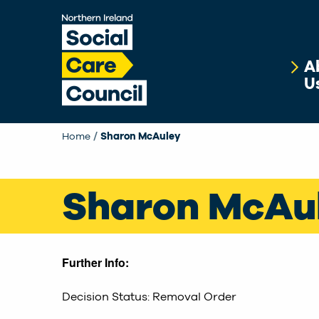
Skip to main content
A
U
Home
Current:
Sharon McAuley
Sharon McAu
Further Info:
Decision Status: Removal Order