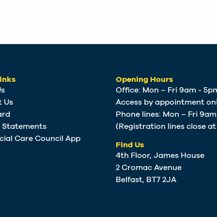
inks
Opening Hours
Us
Office: Mon – Fri 9am - 5p
t Us
Access by appointment onl
ard
Phone lines: Mon – Fri 9a
e Statements
(Registration lines close a
cial Care Council App
Find Us
4th Floor, James House
2 Cromac Avenue
Belfast, BT7 2JA