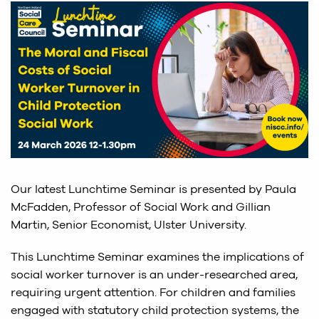
Our latest Lunchtime Seminar is presented by Paula
McFadden, Professor of Social Work and Gillian
Martin, Senior Economist, Ulster University.
This Lunchtime Seminar examines the implications of
social worker turnover is an under-researched area,
requiring urgent attention. For children and families
engaged with statutory child protection systems, the