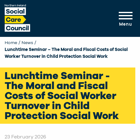
Skip to main content
Menu
Home
News
Current:
Lunchtime Seminar – The Moral and Fiscal Costs of Social
Worker Turnover in Child Protection Social Work
Lunchtime Seminar -
The Moral and Fiscal
Costs of Social Worker
Turnover in Child
Protection Social Work
23 February 2026