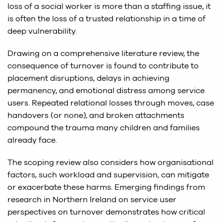
loss of a social worker is more than a staffing issue, it
is often the loss of a trusted relationship in a time of
deep vulnerability.
Drawing on a comprehensive literature review, the
consequence of turnover is found to contribute to
placement disruptions, delays in achieving
permanency, and emotional distress among service
users. Repeated relational losses through moves, case
handovers (or none), and broken attachments
compound the trauma many children and families
already face.
The scoping review also considers how organisational
factors, such workload and supervision, can mitigate
or exacerbate these harms. Emerging findings from
research in Northern Ireland on service user
perspectives on turnover demonstrates how critical