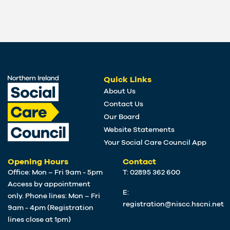
Quick Links
About Us
Contact Us
Our Board
Website Statements
Your Social Care Council App
Opening Hours
Contact
Office: Mon – Fri 9am - 5pm
T: 02895 362 600
Access by appointment
E:
only. Phone lines: Mon – Fri
registration@niscc.hscni.net
9am - 4pm (Registration
lines close at 1pm)