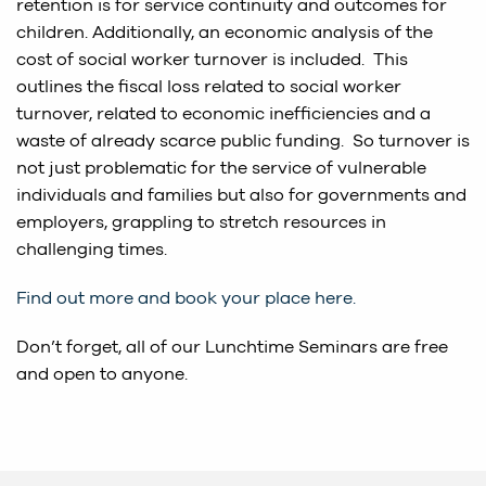
retention is for service continuity and outcomes for
children. Additionally, an economic analysis of the
cost of social worker turnover is included. This
outlines the fiscal loss related to social worker
turnover, related to economic inefficiencies and a
waste of already scarce public funding. So turnover is
not just problematic for the service of vulnerable
individuals and families but also for governments and
employers, grappling to stretch resources in
challenging times.
Find out more and book your place here.
Don’t forget, all of our Lunchtime Seminars are free
and open to anyone.