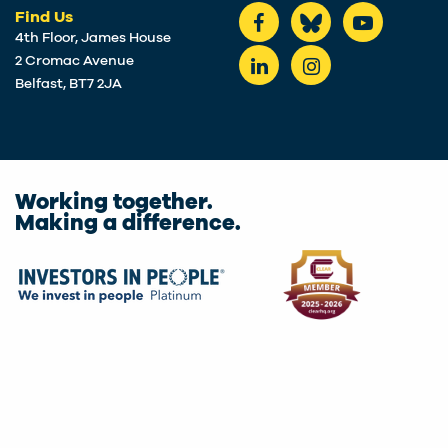
Find Us
4th Floor, James House
2 Cromac Avenue
Belfast, BT7 2JA
Working together.
Making a difference.