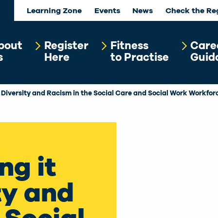
Learning Zone
Events
News
Check the Re
bout
Register
Fitness
Care
s
Here
to Practise
Guid
– Diversity and Racism in the Social Care and Social Work Workfor
ng it
ty and