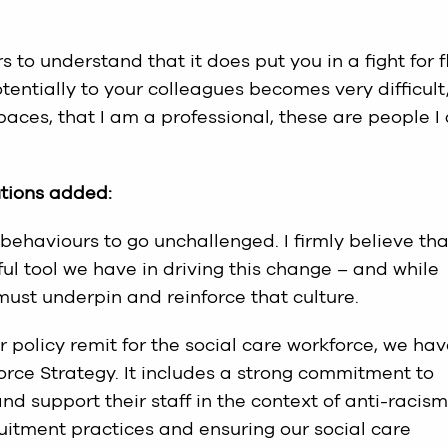
rs to understand that it does put you in a fight for f
tentially to your colleagues becomes very difficult
aces, that I am a professional, these are people I
utions added:
nd behaviours to go unchallenged. I firmly believe tha
ul tool we have in driving this change – and while
must underpin and reinforce that culture.
 policy remit for the social care workforce, we ha
orce Strategy. It includes a strong commitment to
d support their staff in the context of anti-racism
ruitment practices and ensuring our social care