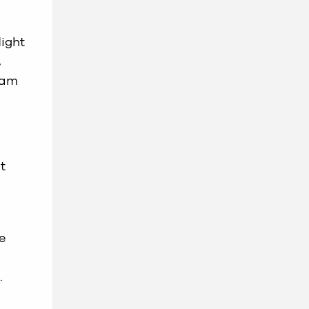
light
,
 am
t
ve
.