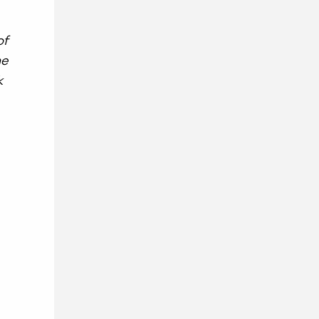
of
he
k