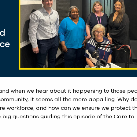
 and when we hear about it happening to those pe
community, it seems all the more appalling. Why d
are workforce, and how can we ensure we protect t
 big questions guiding this episode of the Care to