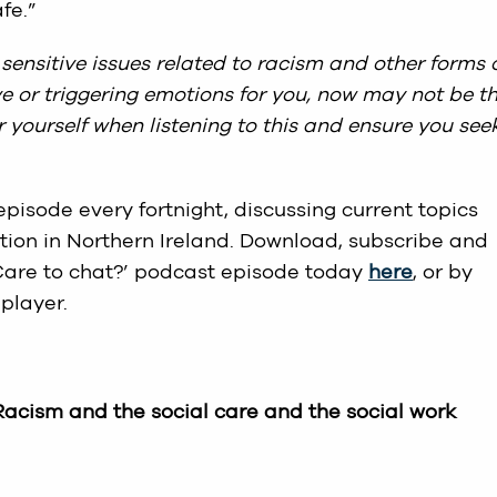
fe.”
sensitive issues related to racism and other forms 
tive or triggering emotions for you, now may not be t
ter yourself when listening to this and ensure you see
pisode every fortnight, discussing current topics
tion in Northern Ireland. Download, subscribe and
 ‘Care to chat?’ podcast episode today
here
, or by
player.
 Racism and the social care and the social work