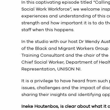
In this captivating episode titled “Callin
Social Work Workforce”, we welcome insp
experiences and understanding of this co
strength and how important it is to do t
staff when this happens.
In the studio with our host Dr Wendy Aus
of the Black and Migrant Workers Group
Training Consultant and the chair of th
Chief Social Worker, Department of Heal
Representation, UNISON NI.
It is a privilege to have heard from such
issues, challenges and the impact of dis
sharing their insights and identifying op
Ineke Houtenbos, is clear about what it c