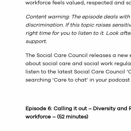
workforce feels valued, respected and sa
Content warning: The episode deals with 
discrimination. If this topic raises sensi
right time for you to listen to it. Look af
support.
The Social Care Council releases a new e
about social care and social work regula
listen to the latest Social Care Council
searching ‘Care to chat’ in your podcast 
Episode 6:
Calling it out – Diversity and
workforce
– (52 minutes)