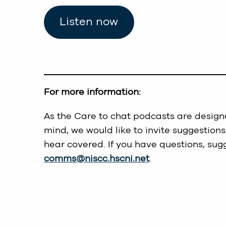
Listen now
For more information:
As the Care to chat podcasts are designe
mind, we would like to invite suggestions
hear covered. If you have questions, sug
comms@niscc.hscni.net
.