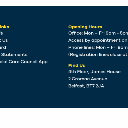
inks
Opening Hours
Us
Office: Mon – Fri 9am - 5p
t Us
Access by appointment onl
ard
Phone lines: Mon – Fri 9a
e Statements
(Registration lines close a
cial Care Council App
Find Us
4th Floor, James House
2 Cromac Avenue
Belfast, BT7 2JA