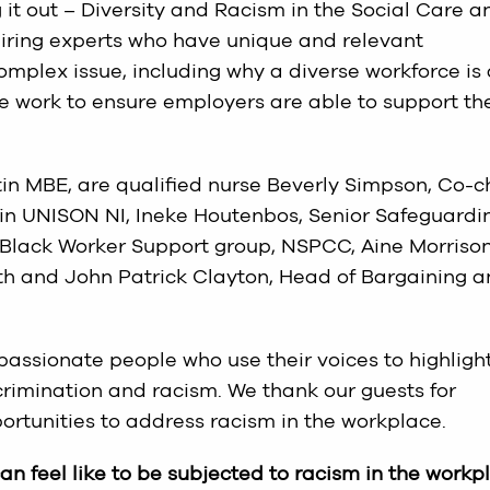
g it out – Diversity and Racism in the Social Care a
iring experts who have unique and relevant
mplex issue, including why a diverse workforce is
he work to ensure employers are able to support the
tin MBE, are qualified nurse Beverly Simpson, Co-c
 in UNISON NI, Ineke Houtenbos, Senior Safeguardi
e Black Worker Support group, NSPCC, Aine Morrison
th and John Patrick Clayton, Head of Bargaining 
 passionate people who use their voices to highligh
crimination and racism. We thank our guests for
portunities to address racism in the workplace.
an feel like to be subjected to racism in the workp