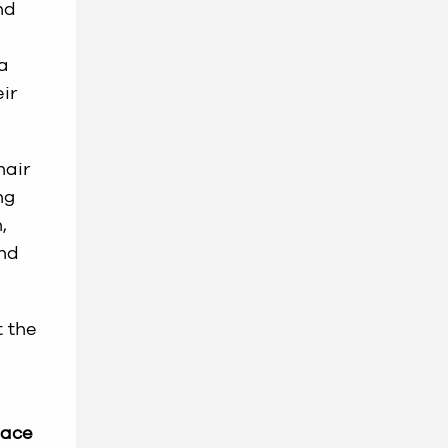
nd
 a
ir
hair
ng
,
and
t the
lace