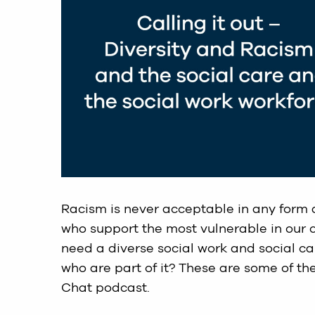
Racism is never acceptable in any form
who support the most vulnerable in our 
need a diverse social work and social c
who are part of it? These are some of the
Chat podcast.