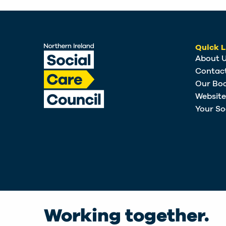
Quick L
About 
Contac
Our Bo
Websit
Your So
Working together.