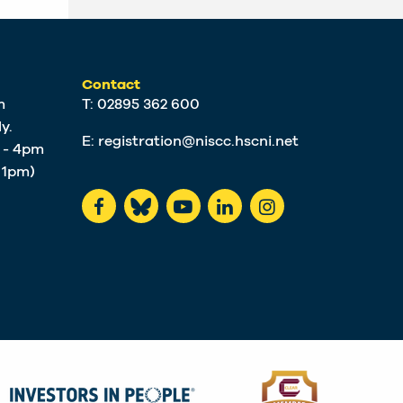
Contact
m
T: 02895 362 600
y.
E:
registration@niscc.hscni.net
m - 4pm
t 1pm)