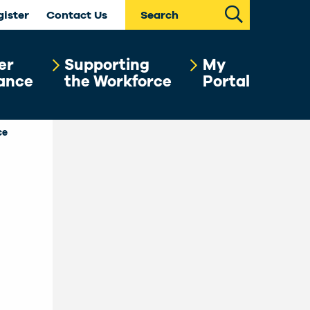
Search
gister
Contact Us
er
Supporting
My
ance
the Workforce
Portal
ce