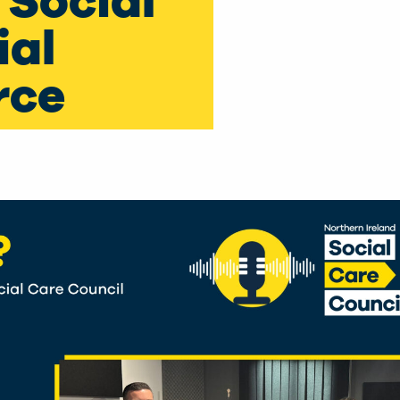
 Social
ial
rce