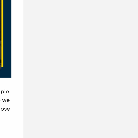
ople
o we
hose