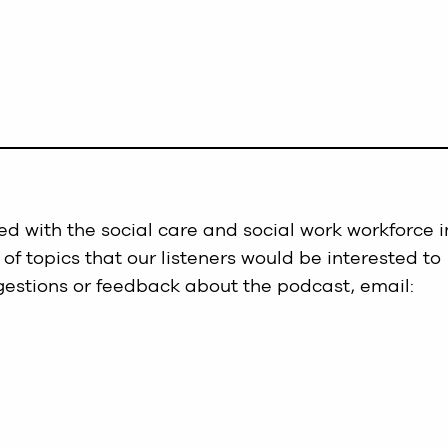
d with the social care and social work workforce i
 of topics that our listeners would be interested to
gestions or feedback about the podcast, email: