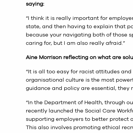
saying:
“I think it is really important for employe
state, and then having to explain that po
because your navigating both of those sp
caring for, but I am also really afraid.”
Aine Morrison reflecting on what are sol
“It is all too easy for racist attitudes a
organisational culture is the most powerf
guidance and policy are essential, they 
“In the Department of Health, through our
recently launched the Social Care Workf
supporting employers to better protect an
This also involves promoting ethical rec