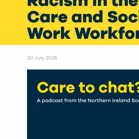
Racism in the
Care and Soc
Work Workfo
30 July 2025