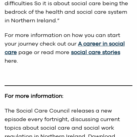
difficulties So it is about social care being the
bedrock of the health and social care system
in Northern Ireland.”
For more information on how you can start
your journey check out our
A career in social
care
page or read more
social care stories
here.
For more information:
The Social Care Council releases a new
episode every fortnight, discussing current
topics about social care and social work
regulation in Northern Ireland. Download,