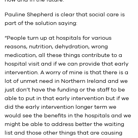
now and in the future.
Pauline Shepherd is clear that social care is
part of the solution saying:
“People turn up at hospitals for various
reasons, nutrition, dehydration, wrong
medication, all these things contribute to a
hospital visit and if we can provide that early
intervention. A worry of mine is that there is a
lot of unmet need in Northern Ireland and we
just don’t have the funding or the staff to be
able to put in that early intervention but if we
did the early intervention longer term we
would see the benefits in the hospitals and we
might be able to address better the waiting
list and those other things that are causing