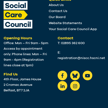
About Us
Contact Us
Our Board
Website Statements
Your Social Care Council App
Opening Hours
Contact
Office: Mon – Fri 9am - 5pm
T: 02895 362 600
Access by appointment
E:
only. Phone lines: Mon – Fri
registration@niscc.hscni.net
9am - 4pm (Registration
lines close at 1pm)
Find Us
4th Floor, James House
2 Cromac Avenue
Belfast, BT7 2JA