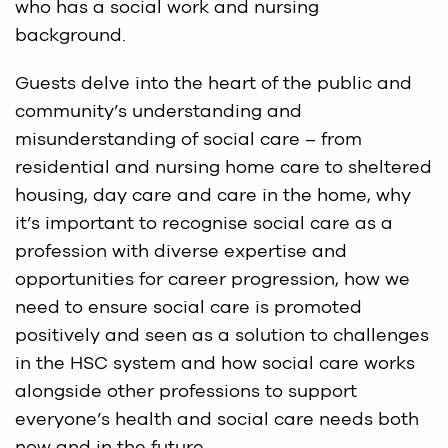
who has a social work and nursing
background.
Guests delve into the heart of the public and
community’s understanding and
misunderstanding of social care – from
residential and nursing home care to sheltered
housing, day care and care in the home, why
it’s important to recognise social care as a
profession with diverse expertise and
opportunities for career progression, how we
need to ensure social care is promoted
positively and seen as a solution to challenges
in the HSC system and how social care works
alongside other professions to support
everyone’s health and social care needs both