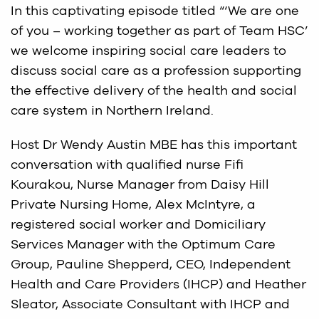
In this captivating episode titled “‘We are one
of you – working together as part of Team HSC’
we welcome inspiring social care leaders to
discuss social care as a profession supporting
the effective delivery of the health and social
care system in Northern Ireland.
Host Dr Wendy Austin MBE has this important
conversation with qualified nurse Fifi
Kourakou, Nurse Manager from Daisy Hill
Private Nursing Home, Alex McIntyre, a
registered social worker and Domiciliary
Services Manager with the Optimum Care
Group, Pauline Shepperd, CEO, Independent
Health and Care Providers (IHCP) and Heather
Sleator, Associate Consultant with IHCP and