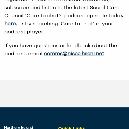
subscribe and listen to the latest Social Care
Council ‘Care to chat?’ podcast episode today
here
, or by searching ‘Care to chat’ in your
podcast player.
If you have questions or feedback about the
podcast, email
comms@niscc.hscni.net
.
Quick Links