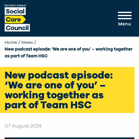
Skip to main content
Menu
Home
News
Current:
New podcast episode: ‘We are one of you’ – working together
as part of Team HSC
New podcast episode:
‘We are one of you’ –
working together as
part of Team HSC
07 August 2024