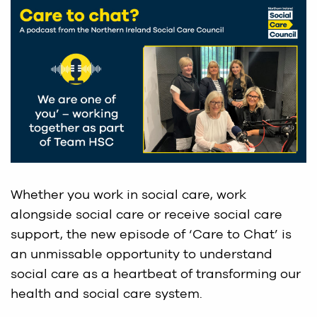
Whether you work in social care, work
alongside social care or receive social care
support, the new episode of ‘Care to Chat’ is
an unmissable opportunity to understand
social care as a heartbeat of transforming our
health and social care system.