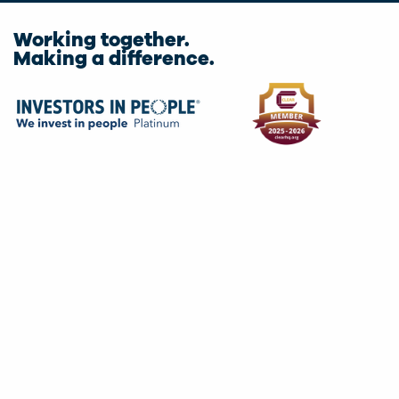
Working together.
Making a difference.