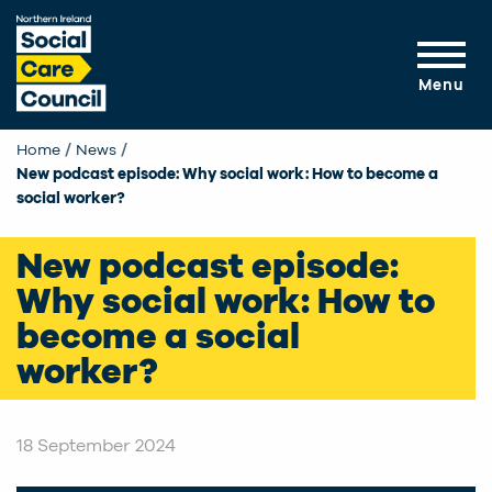
Skip to main content
Menu
Home
News
Current:
New podcast episode: Why social work: How to become a
social worker?
New podcast episode:
Why social work: How to
become a social
worker?
18 September 2024