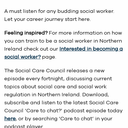
A must listen for any budding social worker.
Let your career journey start here.
Feeling inspired?
For more information on how
you can train to be a social worker in Northern
Ireland check out our
Interested in becoming a
social worker?
page.
The Social Care Council releases a new
episode every fortnight, discussing current
topics about social care and social work
regulation in Northern Ireland. Download,
subscribe and listen to the latest Social Care
Council ‘Care to chat?’ podcast episode today
here
, or by searching ‘Care to chat’ in your
podcast player.