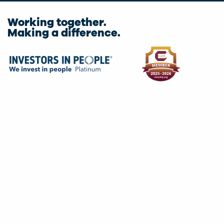
Working together.
Making a difference.