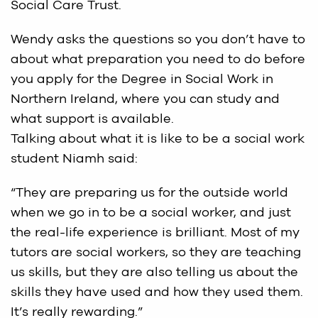
Social Care Trust.
Wendy asks the questions so you don’t have to
about what preparation you need to do before
you apply for the Degree in Social Work in
Northern Ireland, where you can study and
what support is available.
Talking about what it is like to be a social work
student Niamh said:
“They are preparing us for the outside world
when we go in to be a social worker, and just
the real-life experience is brilliant. Most of my
tutors are social workers, so they are teaching
us skills, but they are also telling us about the
skills they have used and how they used them.
It’s really rewarding.”