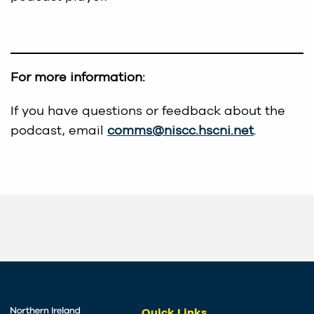
For more information:
If you have questions or feedback about the
podcast, email
comms@niscc.hscni.net
.
Quick Links