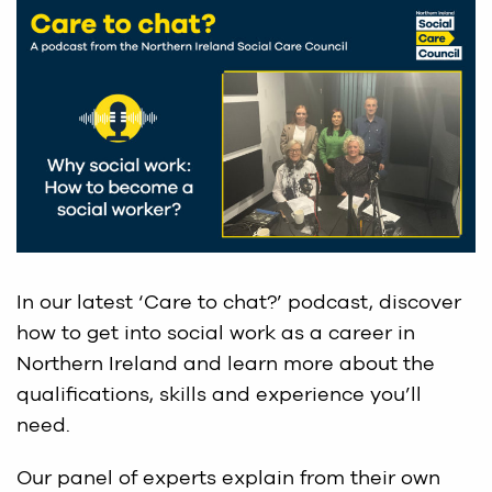
In our latest ‘Care to chat?’ podcast, discover
how to get into social work as a career in
Northern Ireland and learn more about the
qualifications, skills and experience you’ll
need.
Our panel of experts explain from their own