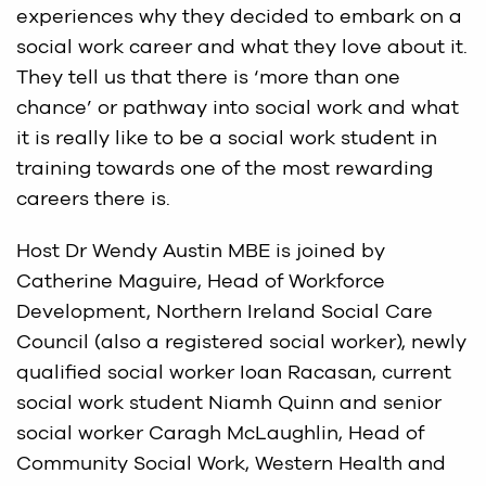
experiences why they decided to embark on a
social work career and what they love about it.
They tell us that there is ‘more than one
chance’ or pathway into social work and what
it is really like to be a social work student in
training towards one of the most rewarding
careers there is.
Host Dr Wendy Austin MBE is joined by
Catherine Maguire, Head of Workforce
Development, Northern Ireland Social Care
Council (also a registered social worker), newly
qualified social worker Ioan Racasan, current
social work student Niamh Quinn and senior
social worker Caragh McLaughlin, Head of
Community Social Work, Western Health and