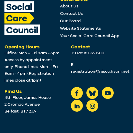
About Us
Contact Us
Our Board
Website Statements
Your Social Care Council App
Opening Hours
Contact
Office: Mon – Fri 9am - 5pm
T: 02895 362 600
Access by appointment
E:
only. Phone lines: Mon – Fri
registration@niscc.hscni.net
9am - 4pm (Registration
lines close at 1pm)
Find Us
4th Floor, James House
2 Cromac Avenue
Belfast, BT7 2JA