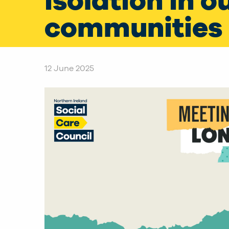
isolation in o
communities
12 June 2025