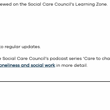
iewed on the Social Care Council’s Learning Zone.
to regular updates.
e Social Care Council’s podcast series ‘Care to cha
loneliness and social work
in more detail.