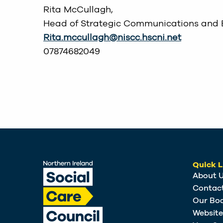
Rita McCullagh,
Head of Strategic Communications and
Rita.mccullagh@niscc.hscni.net
07874682049
Quick L
About 
Contac
Our Bo
Websit