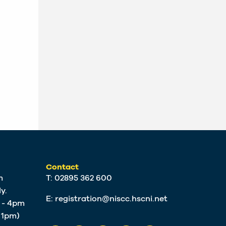
Contact
m
T: 02895 362 600
y.
E:
registration@niscc.hscni.net
m - 4pm
t 1pm)