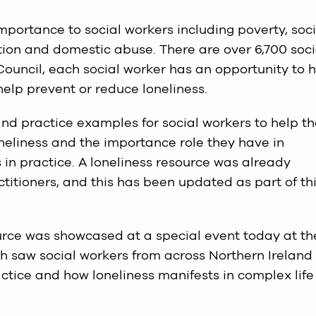
importance to social workers including poverty, soci
ction and domestic abuse. There are over 6,700 soci
Council, each social worker has an opportunity to 
help prevent or reduce loneliness.
nd practice examples for social workers to help t
eliness and the importance role they have in
 in practice. A loneliness resource was already
ctitioners, and this has been updated as part of th
rce was showcased at a special event today at th
 saw social workers from across Northern Ireland
ctice and how loneliness manifests in complex life