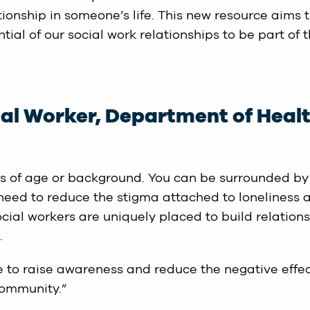
tionship in someone’s life. This new resource aims 
ial of our social work relationships to be part of 
ial Worker, Department of Heal
ss of age or background. You can be surrounded by
We need to reduce the stigma attached to loneliness 
cial workers are uniquely placed to build relation
.
e to raise awareness and reduce the negative effe
 community.”