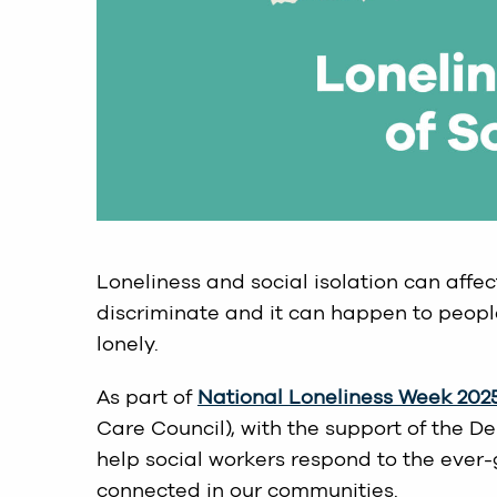
Loneliness and social isolation can affect
discriminate and it can happen to peopl
lonely.
As part of
National Loneliness Week 202
Care Council), with the support of the D
help social workers respond to the ever-g
connected in our communities.