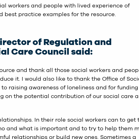
ial workers and people with lived experience of
nd best practice examples for the resource.
rector of Regulation and
al Care Council said:
source and thank all those social workers and peop
ce it. I would also like to thank the Office of Soci
to raising awareness of loneliness and for funding
 on the potential contribution of our social care 
lationships. In their role social workers can to get 
o and what is important and to try to help them 
mful relationships or build new ones. Sometimes a