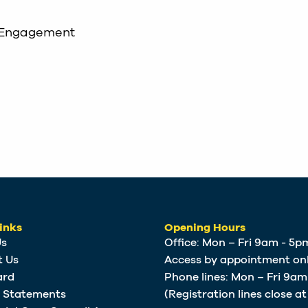
 Engagement
inks
Opening Hours
Us
Office: Mon – Fri 9am - 5p
t Us
Access by appointment onl
ard
Phone lines: Mon – Fri 9a
e Statements
(Registration lines close a