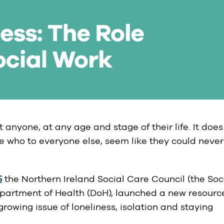
 anyone, at any age and stage of their life. It does
e who to everyone else, seem like they could never
5
the Northern Ireland Social Care Council (the Soc
epartment of Health (DoH), launched a new resourc
rowing issue of loneliness, isolation and staying