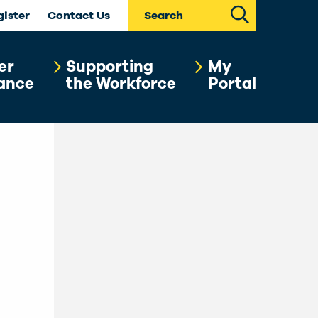
Search
gister
Contact Us
er
Supporting
My
ance
the Workforce
Portal