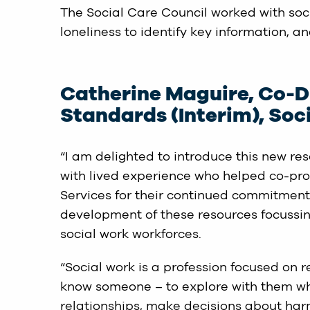
The Social Care Council worked with soc
loneliness to identify key information, a
Catherine Maguire, Co-Di
Standards (Interim), Soci
“I am delighted to introduce this new re
with lived experience who helped co-produ
Services for their continued commitment 
development of these resources focussing
social work workforces.
“Social work is a profession focused on re
know someone – to explore with them wh
relationships, make decisions about har