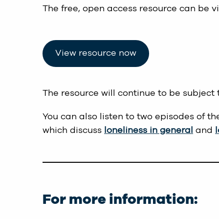
The free, open access resource can be v
View resource now
The resource will continue to be subject 
You can also listen to two episodes of th
which discuss
loneliness in general
and
For more information: