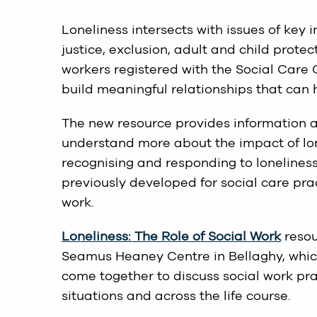
Loneliness intersects with issues of key 
justice, exclusion, adult and child prote
workers registered with the Social Care 
build meaningful relationships that can 
The new resource provides information a
understand more about the impact of lon
recognising and responding to loneliness
previously developed for social care pra
work.
Loneliness: The Role of Social Work
resou
Seamus Heaney Centre in Bellaghy, which
come together to discuss social work pra
situations and across the life course.