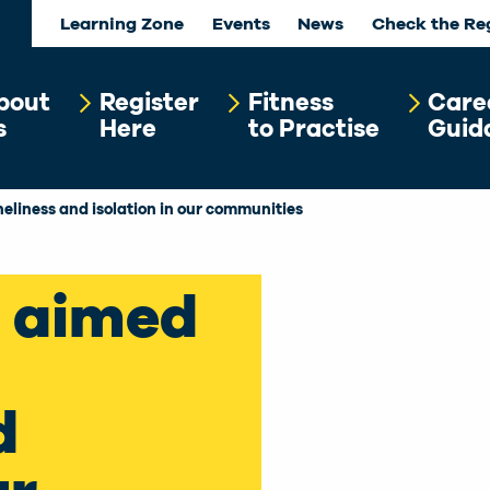
Learning Zone
Events
News
Check the Re
bout
Register
Fitness
Care
s
Here
to Practise
Guid
neliness and isolation in our communities
e aimed
d