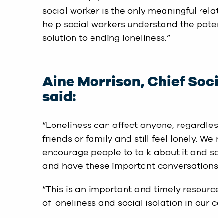
social worker is the only meaningful rela
help social workers understand the potent
solution to ending loneliness.”
Aine Morrison, Chief Soc
said:
“Loneliness can affect anyone, regardle
friends or family and still feel lonely. 
encourage people to talk about it and so
and have these important conversations
“This is an important and timely resourc
of loneliness and social isolation in our