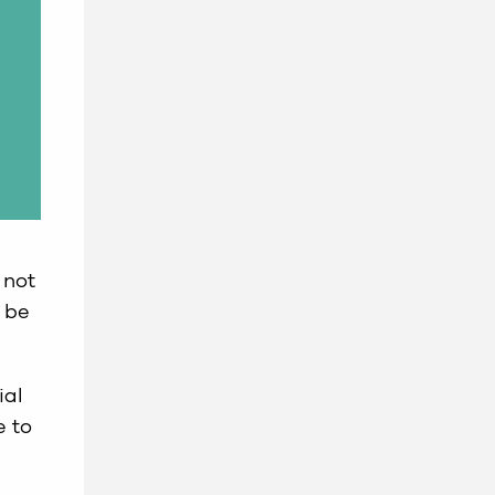
 not
 be
ial
e to