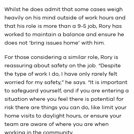
Whilst he does admit that some cases weigh
heavily on his mind outside of work hours and
that his role is more than a 9-5 job, Rory has
worked to maintain a balance and ensure he
does not ‘bring issues home’ with him.
For those considering a similar role, Rory is
reassuring about safety on the job. “Despite
the type of work I do, I have only rarely felt
worried for my safety,” he says. “It is important
to safeguard yourself, and if you are entering a
situation where you feel there is potential for
risk there are things you can do, like limit your
home visits to daylight hours, or ensure your
team are aware of where you are when
working in the community.