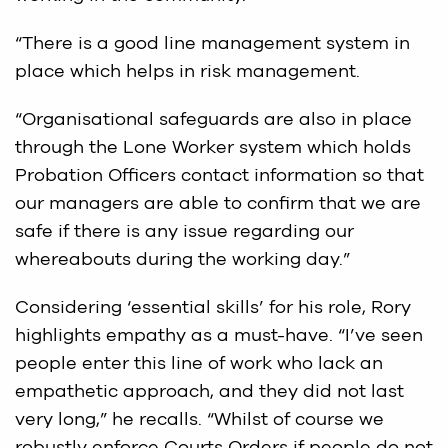
“There is a good line management system in
place which helps in risk management.
“Organisational safeguards are also in place
through the Lone Worker system which holds
Probation Officers contact information so that
our managers are able to confirm that we are
safe if there is any issue regarding our
whereabouts during the working day.”
Considering ‘essential skills’ for his role, Rory
highlights empathy as a must-have. “I’ve seen
people enter this line of work who lack an
empathetic approach, and they did not last
very long,” he recalls. “Whilst of course we
robustly enforce Courts Orders if people do not