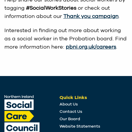
tagging
#SocialWorkStories
or check out
information about our
Thank you campaign
.
Interested in finding out more about working
as a social worker in the Probation board. Find
more information here:
pbni.org.uk/careers
.
Quick Links
About Us
Contact Us
Our Board
Website Statements