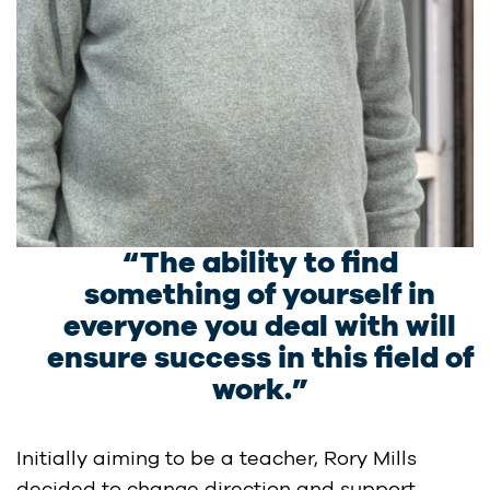
“The ability to find
something of yourself in
everyone you deal with will
ensure success in this field of
work.”
Initially aiming to be a teacher, Rory Mills
decided to change direction and support