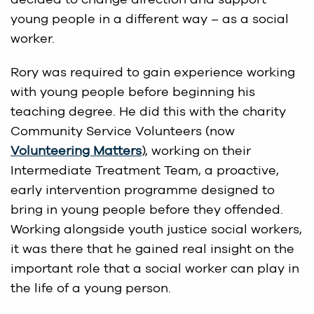
young people in a different way – as a social
worker.
Rory was required to gain experience working
with young people before beginning his
teaching degree. He did this with the charity
Community Service Volunteers (now
Volunteering Matters
), working on their
Intermediate Treatment Team, a proactive,
early intervention programme designed to
bring in young people before they offended.
Working alongside youth justice social workers,
it was there that he gained real insight on the
important role that a social worker can play in
the life of a young person.