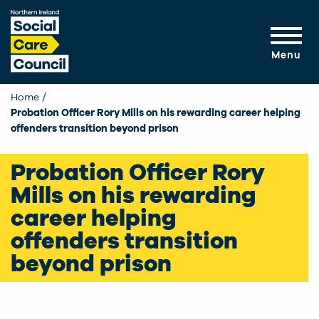
Skip to main content
Menu
Home
Probation Officer Rory Mills on his rewarding career helping
offenders transition beyond prison
Probation Officer Rory
Mills on his rewarding
career helping
offenders transition
beyond prison