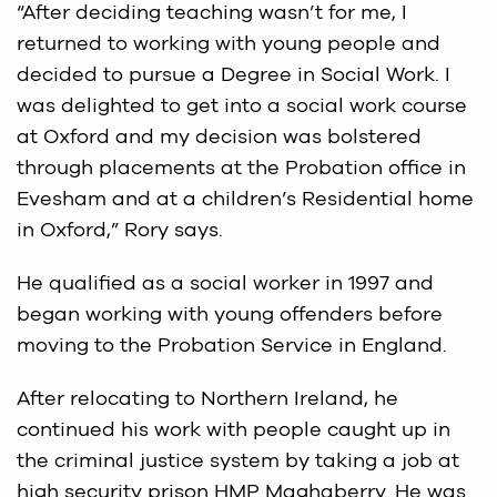
“After deciding teaching wasn’t for me, I
returned to working with young people and
decided to pursue a Degree in Social Work. I
was delighted to get into a social work course
at Oxford and my decision was bolstered
through placements at the Probation office in
Evesham and at a children’s Residential home
in Oxford,” Rory says.
He qualified as a social worker in 1997 and
began working with young offenders before
moving to the Probation Service in England.
After relocating to Northern Ireland, he
continued his work with people caught up in
the criminal justice system by taking a job at
high security prison HMP Maghaberry. He was