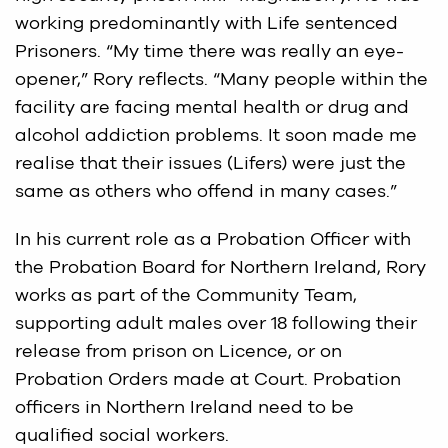
working predominantly with Life sentenced
Prisoners. “My time there was really an eye-
opener,” Rory reflects. “Many people within the
facility are facing mental health or drug and
alcohol addiction problems. It soon made me
realise that their issues (Lifers) were just the
same as others who offend in many cases.”
In his current role as a Probation Officer with
the Probation Board for Northern Ireland, Rory
works as part of the Community Team,
supporting adult males over 18 following their
release from prison on Licence, or on
Probation Orders made at Court. Probation
officers in Northern Ireland need to be
qualified social workers.