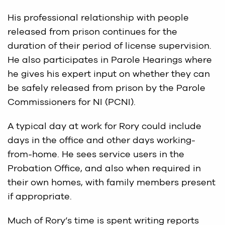
His professional relationship with people
released from prison continues for the
duration of their period of license supervision.
He also participates in Parole Hearings where
he gives his expert input on whether they can
be safely released from prison by the Parole
Commissioners for NI (PCNI).
A typical day at work for Rory could include
days in the office and other days working-
from-home. He sees service users in the
Probation Office, and also when required in
their own homes, with family members present
if appropriate.
Much of Rory’s time is spent writing reports