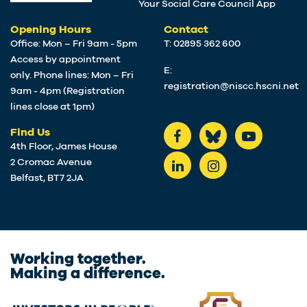
Your Social Care Council App
Opening Hours
Contact
Office: Mon – Fri 9am - 5pm
T: 02895 362 600
Access by appointment
E:
only. Phone lines: Mon – Fri
registration@niscc.hscni.net
9am - 4pm (Registration
lines close at 1pm)
Find Us
4th Floor, James House
2 Cromac Avenue
Belfast, BT7 2JA
Working together.
Making a difference.