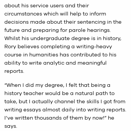
about his service users and their
circumstances which will help to inform
decisions made about their sentencing in the
future and preparing for parole hearings.
Whilst his undergraduate degree is in history,
Rory believes completing a writing-heavy
course in humanities has contributed to his
ability to write analytic and meaningful
reports.
“When I did my degree, I felt that being a
history teacher would be a natural path to
take, but I actually channel the skills I got from
writing essays almost daily into writing reports.
I’ve written thousands of them by now!” he
says.