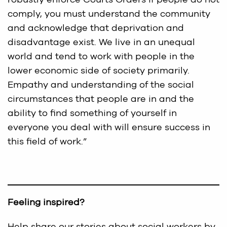
comply, you must understand the community
and acknowledge that deprivation and
disadvantage exist. We live in an unequal
world and tend to work with people in the
lower economic side of society primarily.
Empathy and understanding of the social
circumstances that people are in and the
ability to find something of yourself in
everyone you deal with will ensure success in
this field of work.”
Feeling inspired?
Help share our stories about social workers by