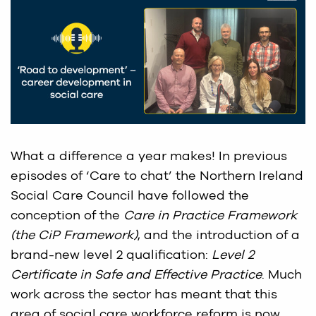
What a difference a year makes! In previous
episodes of ‘Care to chat’ the Northern Ireland
Social Care Council have followed the
conception of the
Care in Practice Framework
(the CiP Framework)
, and the introduction of a
brand-new level 2 qualification:
Level 2
Certificate in Safe and Effective Practice
. Much
work across the sector has meant that this
area of social care workforce reform is now