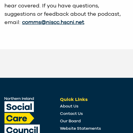
hear covered. If you have questions,
suggestions or feedback about the podcast,
email:
comms@niscc.hscni.net
.
Quick Links
About Us
Contact Us
Our Board
Website Statements