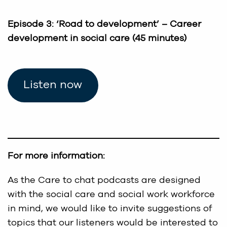
Episode 3: ‘Road to development’ – Career
development in social care (45 minutes)
Listen now
For more information:
As the Care to chat podcasts are designed
with the social care and social work workforce
in mind, we would like to invite suggestions of
topics that our listeners would be interested to