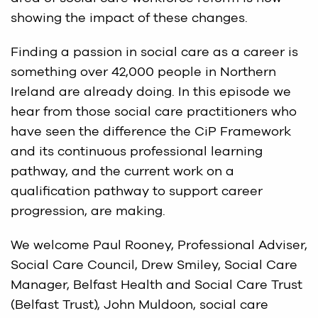
showing the impact of these changes.
Finding a passion in social care as a career is
something over 42,000 people in Northern
Ireland are already doing. In this episode we
hear from those social care practitioners who
have seen the difference the CiP Framework
and its continuous professional learning
pathway, and the current work on a
qualification pathway to support career
progression, are making.
We welcome Paul Rooney, Professional Adviser,
Social Care Council, Drew Smiley, Social Care
Manager, Belfast Health and Social Care Trust
(Belfast Trust), John Muldoon, social care