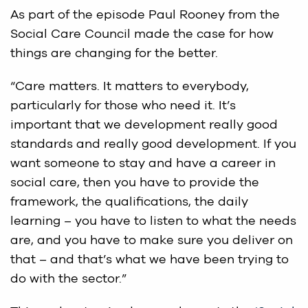
As part of the episode Paul Rooney from the
Social Care Council made the case for how
things are changing for the better.
“Care matters. It matters to everybody,
particularly for those who need it. It’s
important that we development really good
standards and really good development. If you
want someone to stay and have a career in
social care, then you have to provide the
framework, the qualifications, the daily
learning – you have to listen to what the needs
are, and you have to make sure you deliver on
that – and that’s what we have been trying to
do with the sector.”