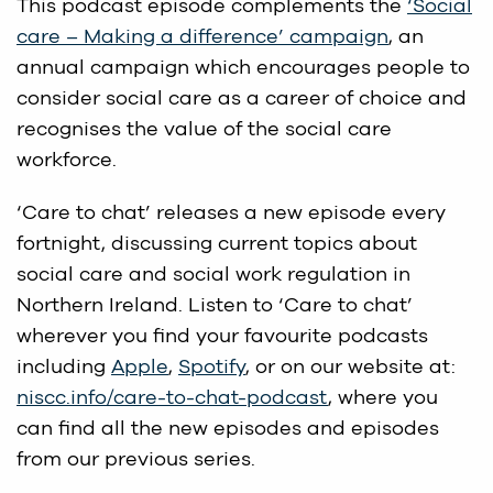
This podcast episode complements the
‘Social
care – Making a difference’ campaign
, an
annual campaign which encourages people to
consider social care as a career of choice and
recognises the value of the social care
workforce.
‘Care to chat’ releases a new episode every
fortnight, discussing current topics about
social care and social work regulation in
Northern Ireland. Listen to ‘Care to chat’
wherever you find your favourite podcasts
including
Apple
,
Spotify
, or on our website at:
niscc.info/care-to-chat-podcast
, where you
can find all the new episodes and episodes
from our previous series.