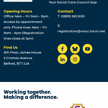
Your Social Care Council App
Opening Hours
Contact
Office: Mon – Fri 9am - 5pm
T: 02895 362 600
Access by appointment
E:
only. Phone lines: Mon – Fri
registration@niscc.hscni.net
9am - 4pm (Registration
lines close at 1pm)
Find Us
4th Floor, James House
2 Cromac Avenue
Belfast, BT7 2JA
Working together.
Making a difference.