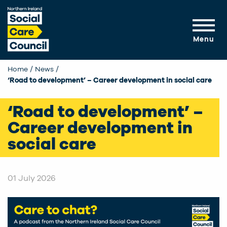
Skip to main content
Menu
Home
News
Current:
‘Road to development’ – Career development in social care
‘Road to development’ –
Career development in
social care
01 July 2026