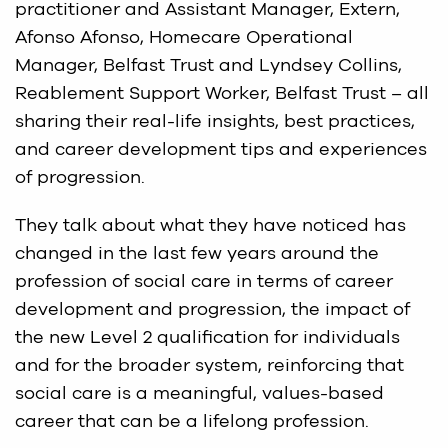
practitioner and Assistant Manager, Extern,
Afonso Afonso, Homecare Operational
Manager, Belfast Trust and Lyndsey Collins,
Reablement Support Worker, Belfast Trust – all
sharing their real-life insights, best practices,
and career development tips and experiences
of progression.
They talk about what they have noticed has
changed in the last few years around the
profession of social care in terms of career
development and progression, the impact of
the new Level 2 qualification for individuals
and for the broader system, reinforcing that
social care is a meaningful, values-based
career that can be a lifelong profession.