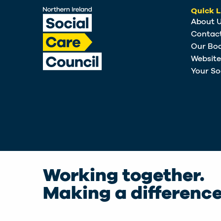
Quick L
About 
Contac
Our Bo
Websit
Your So
Working together.
Making a difference