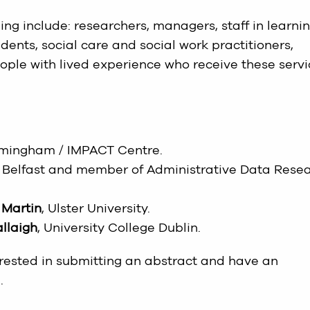
ng include: researchers, managers, staff in learni
nts, social care and social work practitioners,
eople with lived experience who receive these serv
Birmingham / IMPACT Centre.
ty Belfast and member of Administrative Data Rese
 Martin
, Ulster University.
llaigh
, University College Dublin.
erested in submitting an abstract and have an
.