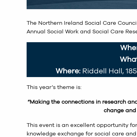
The Northern Ireland Social Care Council 
Annual Social Work and Social Care Rese
Whe
What
Where:
Riddell Hall, 18
This year’s theme is:
“Making the connections in research and
change and 
This event is an excellent opportunity f
knowledge exchange for social care and 