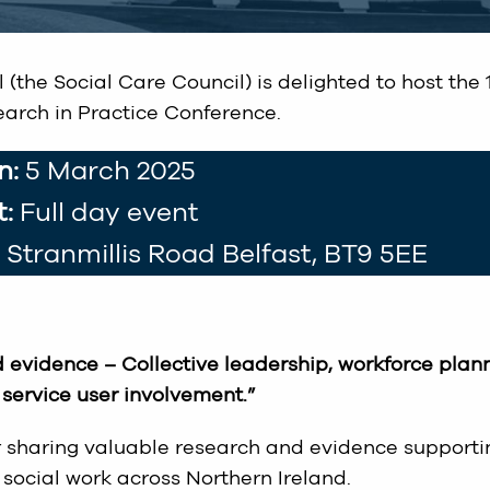
(the Social Care Council) is delighted to host the 
arch in Practice Conference.
n:
5 March 2025
:
Full day event
5 Stranmillis Road Belfast, BT9 5EE
 evidence – Collective leadership, workforce plann
service user involvement.”
or sharing valuable research and evidence supporti
social work across Northern Ireland.