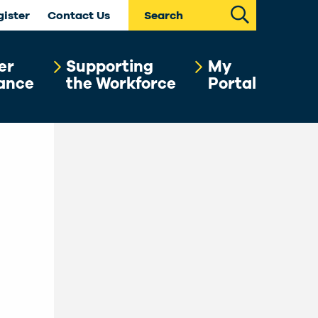
Search
gister
Contact Us
er
Supporting
My
ance
the Workforce
Portal