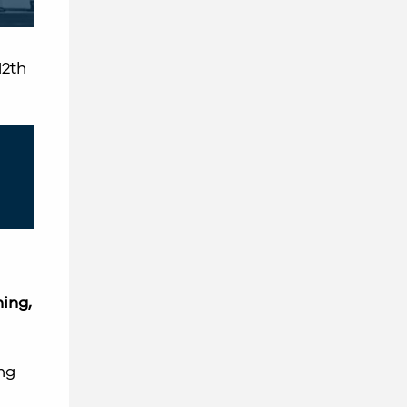
12th
ing,
ng