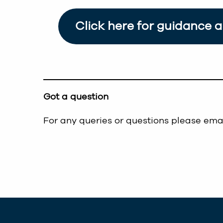
Click here for guidance 
Got a question
For any queries or questions please ema