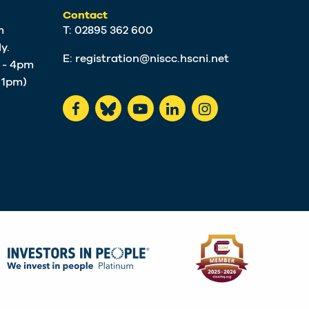
Contact
m
T: 02895 362 600
y.
E:
registration@niscc.hscni.net
m - 4pm
t 1pm)