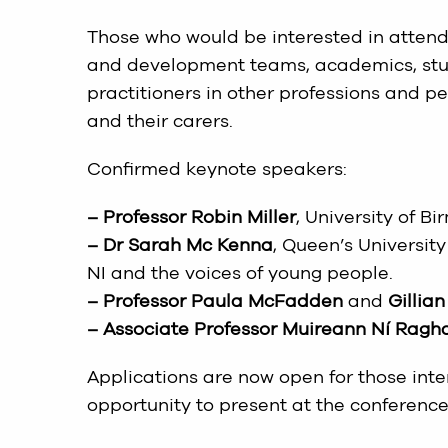
Those who would be interested in attendi
and development teams, academics, stude
practitioners in other professions and p
and their carers.
Confirmed keynote speakers:
– Professor Robin Miller
, University of 
– Dr Sarah Mc Kenna
, Queen’s Universi
NI and the voices of young people.
– Professor Paula McFadden
and
Gillian
– Associate Professor Muireann Ní Ragha
Applications are now open for those int
opportunity to present at the conference