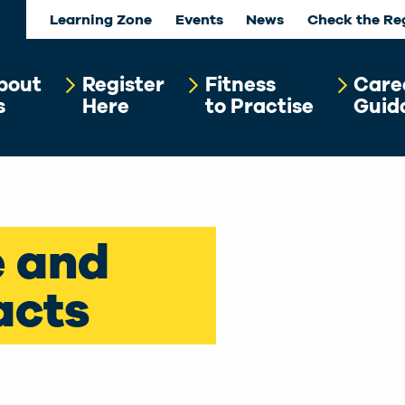
Learning Zone
Events
News
Check the Re
bout
Register
Fitness
Care
s
Here
to Practise
Guid
e and
acts