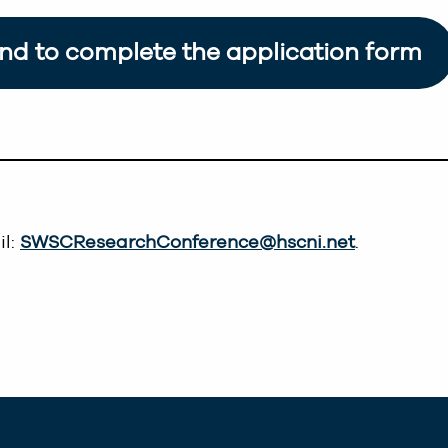
and to complete the application form
il:
SWSCResearchConference@hscni.net
.