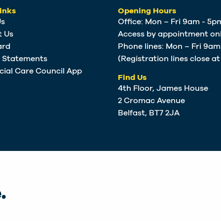
inks
Opening Hours
Us
Office: Mon – Fri 9am - 5p
t Us
Access by appointment onl
ard
Phone lines: Mon – Fri 9a
e Statements
(Registration lines close a
cial Care Council App
Find Us
4th Floor, James House
2 Cromac Avenue
Belfast, BT7 2JA
.