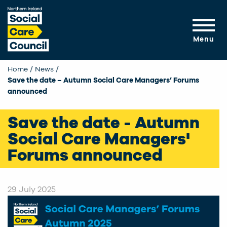
Skip to main content
Menu
Home
News
Current:
Save the date – Autumn Social Care Managers’ Forums
announced
Save the date - Autumn
Social Care Managers'
Forums announced
29 July 2025