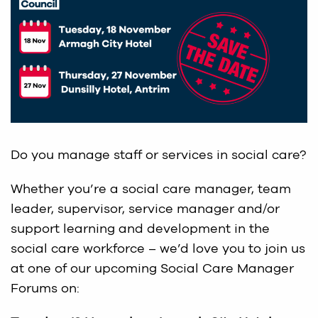
Do you manage staff or services in social care?
Whether you’re a social care manager, team
leader, supervisor, service manager and/or
support learning and development in the
social care workforce – we’d love you to join us
at one of our upcoming Social Care Manager
Forums on: