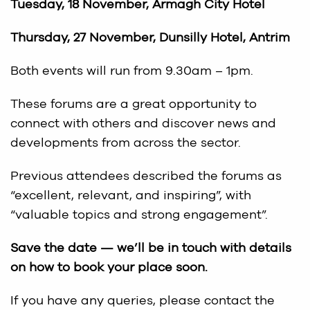
Tuesday, 18 November, Armagh City Hotel
Thursday, 27 November, Dunsilly Hotel, Antrim
Both events will run from 9.30am – 1pm.
These forums are a great opportunity to
connect with others and discover news and
developments from across the sector.
Previous attendees described the forums as
“excellent, relevant, and inspiring”, with
“valuable topics and strong engagement”.
Save the date — we’ll be in touch with details
on how to book your place soon.
If you have any queries, please contact the