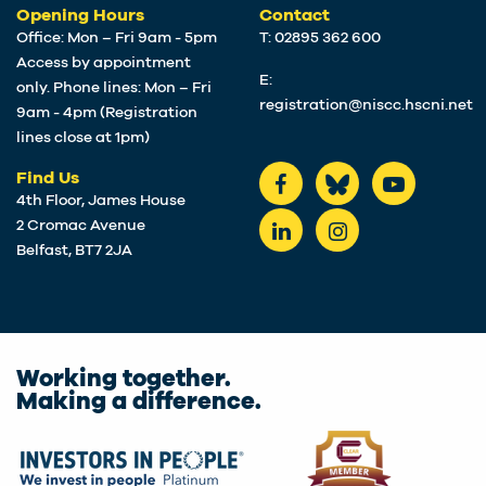
Opening Hours
Contact
Office: Mon – Fri 9am - 5pm
T: 02895 362 600
Access by appointment
E:
only. Phone lines: Mon – Fri
registration@niscc.hscni.net
9am - 4pm (Registration
lines close at 1pm)
Find Us
4th Floor, James House
2 Cromac Avenue
Belfast, BT7 2JA
Working together.
Making a difference.