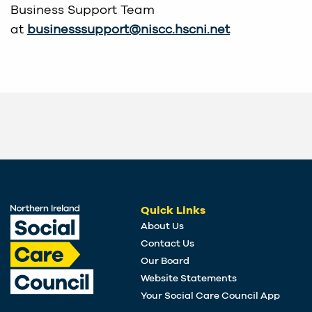
Business Support Team
at
businesssupport@niscc.hscni.net
Quick Links
About Us
Contact Us
Our Board
Website Statements
Your Social Care Council App