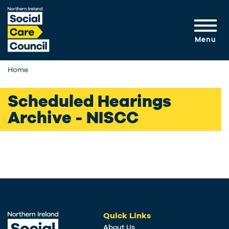
Skip to main content
Menu
Home
Scheduled Hearings
Archive - NISCC
Quick Links
About Us