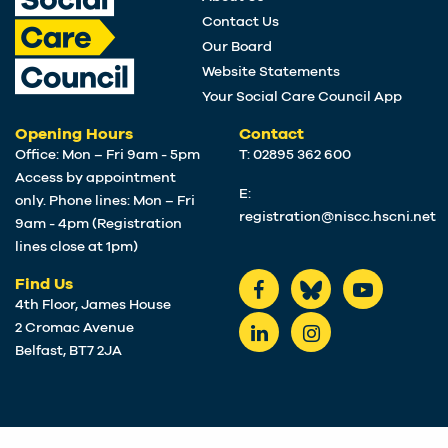
Contact Us
Our Board
Website Statements
Your Social Care Council App
Opening Hours
Contact
Office: Mon – Fri 9am - 5pm
T: 02895 362 600
Access by appointment
E:
only. Phone lines: Mon – Fri
registration@niscc.hscni.net
9am - 4pm (Registration
lines close at 1pm)
Find Us
4th Floor, James House
2 Cromac Avenue
Belfast, BT7 2JA