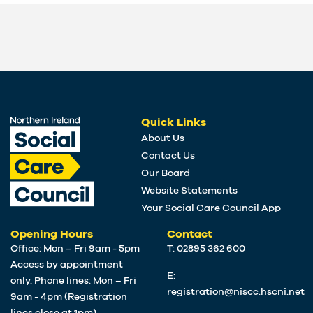
Quick Links
About Us
Contact Us
Our Board
Website Statements
Your Social Care Council App
Opening Hours
Contact
Office: Mon – Fri 9am - 5pm
T: 02895 362 600
Access by appointment
E:
only. Phone lines: Mon – Fri
registration@niscc.hscni.net
9am - 4pm (Registration