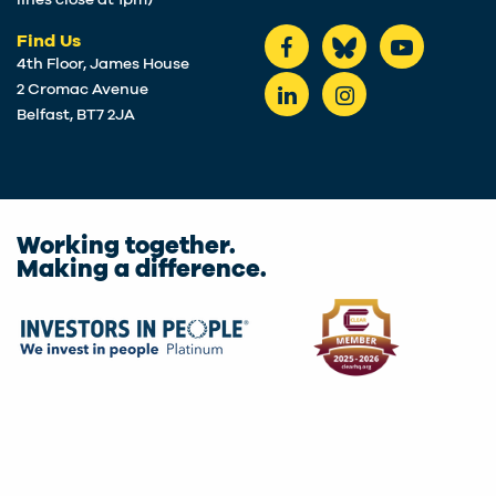
lines close at 1pm)
Find Us
4th Floor, James House
2 Cromac Avenue
Belfast, BT7 2JA
Working together.
Making a difference.