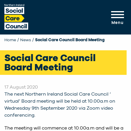
Skip to main content
Menu
Home
News
Current:
Social Care Council Board Meeting
Social Care Council
Board Meeting
17 August 2020
The next Northern Ireland Social Care Council ‘
virtual’ Board meeting will be held at 10.00a.m on
Wednesday 9th September 2020 via Zoom video
conferencing.
The meeting will commence at 10.00a.m and will be a