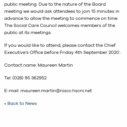
public meeting. Due to the nature of the Board
meeting we would ask attendees to join 15 minutes in
advance to allow the meeting to commence on time.
The Social Care Council welcomes members of the
public at its meetings.
If you would like to attend, please contact the Chief
Executive’s Office before Friday 4th September 2020 :
Contact name: Maureen Martin
Tel: (028) 95 362952
E-mail: maureen.martin@niscc.hscni.net
« Back to News