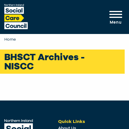
Skip to main content
Menu
Home
BHSCT Archives -
NISCC
Quick Links
About Us