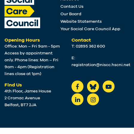
Contact Us
Our Board
Website Statements
Your Social Care Council App
Opening Hours
Contact
Office: Mon – Fri 9am - 5pm
T: 02895 362 600
Access by appointment
E:
only. Phone lines: Mon – Fri
registration@niscc.hscni.net
9am - 4pm (Registration
lines close at 1pm)
Find Us
4th Floor, James House
2 Cromac Avenue
Belfast, BT7 2JA