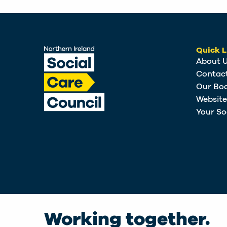
Quick L
About 
Contac
Our Bo
Websit
Your So
Working together.