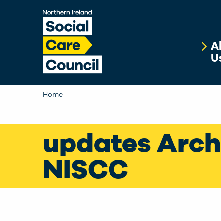
Skip to main content
A
U
Home
updates Arch
NISCC