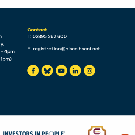
Contact
m
T: 02895 362 600
y.
E:
registration@niscc.hscni.net
m - 4pm
t 1pm)