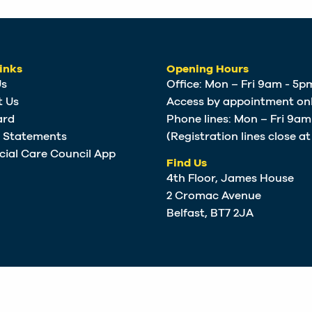
inks
Opening Hours
Us
Office: Mon – Fri 9am - 5p
t Us
Access by appointment onl
ard
Phone lines: Mon – Fri 9a
e Statements
(Registration lines close a
cial Care Council App
Find Us
4th Floor, James House
2 Cromac Avenue
Belfast, BT7 2JA