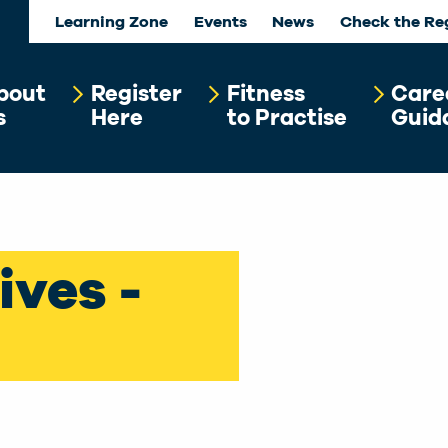
Learning Zone
Events
News
Check the Re
bout
Register
Fitness
Care
s
Here
to Practise
Guid
ives -