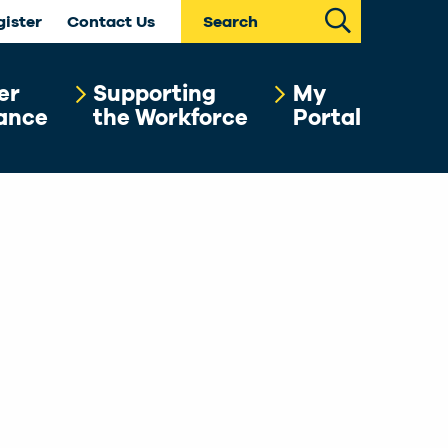
Search
gister
Contact Us
er
Supporting
My
ance
the Workforce
Portal