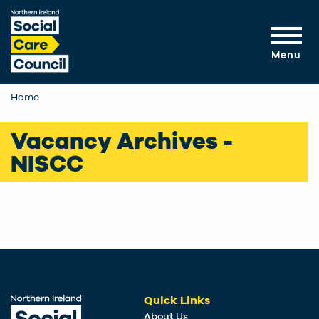
Skip to main content
Menu
Home
Vacancy Archives -
NISCC
Quick Links
About Us