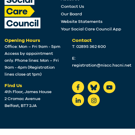
Contact Us
Our Board
Website Statements
Your Social Care Council App
Opening Hours
Contact
Office: Mon – Fri 9am - 5pm
T: 02895 362 600
Access by appointment
E:
only. Phone lines: Mon – Fri
registration@niscc.hscni.net
9am - 4pm (Registration
lines close at 1pm)
Find Us
4th Floor, James House
2 Cromac Avenue
Belfast, BT7 2JA