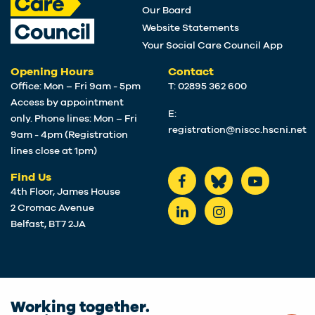
Our Board
Website Statements
Your Social Care Council App
Opening Hours
Contact
Office: Mon – Fri 9am - 5pm
T: 02895 362 600
Access by appointment
E:
only. Phone lines: Mon – Fri
registration@niscc.hscni.net
9am - 4pm (Registration
lines close at 1pm)
Find Us
4th Floor, James House
2 Cromac Avenue
Belfast, BT7 2JA
Working together.