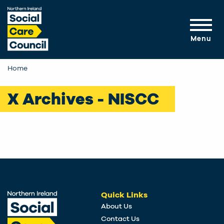
Skip to main content
Menu
Home
X Archives - NISCC
Quick Links
About Us
Contact Us