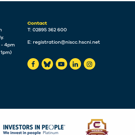
Contact
m
T: 02895 362 600
y.
E:
registration@niscc.hscni.net
m - 4pm
t 1pm)