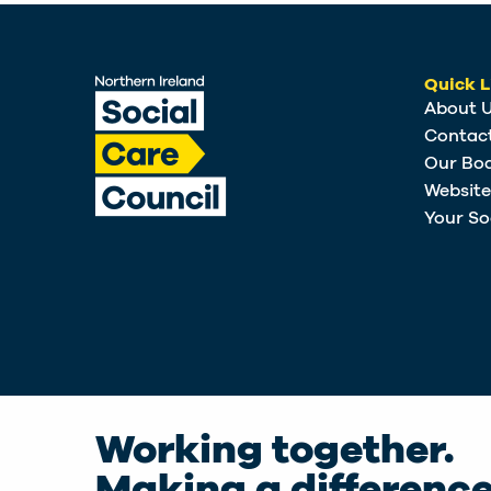
Quick L
About 
Contac
Our Bo
Websit
Your So
Working together.
Making a difference