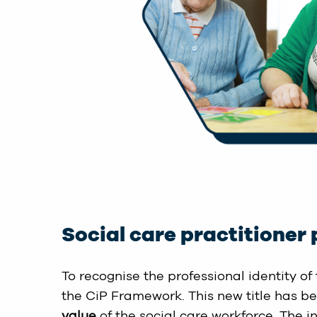
Social care practitioner 
To recognise the professional identity of 
the CiP Framework. This new title has b
value
of the social care workforce. The i