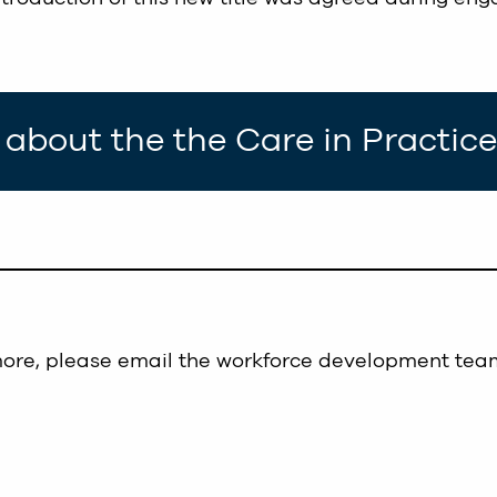
about the the Care in Practi
more, please email the workforce development tea