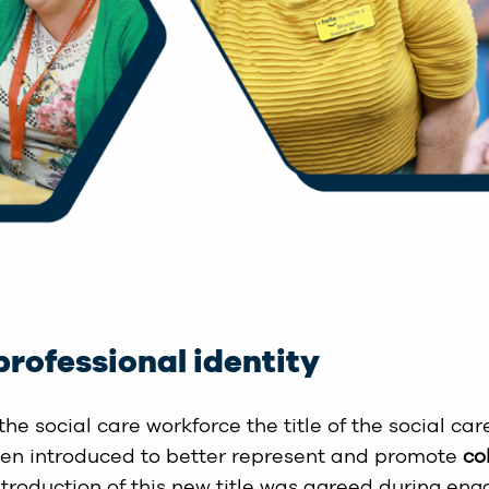
professional identity
the social care workforce the title of the social ca
een introduced to better represent and promote
co
ntroduction of this new title was agreed during eng