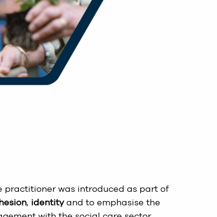
re practitioner was introduced as part of
hesion
,
identity
and to emphasise the
agement with the social care sector.