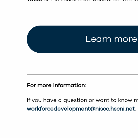
Learn more 
For more information:
If you have a question or want to know 
workforcedevelopment@niscc.hscni.net
.