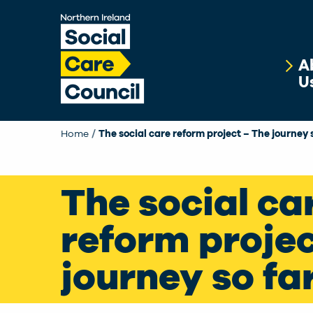
Skip to main content
A
U
Home
The social care reform project – The journey 
The social ca
reform projec
journey so fa