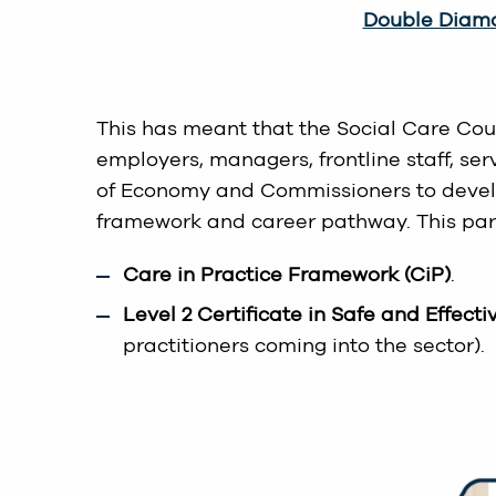
Double Diamo
This has meant that the Social Care Cou
employers, managers, frontline staff, s
of Economy and Commissioners to develop 
framework and career pathway. This part
Care in Practice Framework (CiP)
.
Level 2 Certificate in Safe and Effecti
practitioners coming into the sector).