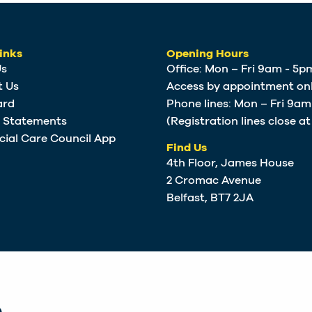
inks
Opening Hours
Us
Office: Mon – Fri 9am - 5p
t Us
Access by appointment onl
ard
Phone lines: Mon – Fri 9a
e Statements
(Registration lines close a
cial Care Council App
Find Us
4th Floor, James House
2 Cromac Avenue
Belfast, BT7 2JA
.