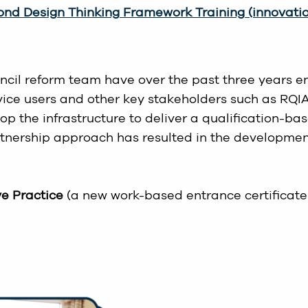
nd Design Thinking Framework Training (innovation
ncil reform team have over the past three years en
ervice users and other key stakeholders such as RQ
the infrastructure to deliver a qualification-base
nership approach has resulted in the development
ve Practice
(a new work-based entrance certificate 