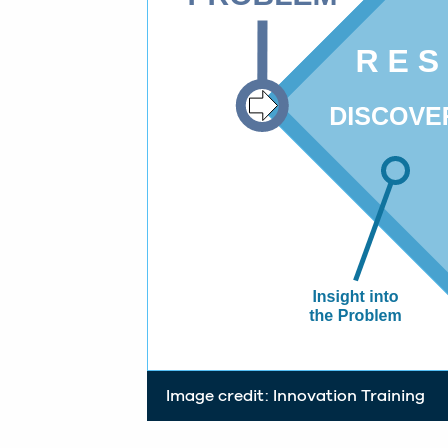
Image credit: Innovation Training