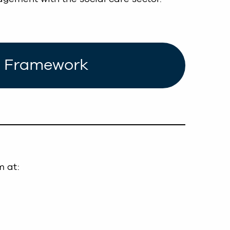
ce Framework
m at: