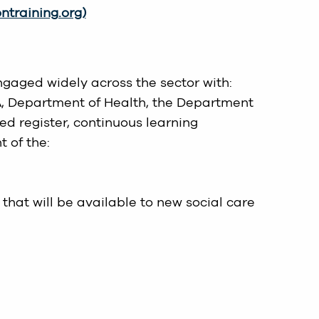
training.org)
gaged widely across the sector with:
IA, Department of Health, the Department
d register, continuous learning
 of the:
that will be available to new social care