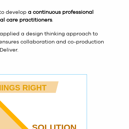
 to develop
a continuous professional
l care practitioners
.
 applied a design thinking approach to
 ensures collaboration and co-production
Deliver.