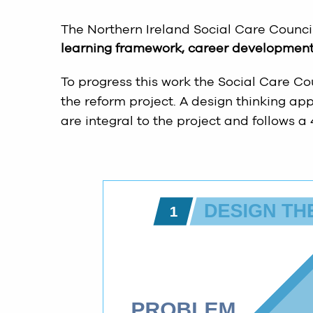
The Northern Ireland Social Care Counci
learning framework, career development 
To progress this work the Social Care Co
the reform project. A design thinking a
are integral to the project and follows a