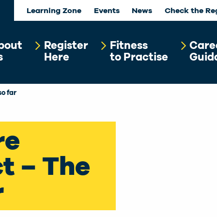
Learning Zone
Events
News
Check the Re
bout
Register
Fitness
Care
s
Here
to Practise
Guid
so far
re
t – The
r