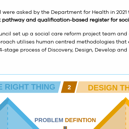
l were asked by the Department for Health in 2021
pathway and qualification-based register for socia
uncil set up a social care reform project team and
pproach utilises human centred methodologies that
 4-stage process of Discovery, Design, Develop and 