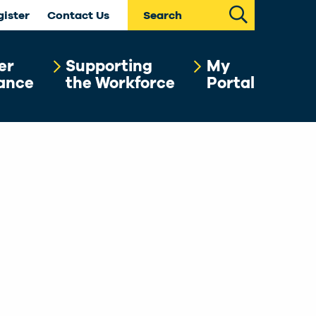
Search
gister
Contact Us
er
Supporting
My
ance
the Workforce
Portal