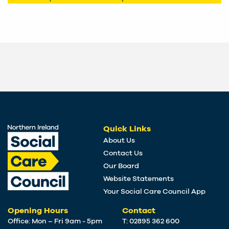
Quick Links
About Us
Contact Us
Our Board
Website Statements
Your Social Care Council App
Opening Hours
Contact
Office: Mon – Fri 9am - 5pm
T: 02895 362 600