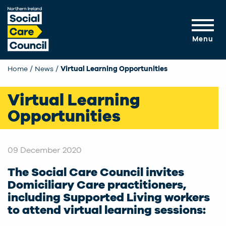
Skip to main content
Menu
Home
News
Current:
Virtual Learning Opportunities
Virtual Learning
Opportunities
09 December 2020
The Social Care Council invites
Domiciliary Care practitioners,
including Supported Living workers
to attend virtual learning sessions: