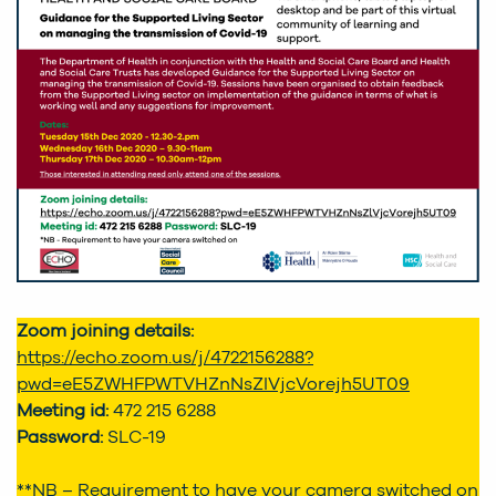
Zoom joining details:
https://echo.zoom.us/j/4722156288?
pwd=eE5ZWHFPWTVHZnNsZlVjcVorejh5UT09
Meeting id:
472 215 6288
Password:
SLC-19
**NB – Requirement to have your camera switched on