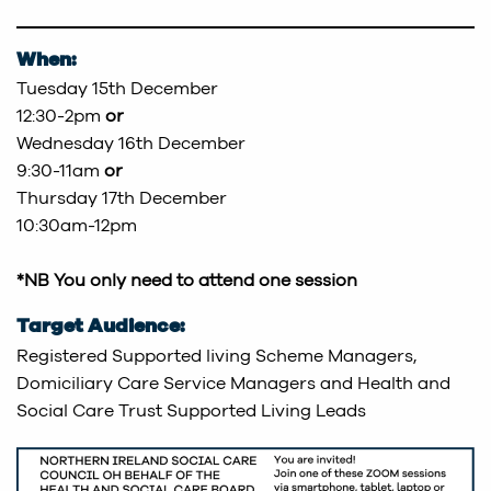
When:
Tuesday 15th December
12:30-2pm
or
Wednesday 16th December
9:30-11am
or
Thursday 17th December
10:30am-12pm
*NB You only need to attend one session
Target Audience:
Registered Supported living Scheme Managers,
Domiciliary Care Service Managers and Health and
Social Care Trust Supported Living Leads