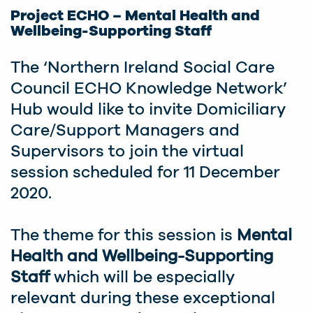
Project ECHO – Mental Health and
Wellbeing-Supporting Staff
The ‘Northern Ireland Social Care
Council ECHO Knowledge Network’
Hub would like to invite Domiciliary
Care/Support Managers and
Supervisors to join the virtual
session scheduled for 11 December
2020.
The theme for this session is
Mental
Health and Wellbeing-Supporting
Staff
which will be especially
relevant during these exceptional