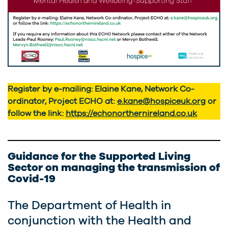
Register by e-mailing: Elaine Kane, Network Co-
ordinator, Project ECHO at:
e.kane@hospiceuk.org
or
follow the link:
https://echonorthernireland.co.uk
Guidance for the Supported Living
Sector on managing the transmission of
Covid-19
The Department of Health in
conjunction with the Health and