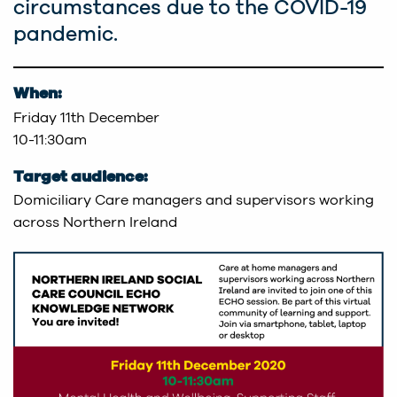
circumstances due to the COVID-19
pandemic.
When:
Friday 11th December
10-11:30am
Target audience:
Domiciliary Care managers and supervisors working
across Northern Ireland