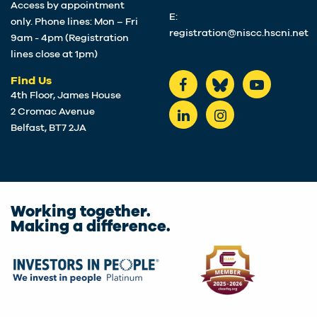
Access by appointment
E:
only. Phone lines: Mon – Fri
registration@niscc.hscni.net
9am - 4pm (Registration
lines close at 1pm)
Find Us
4th Floor, James House
2 Cromac Avenue
Belfast, BT7 2JA
Working together.
Making a difference.