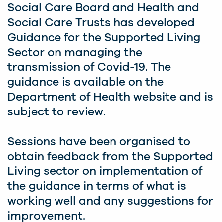
Social Care Board and Health and
Social Care Trusts has developed
Guidance for the Supported Living
Sector on managing the
transmission of Covid-19. The
guidance is available on the
Department of Health website and is
subject to review.
Sessions have been organised to
obtain feedback from the Supported
Living sector on implementation of
the guidance in terms of what is
working well and any suggestions for
improvement.