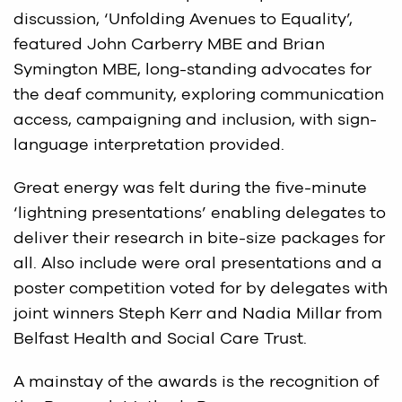
discussion, ‘Unfolding Avenues to Equality’,
featured John Carberry MBE and Brian
Symington MBE, long-standing advocates for
the deaf community, exploring communication
access, campaigning and inclusion, with sign-
language interpretation provided.
Great energy was felt during the five-minute
‘lightning presentations’ enabling delegates to
deliver their research in bite-size packages for
all. Also include were oral presentations and a
poster competition voted for by delegates with
joint winners Steph Kerr and Nadia Millar from
Belfast Health and Social Care Trust.
A mainstay of the awards is the recognition of