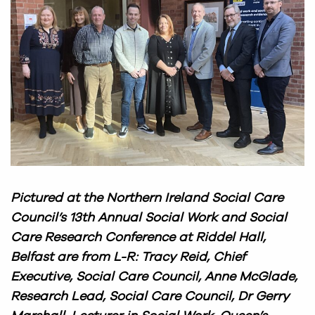
Pictured at the Northern Ireland Social Care
Council’s 13th Annual Social Work and Social
Care Research Conference at Riddel Hall,
Belfast are from L-R: Tracy Reid, Chief
Executive, Social Care Council, Anne McGlade,
Research Lead, Social Care Council, Dr Gerry