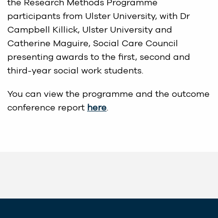
the Research Methods Programme
participants from Ulster University, with Dr
Campbell Killick, Ulster University and
Catherine Maguire, Social Care Council
presenting awards to the first, second and
third-year social work students.
You can view the programme and the outcome
conference report
here
.