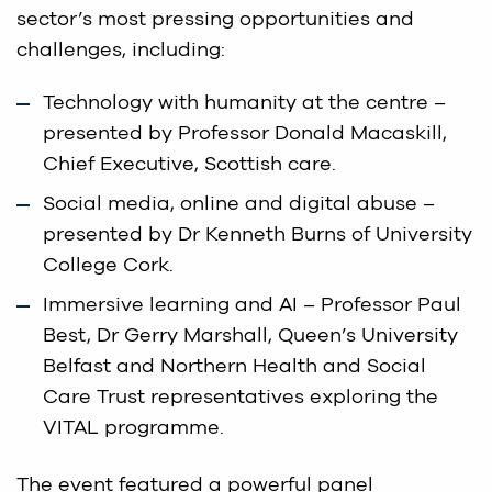
sector’s most pressing opportunities and
challenges, including:
Technology with humanity at the centre –
presented by Professor Donald Macaskill,
Chief Executive, Scottish care.
Social media, online and digital abuse –
presented by Dr Kenneth Burns of University
College Cork.
Immersive learning and AI – Professor Paul
Best, Dr Gerry Marshall, Queen’s University
Belfast and Northern Health and Social
Care Trust representatives exploring the
VITAL programme.
The event featured a powerful panel