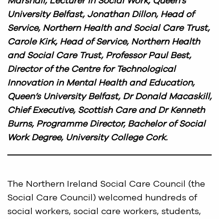
Marshall, Lecturer in Social Work, Queen’s
University Belfast, Jonathan Dillon, Head of
Service, Northern Health and Social Care Trust,
Carole Kirk, Head of Service, Northern Health
and Social Care Trust, Professor Paul Best,
Director of the Centre for Technological
Innovation in Mental Health and Education,
Queen’s University Belfast, Dr Donald Macaskill,
Chief Executive, Scottish Care and Dr Kenneth
Burns, Programme Director, Bachelor of Social
Work Degree, University College Cork.
The Northern Ireland Social Care Council (the
Social Care Council) welcomed hundreds of
social workers, social care workers, students,