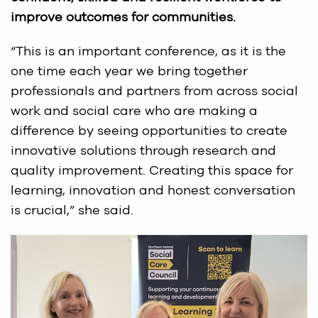
improve outcomes for communities.
“This is an important conference, as it is the
one time each year we bring together
professionals and partners from across social
work and social care who are making a
difference by seeing opportunities to create
innovative solutions through research and
quality improvement. Creating this space for
learning, innovation and honest conversation
is crucial,” she said.