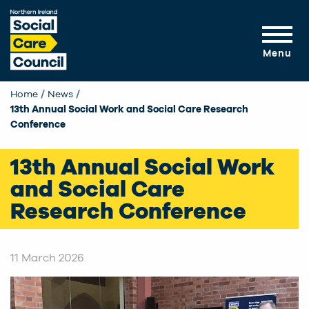
Skip to main content
Menu
Home
News
Current:
13th Annual Social Work and Social Care Research
Conference
13th Annual Social Work
and Social Care
Research Conference
11 March 2026