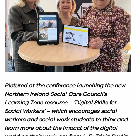
Pictured at the conference launching the new
Northern Ireland Social Care Council’s
Learning Zone resource – ‘Digital Skills for
Social Workers’ – which encourages social
workers and social work students to think and
learn more about the impact of the digital