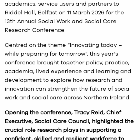
academics, service users and partners to
Riddel Hall, Belfast on 11 March 2026 for the
13th Annual Social Work and Social Care
Research Conference.
Centred on the theme “Innovating today –
while preparing for tomorrow”, this year’s
conference brought together policy, practice,
academia, lived experience and learning and
development to explore how research and
innovation can strengthen the future of social
work and social care across Northern Ireland.
Opening the conference, Tracy Reid, Chief
Executive, Social Care Council, highlighted the
crucial role research plays in supporting a
confident, skilled and resilient workforce to