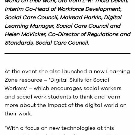
world on their work, are from L-R: Tricia Devlin,
Interim Co-Head of Workforce Development,
Social Care Council, Mairead Harkin, Digital
Learning Manager, Social Care Council and
Helen McVicker, Co-Director of Regulations and
Standards, Social Care Council.
At the event she also launched a new Learning
Zone resource – ‘Digital Skills for Social
Workers’ – which encourages social workers
and social work students to think and learn
more about the impact of the digital world on
their work.
“With a focus on new technologies at this