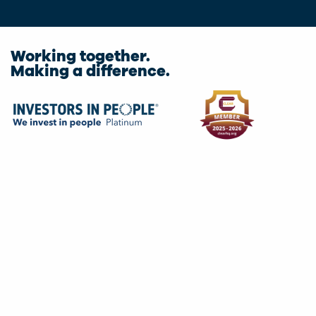
Working together.
Making a difference.