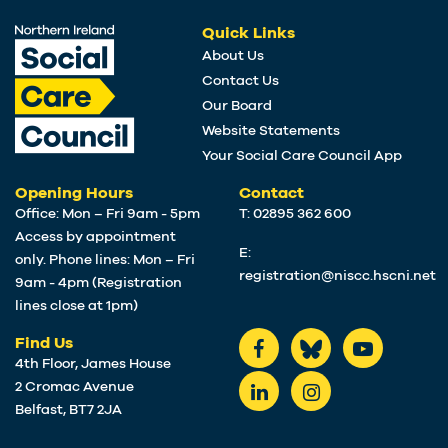
Quick Links
About Us
Contact Us
Our Board
Website Statements
Your Social Care Council App
Opening Hours
Contact
Office: Mon – Fri 9am - 5pm
T: 02895 362 600
Access by appointment
E:
only. Phone lines: Mon – Fri
registration@niscc.hscni.net
9am - 4pm (Registration
lines close at 1pm)
Find Us
4th Floor, James House
2 Cromac Avenue
Belfast, BT7 2JA