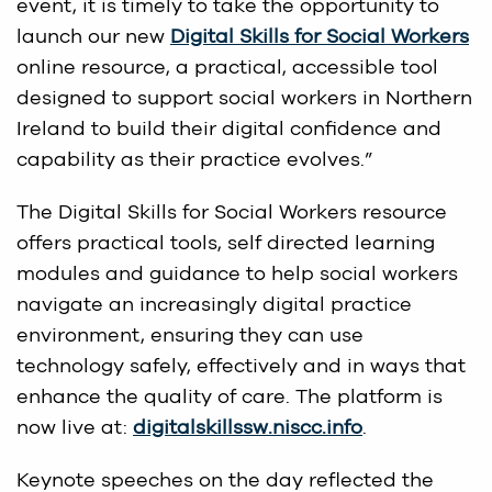
event, it is timely to take the opportunity to
launch our new
Digital Skills for Social Workers
online resource, a practical, accessible tool
designed to support social workers in Northern
Ireland to build their digital confidence and
capability as their practice evolves.”
The Digital Skills for Social Workers resource
offers practical tools, self directed learning
modules and guidance to help social workers
navigate an increasingly digital practice
environment, ensuring they can use
technology safely, effectively and in ways that
enhance the quality of care. The platform is
now live at:
digitalskillssw.niscc.info
.
Keynote speeches on the day reflected the