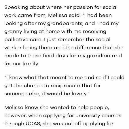
Speaking about where her passion for social
work came from, Melissa said: “I had been
looking after my grandparents, and I had my
granny living at home with me receiving
palliative care. I just remember the social
worker being there and the difference that she
made to those final days for my grandma and
for our family.
“I know what that meant to me and so if I could
get the chance to reciprocate that for
someone else, it would be lovely.”
Melissa knew she wanted to help people,
however, when applying for university courses
through UCAS, she was put off applying for