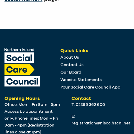
Quick Links
About Us
Contact Us
Our Board
Website Statements
Your Social Care Council App
Opening Hours
Contact
Office: Mon – Fri 9am - 5pm
T: 02895 362 600
Access by appointment
E:
only. Phone lines: Mon – Fri
registration@niscc.hscni.net
9am - 4pm (Registration
lines close at 1pm)