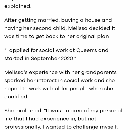
explained.
After getting married, buying a house and
having her second child, Melissa decided it
was time to get back to her original plan.
“I applied for social work at Queen’s and
started in September 2020.”
Melissa’s experience with her grandparents
sparked her interest in social work and she
hoped to work with older people when she
qualified.
She explained: “It was an area of my personal
life that I had experience in, but not
professionally. I wanted to challenge myself.