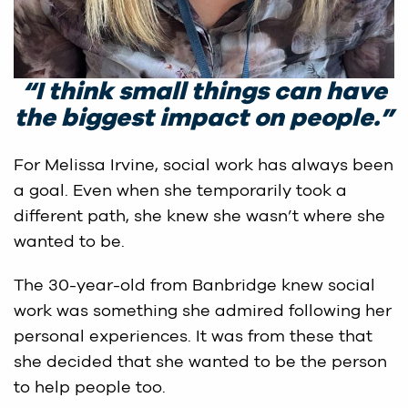
“
I think small things can have
the biggest impact on people
.”
For Melissa Irvine, social work has always been
a goal. Even when she temporarily took a
different path, she knew she wasn’t where she
wanted to be.
The 30-year-old from Banbridge knew social
work was something she admired following her
personal experiences. It was from these that
she decided that she wanted to be the person
to help people too.