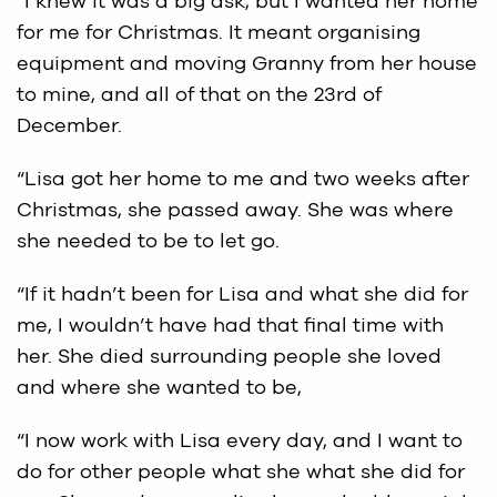
“I knew it was a big ask, but I wanted her home
for me for Christmas. It meant organising
equipment and moving Granny from her house
to mine, and all of that on the 23rd of
December.
“Lisa got her home to me and two weeks after
Christmas, she passed away. She was where
she needed to be to let go.
“If it hadn’t been for Lisa and what she did for
me, I wouldn’t have had that final time with
her. She died surrounding people she loved
and where she wanted to be,
“I now work with Lisa every day, and I want to
do for other people what she what she did for