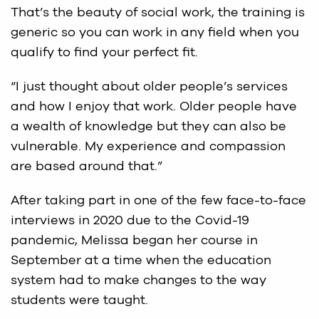
That’s the beauty of social work, the training is
generic so you can work in any field when you
qualify to find your perfect fit.
“I just thought about older people’s services
and how I enjoy that work. Older people have
a wealth of knowledge but they can also be
vulnerable. My experience and compassion
are based around that.”
After taking part in one of the few face-to-face
interviews in 2020 due to the Covid-19
pandemic, Melissa began her course in
September at a time when the education
system had to make changes to the way
students were taught.