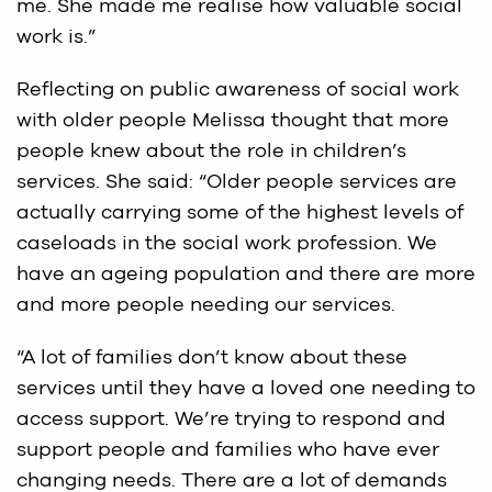
me. She made me realise how valuable social
work is.”
Reflecting on public awareness of social work
with older people Melissa thought that more
people knew about the role in children’s
services. She said: “Older people services are
actually carrying some of the highest levels of
caseloads in the social work profession. We
have an ageing population and there are more
and more people needing our services.
“A lot of families don’t know about these
services until they have a loved one needing to
access support. We’re trying to respond and
support people and families who have ever
changing needs. There are a lot of demands