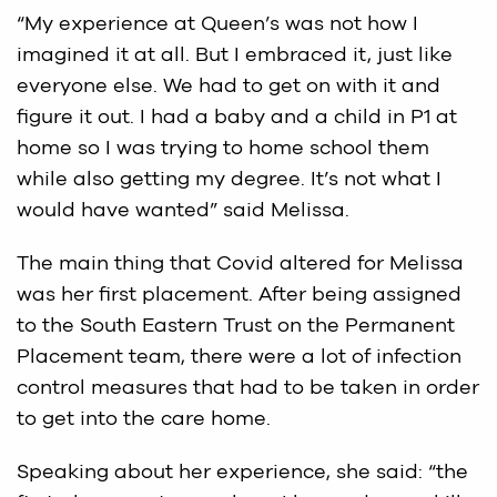
“My experience at Queen’s was not how I
imagined it at all. But I embraced it, just like
everyone else. We had to get on with it and
figure it out. I had a baby and a child in P1 at
home so I was trying to home school them
while also getting my degree. It’s not what I
would have wanted” said Melissa.
The main thing that Covid altered for Melissa
was her first placement. After being assigned
to the South Eastern Trust on the Permanent
Placement team, there were a lot of infection
control measures that had to be taken in order
to get into the care home.
Speaking about her experience, she said: “the