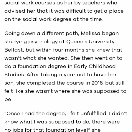
social work courses as her by teachers who
advised her that it was difficult to get a place
on the social work degree at the time.
Going down a different path, Melissa began
studying psychology at Queen’s University
Belfast, but within four months she knew that
wasn’t what she wanted. She then went on to
do a foundation degree in Early Childhood
Studies. After taking a year out to have her
son, she completed the course in 2016, but still
felt like she wasn’t where she was supposed to
be.
“Once I had the degree, I felt unfulfilled. I didn’t
know what I was supposed to do, there were
no jobs for that foundation level” she