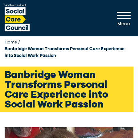
Skip to main content
Menu
Home
Banbridge Woman Transforms Personal Care Experience
into Social Work Passion
Banbridge Woman
Transforms Personal
Care Experience into
Social Work Passion