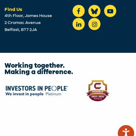
Find Us
4th Floor, James House
2 Cromac Avenue
Belfast, BT7 2JA
Working together.
Making a difference.