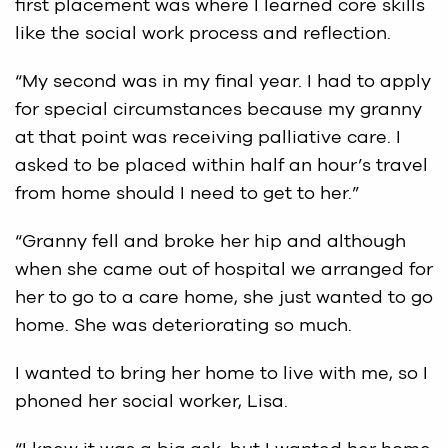
first placement was where I learned core skills
like the social work process and reflection.
“My second was in my final year. I had to apply
for special circumstances because my granny
at that point was receiving palliative care. I
asked to be placed within half an hour’s travel
from home should I need to get to her.”
“Granny fell and broke her hip and although
when she came out of hospital we arranged for
her to go to a care home, she just wanted to go
home. She was deteriorating so much.
I wanted to bring her home to live with me, so I
phoned her social worker, Lisa.