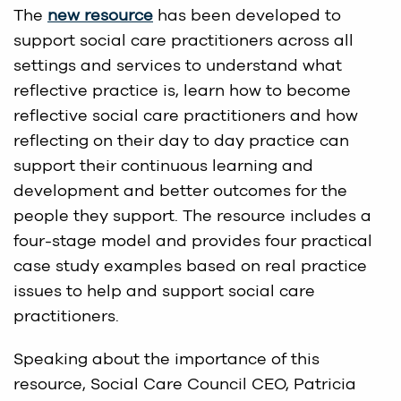
The
new resource
has been developed to
support social care practitioners across all
settings and services to understand what
reflective practice is, learn how to become
reflective social care practitioners and how
reflecting on their day to day practice can
support their continuous learning and
development and better outcomes for the
people they support. The resource includes a
four-stage model and provides four practical
case study examples based on real practice
issues to help and support social care
practitioners.
Speaking about the importance of this
resource, Social Care Council CEO, Patricia