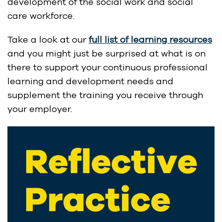
development of the social work and social
care workforce.
Take a look at our
full list of learning resources
and you might just be surprised at what is on
there to support your continuous professional
learning and development needs and
supplement the training you receive through
your employer.