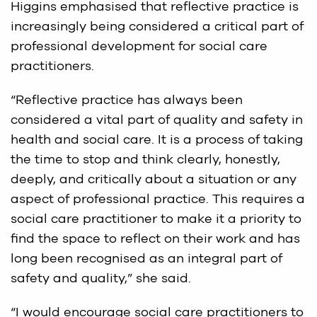
Higgins emphasised that reflective practice is
increasingly being considered a critical part of
professional development for social care
practitioners.
“Reflective practice has always been
considered a vital part of quality and safety in
health and social care. It is a process of taking
the time to stop and think clearly, honestly,
deeply, and critically about a situation or any
aspect of professional practice. This requires a
social care practitioner to make it a priority to
find the space to reflect on their work and has
long been recognised as an integral part of
safety and quality,” she said.
“I would encourage social care practitioners to