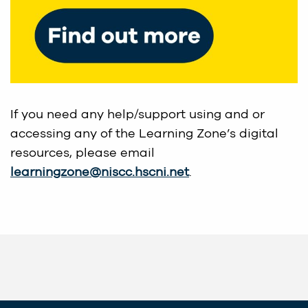
If you need any help/support using and or
accessing any of the Learning Zone’s digital
resources, please email
learningzone@niscc.hscni.net
.