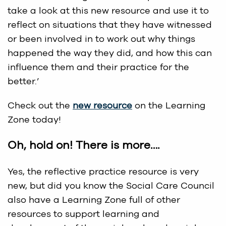
take a look at this new resource and use it to
reflect on situations that they have witnessed
or been involved in to work out why things
happened the way they did, and how this can
influence them and their practice for the
better.’
Check out the
new resource
on the Learning
Zone today!
Oh, hold on! There is more….
Yes, the reflective practice resource is very
new, but did you know the Social Care Council
also have a Learning Zone full of other
resources to support learning and