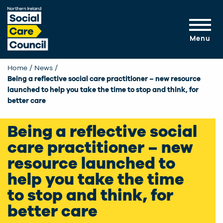
Skip to main content
Menu
Home
News
Current:
Being a reflective social care practitioner – new resource
launched to help you take the time to stop and think, for
better care
Being a reflective social
care practitioner – new
resource launched to
help you take the time
to stop and think, for
better care