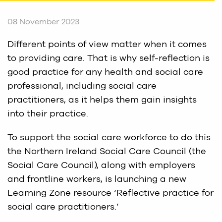
08 November 2023
Different points of view matter when it comes
to providing care. That is why self-reflection is
good practice for any health and social care
professional, including social care
practitioners, as it helps them gain insights
into their practice.
To support the social care workforce to do this
the Northern Ireland Social Care Council (the
Social Care Council), along with employers
and frontline workers, is launching a new
Learning Zone resource ‘Reflective practice for
social care practitioners.’