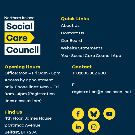
Quick Links
About Us
Contact Us
Our Board
Website Statements
Your Social Care Council App
Opening Hours
Contact
Office: Mon – Fri 9am - 5pm
T: 02895 362 600
Access by appointment
E:
only. Phone lines: Mon – Fri
registration@niscc.hscni.net
9am - 4pm (Registration
lines close at 1pm)
Find Us
4th Floor, James House
2 Cromac Avenue
Belfast, BT7 2JA