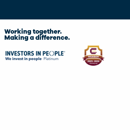
Working together.
Making a difference.