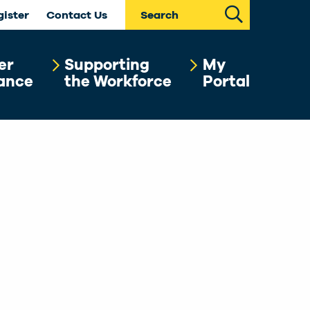
Search
gister
Contact Us
er
Supporting
My
ance
the Workforce
Portal