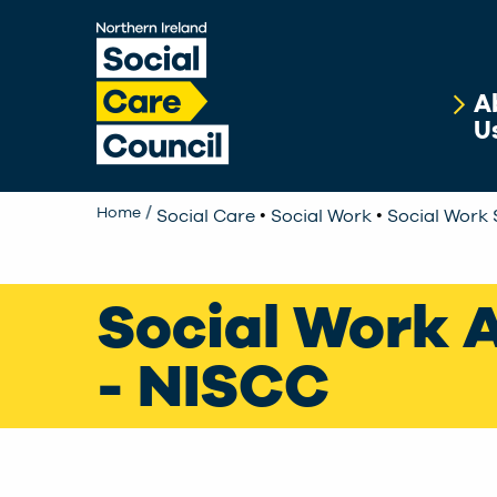
Skip to main content
A
U
•
•
Home
Social Care
Social Work
Social Work 
Social Work 
- NISCC