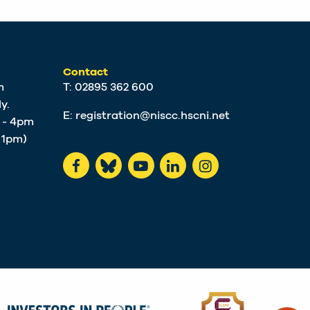
Contact
m
T: 02895 362 600
y.
E:
registration@niscc.hscni.net
m - 4pm
t 1pm)