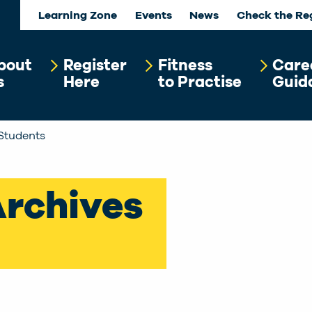
Learning Zone
Events
News
Check the Re
bout
Register
Fitness
Care
s
Here
to Practise
Guid
Students
Archives