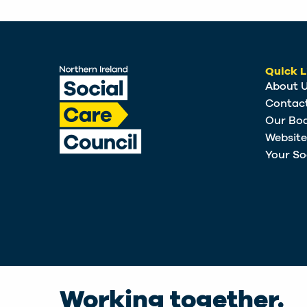
Quick L
About 
Contac
Our Bo
Websit
Your So
Working together.