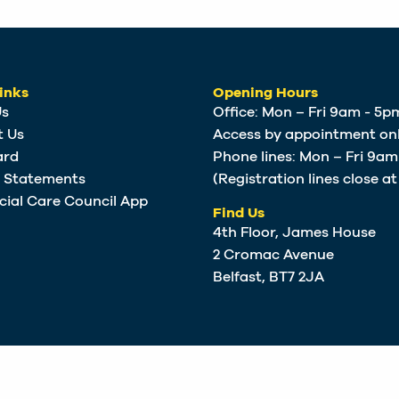
inks
Opening Hours
Us
Office: Mon – Fri 9am - 5p
t Us
Access by appointment onl
ard
Phone lines: Mon – Fri 9a
e Statements
(Registration lines close a
cial Care Council App
Find Us
4th Floor, James House
2 Cromac Avenue
Belfast, BT7 2JA