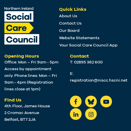
Quick Links
About Us
Contact Us
Our Board
Website Statements
Your Social Care Council App
Opening Hours
Contact
Office: Mon – Fri 9am - 5pm
T: 02895 362 600
Access by appointment
E:
only. Phone lines: Mon – Fri
registration@niscc.hscni.net
9am - 4pm (Registration
lines close at 1pm)
Find Us
4th Floor, James House
2 Cromac Avenue
Belfast, BT7 2JA