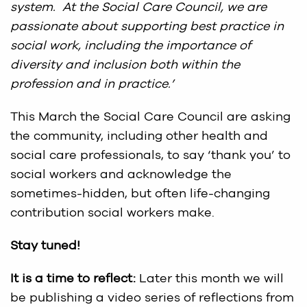
system. At the Social Care Council, we are
passionate about supporting best practice in
social work, including the importance of
diversity and inclusion both within the
profession and in practice.’
This March the Social Care Council are asking
the community, including other health and
social care professionals, to say ‘thank you’ to
social workers and acknowledge the
sometimes-hidden, but often life-changing
contribution social workers make.
Stay tuned!
It is a time to reflect:
Later this month we will
be publishing a video series of reflections from