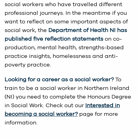
social workers who have travelled different
professional journeys. In the meantime if you
want to reflect on some important aspects of
social work, the
Department of Health NI has
published
five reflection statements
on co-
production, mental health, strengths-based
practice insights, homelessness and anti-
poverty practice.
Looking for a career as a social worker?
To
train to be a social worker in Northern Ireland
(NI) you need to complete the Honours Degree
in Social Work. Check out our
Interested in
becoming a social worker?
page for more
information.