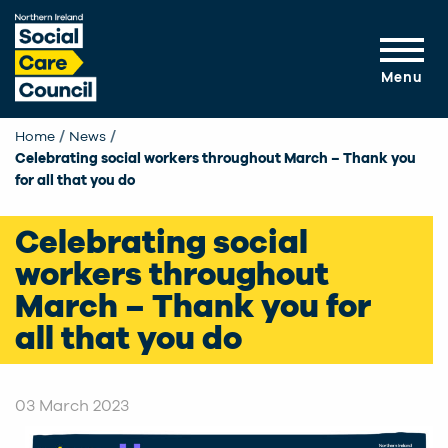
Skip to main content
Menu
Home
News
Current:
Celebrating social workers throughout March – Thank you
for all that you do
Celebrating social
workers throughout
March – Thank you for
all that you do
03 March 2023