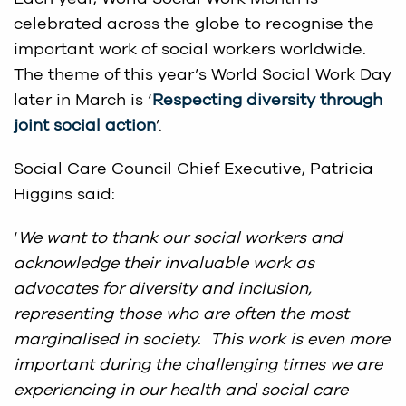
celebrated across the globe to recognise the
important work of social workers worldwide.
The theme of this year’s World Social Work Day
later in March is ‘
Respecting diversity through
joint social action
’.
Social Care Council Chief Executive, Patricia
Higgins said:
‘
We want to thank our social workers and
acknowledge their invaluable work as
advocates for diversity and inclusion,
representing those who are often the most
marginalised in society. This work is even more
important during the challenging times we are
experiencing in our health and social care