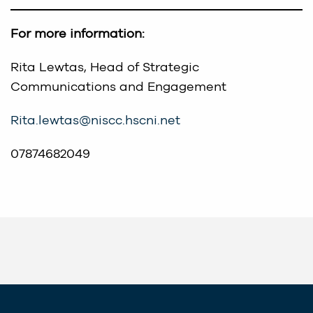
For more information:
Rita Lewtas, Head of Strategic
Communications and Engagement
Rita.lewtas@niscc.hscni.net
07874682049