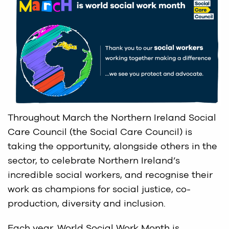
Throughout March the Northern Ireland Social
Care Council (the Social Care Council) is
taking the opportunity, alongside others in the
sector, to celebrate Northern Ireland’s
incredible social workers, and recognise their
work as champions for social justice, co-
production, diversity and inclusion.
Each year, World Social Work Month is