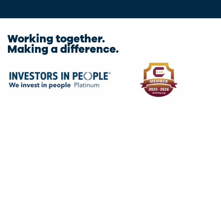
Working together.
Making a difference.