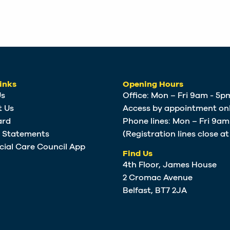
inks
Opening Hours
Us
Office: Mon – Fri 9am - 5p
t Us
Access by appointment onl
ard
Phone lines: Mon – Fri 9a
e Statements
(Registration lines close a
cial Care Council App
Find Us
4th Floor, James House
2 Cromac Avenue
Belfast, BT7 2JA