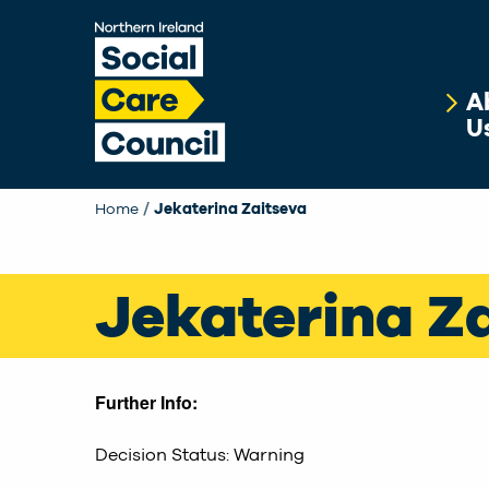
Skip to main content
A
U
Home
Current:
Jekaterina Zaitseva
Jekaterina Z
Further Info:
Decision Status: Warning