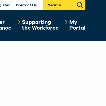
Search
gister
Contact Us
er
Supporting
My
ance
the Workforce
Portal