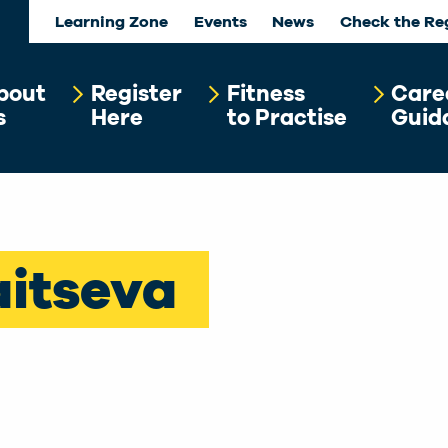
Learning Zone
Events
News
Check the Re
bout
Register
Fitness
Care
s
Here
to Practise
Guid
aitseva