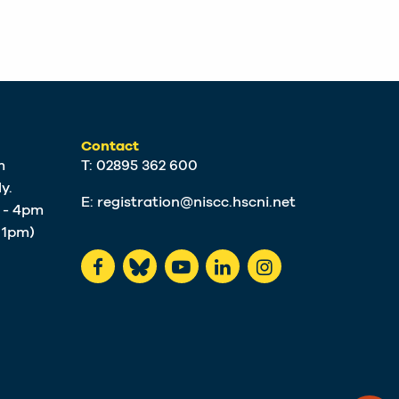
Contact
m
T: 02895 362 600
y.
E:
registration@niscc.hscni.net
m - 4pm
t 1pm)