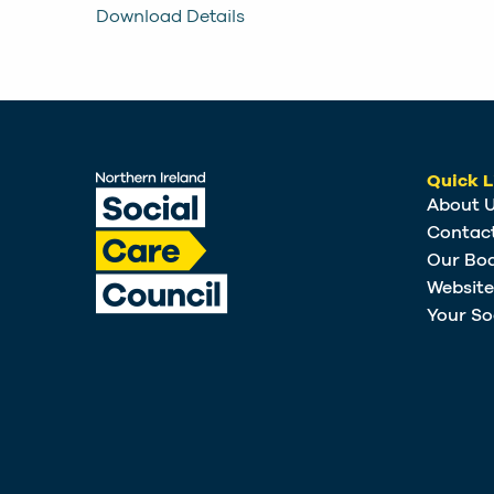
Download Details
Quick L
About 
Contac
Our Bo
Websit
Your So