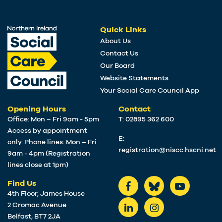
Quick Links
About Us
Contact Us
Our Board
Website Statements
Your Social Care Council App
Opening Hours
Contact
Office: Mon – Fri 9am - 5pm
T: 02895 362 600
Access by appointment
E:
only. Phone lines: Mon – Fri
registration@niscc.hscni.net
9am - 4pm (Registration
lines close at 1pm)
Find Us
4th Floor, James House
2 Cromac Avenue
Belfast, BT7 2JA