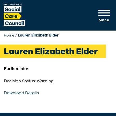
Skip to main content
Menu
Home
Current:
Lauren Elizabeth Elder
Lauren Elizabeth Elder
Further Info:
Decision Status: Warning
Download Details