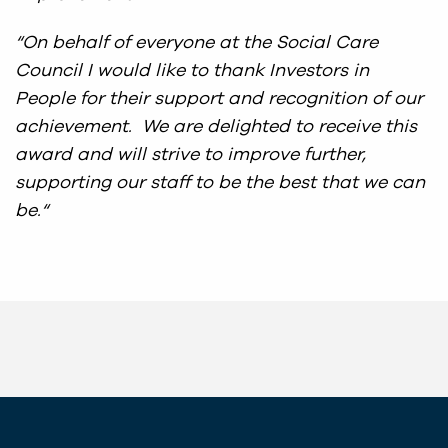
“On behalf of everyone at the Social Care
Council I would like to thank Investors in
People for their support and recognition of our
achievement. We are delighted to receive this
award and will strive to improve further,
supporting our staff to be the best that we can
be.
“