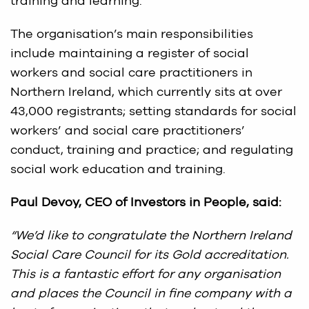
training and learning.
The organisation’s main responsibilities
include maintaining a register of social
workers and social care practitioners in
Northern Ireland, which currently sits at over
43,000 registrants; setting standards for social
workers’ and social care practitioners’
conduct, training and practice; and regulating
social work education and training.
Paul Devoy, CEO of Investors in People, said:
“We’d like to congratulate the Northern Ireland
Social Care Council for its Gold accreditation.
This is a fantastic effort for any organisation
and places the Council in fine company with a