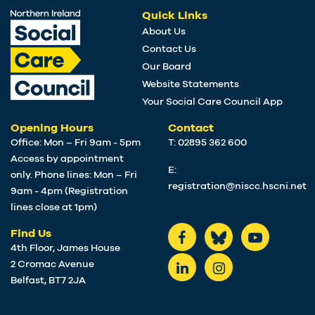
Quick Links
About Us
Contact Us
Our Board
Website Statements
Your Social Care Council App
Opening Hours
Contact
Office: Mon – Fri 9am - 5pm
T: 02895 362 600
Access by appointment
E:
only. Phone lines: Mon – Fri
registration@niscc.hscni.net
9am - 4pm (Registration
lines close at 1pm)
Find Us
4th Floor, James House
2 Cromac Avenue
Belfast, BT7 2JA