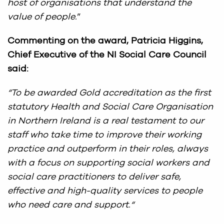
host of organisations that understand the
value of people.
”
Commenting on the award, Patricia Higgins,
Chief Executive of the NI Social Care Council
said:
“To be awarded Gold accreditation as the first
statutory Health and Social Care Organisation
in Northern Ireland is a real testament to our
staff who take time to improve their working
practice and outperform in their roles, always
with a focus on supporting social workers and
social care practitioners to deliver safe,
effective and high-quality services to people
who need care and support.
“