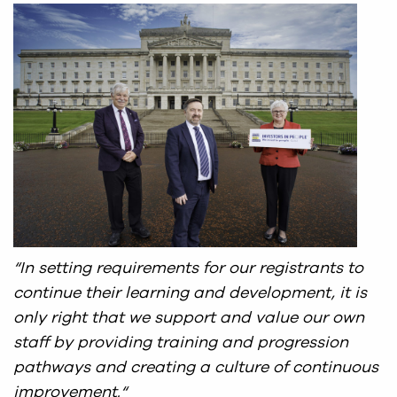
“In setting requirements for our registrants to
continue their learning and development, it is
only right that we support and value our own
staff by providing training and progression
pathways and creating a culture of continuous
improvement.
“