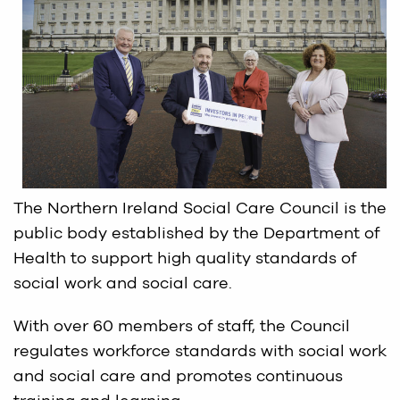
The Northern Ireland Social Care Council is the
public body established by the Department of
Health to support high quality standards of
social work and social care.
With over 60 members of staff, the Council
regulates workforce standards with social work
and social care and promotes continuous