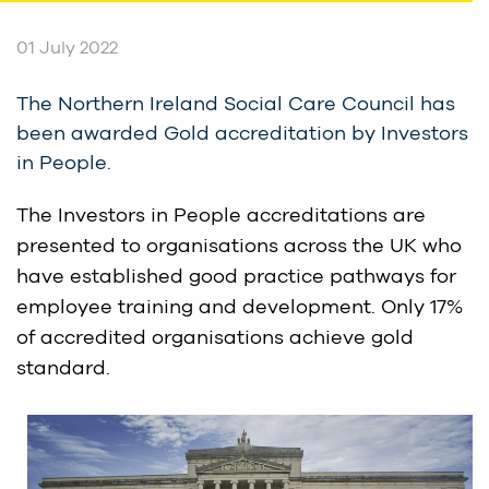
01 July 2022
The Northern Ireland Social Care Council has
been awarded Gold accreditation by Investors
in People.
The Investors in People accreditations are
presented to organisations across the UK who
have established good practice pathways for
employee training and development. Only 17%
of accredited organisations achieve gold
standard.