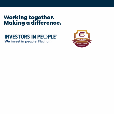
Working together.
Making a difference.