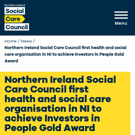
Skip to main content
Menu
Home
News
Current:
Northern Ireland Social Care Council first health and social
care organisation in NI to achieve Investors in People Gold
Award
Northern Ireland Social
Care Council first
health and social care
organisation in NI to
achieve Investors in
People Gold Award