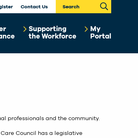
Search
gister
Contact Us
er
Supporting
My
ance
the Workforce
Portal
dual professionals and the community.
 Care Council has a legislative