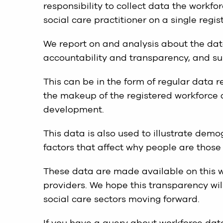
responsibility to collect data the workf
social care practitioner on a single regis
We report on and analysis about the data
accountability and transparency, and s
This can be in the form of regular data 
the makeup of the registered workforce 
development.
This data is also used to illustrate dem
factors that affect why people are those 
These data are made available on this w
providers. We hope this transparency will
social care sectors moving forward.