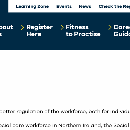
Learning Zone
Events
News
Check the Re
bout
Register
Fitness
Care
s
Here
to Practise
Guid
better regulation of the workforce, both for indivi
ocial care workforce in Northern Ireland, the Social