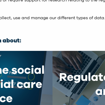
 or require support for research relating to the re
llect, use and manage our different types of data
n about: