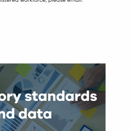
gistered workforce, please email:
.