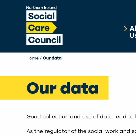
Skip to main content
A
U
Home
Our data
Our data
Good collection and use of data lead to 
As the regulator of the social work and s