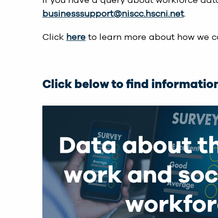
If you have a query about workforce data
businesssupport@niscc.hscni.net
.
Click
here
to learn more about how we co
Click below to find informatio