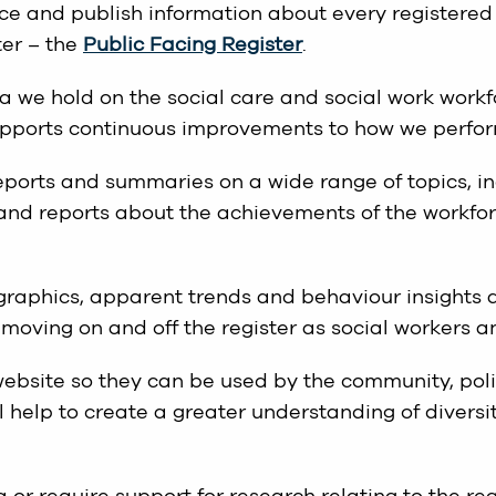
orce and publish information about every registered
ter – the
Public Facing Register
.
 we hold on the social care and social work workf
upports continuous improvements to how we perfor
reports and summaries on a wide range of topics, i
and reports about the achievements of the workfo
ographics, apparent trends and behaviour insights 
moving on and off the register as social workers an
ebsite so they can be used by the community, pol
 help to create a greater understanding of diversit