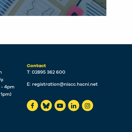
Contact
m
T: 02895 362 600
y.
E:
registration@niscc.hscni.net
m - 4pm
t 1pm)