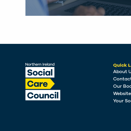
Quick L
About 
Contac
Our Bo
Websit
Your So