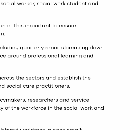
 social worker, social work student and
orce. This important to ensure
m.
ncluding quarterly reports breaking down
rce around professional learning and
across the sectors and establish the
d social care practitioners.
icymakers, researchers and service
y of the workforce in the social work and