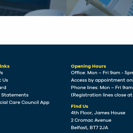
inks
Opening Hours
Us
Office: Mon – Fri 9am - 5p
t Us
Access by appointment onl
ard
Phone lines: Mon – Fri 9a
e Statements
(Registration lines close a
cial Care Council App
Find Us
4th Floor, James House
2 Cromac Avenue
Belfast, BT7 2JA