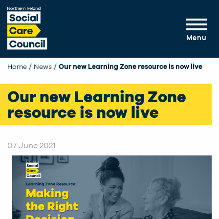
Skip to main content
Menu
Home
News
Current:
Our new Learning Zone resource is now live
Our new Learning Zone
resource is now live
07 June 2021