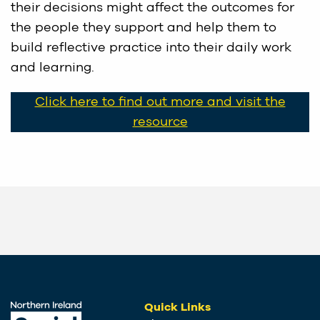
their decisions might affect the outcomes for
the people they support and help them to
build reflective practice into their daily work
and learning.
Click here to find out more and visit the
resource
Quick Links