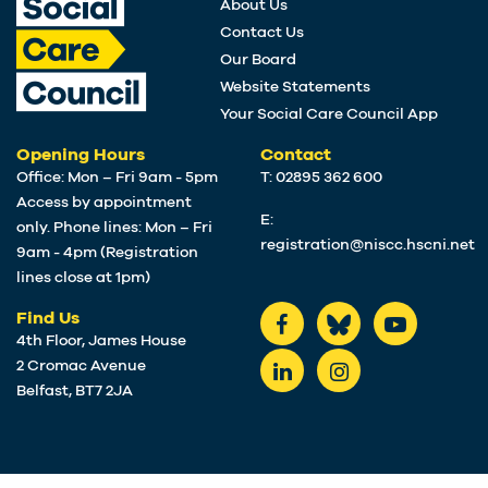
About Us
Contact Us
Our Board
Website Statements
Your Social Care Council App
Opening Hours
Contact
Office: Mon – Fri 9am - 5pm
T: 02895 362 600
Access by appointment
E:
only. Phone lines: Mon – Fri
registration@niscc.hscni.net
9am - 4pm (Registration
lines close at 1pm)
Find Us
4th Floor, James House
2 Cromac Avenue
Belfast, BT7 2JA