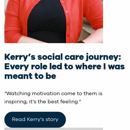
Kerry’s social care journey:
Every role led to where I was
meant to be
“Watching motivation come to them is
inspiring, it’s the best feeling.”
Read Kerry’s story