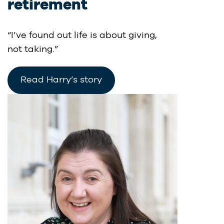
retirement
“I’ve found out life is about giving,
not taking.”
Read Harry’s story