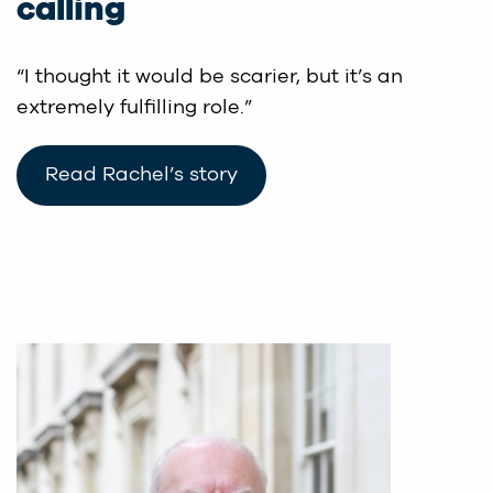
calling
“I thought it would be scarier, but it’s an
extremely fulfilling role.”
Read Rachel’s story