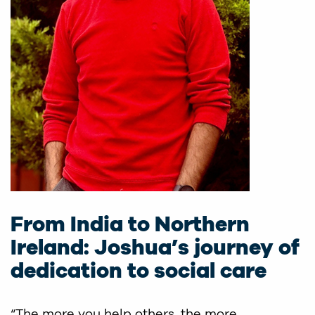
From India to Northern
Ireland: Joshua’s journey of
dedication to social care
“The more you help others, the more