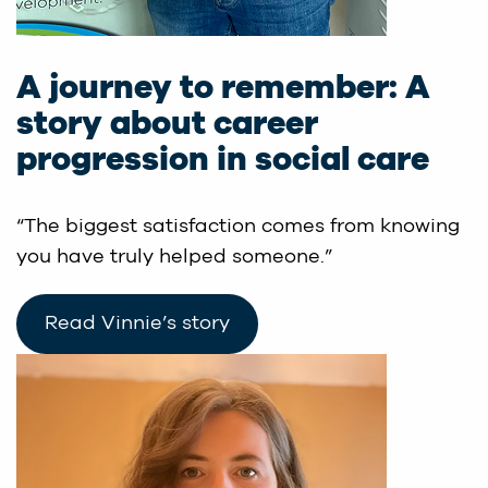
A journey to remember: A
story about career
progression in social care
“The biggest satisfaction comes from knowing
you have truly helped someone.”
Read Vinnie’s story