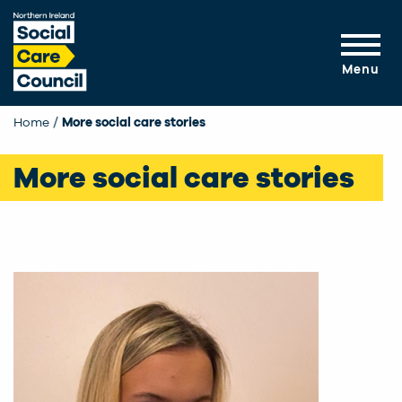
Skip to main content
Menu
Home
More social care stories
More social care stories