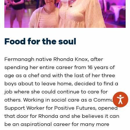
Food for the soul
Fermanagh native Rhonda Knox, after
spending her entire career from 16 years of
age as a chef and with the last of her three
boys about to leave home, decided to find a
job where she could continue to care for
others. Working in social care as a Community
Support Worker for Positive Futures, opened
that door for Rhonda and she believes it can
be an aspirational career for many more