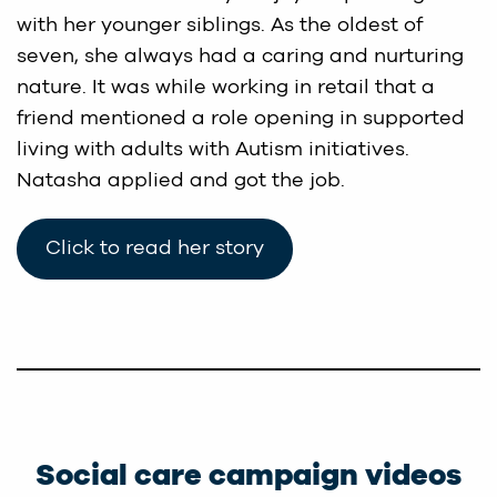
with her younger siblings. As the oldest of
seven, she always had a caring and nurturing
nature. It was while working in retail that a
friend mentioned a role opening in supported
living with adults with Autism initiatives.
Natasha applied and got the job.
Click to read her story
Social care campaign videos