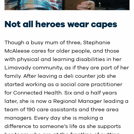
Not all heroes wear capes
Though a busy mum of three, Stephanie
McAleese cares for older people, and those
with physical and learning disabilities in her
Limavady community, as if they are part of her
family. After leaving a deli counter job she
started working as a social care practitioner
for Connected Health. Six and a half years
later, she is now a Regional Manager leading a
team of 190 care assistants and three area
managers. Every day she is making a
difference to someone’s life as she supports