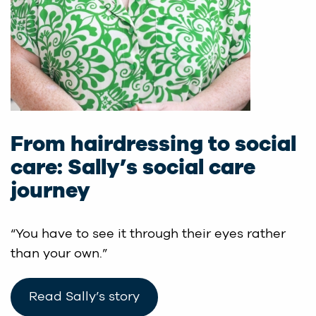
From hairdressing to social
care: Sally’s social care
journey
“You have to see it through their eyes rather
than your own.”
Read Sally’s story