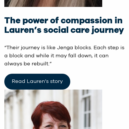
The power of compassion in
Lauren’s social care journey
“Their journey is like Jenga blocks. Each step is
a block and while it may fall down, it can
always be rebuilt.”
Read Lauren’s story