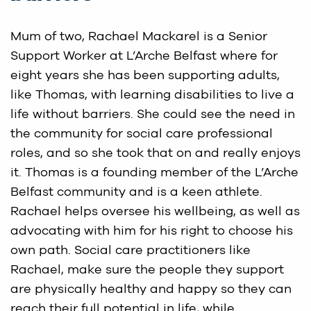
Mum of two, Rachael Mackarel is a Senior
Support Worker at L’Arche Belfast where for
eight years she has been supporting adults,
like Thomas, with learning disabilities to live a
life without barriers. She could see the need in
the community for social care professional
roles, and so she took that on and really enjoys
it. Thomas is a founding member of the L’Arche
Belfast community and is a keen athlete.
Rachael helps oversee his wellbeing, as well as
advocating with him for his right to choose his
own path. Social care practitioners like
Rachael, make sure the people they support
are physically healthy and happy so they can
reach their full potential in life, while