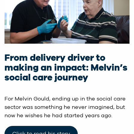
From delivery driver to
making an impact: Melvin’s
social care journey
For Melvin Gould, ending up in the social care
sector was something he never imagined, but
now he wishes he had started years ago.
Click to read his story