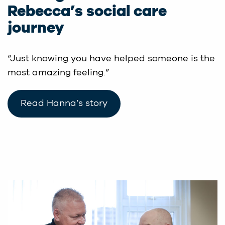
Rebecca’s social care
journey
“Just knowing you have helped someone is the
most amazing feeling.”
Read Hanna’s story