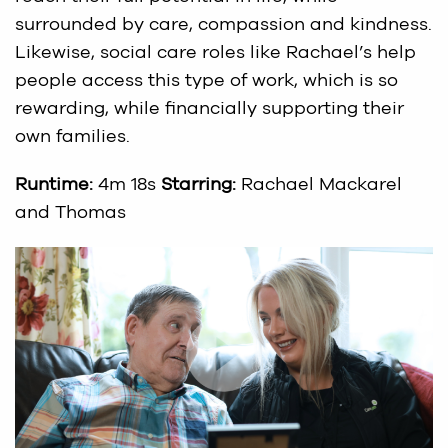
surrounded by care, compassion and kindness.
Likewise, social care roles like Rachael’s help
people access this type of work, which is so
rewarding, while financially supporting their
own families.
Runtime:
4m 18s
Starring:
Rachael Mackarel
and Thomas