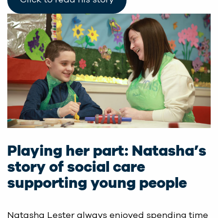
Playing her part: Natasha’s
story of social care
supporting young people
Natasha Lester always enjoyed spending time