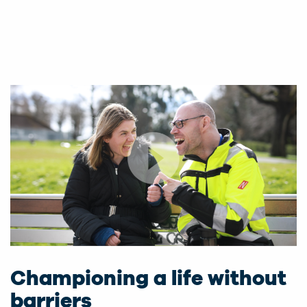
Championing a life without
barriers