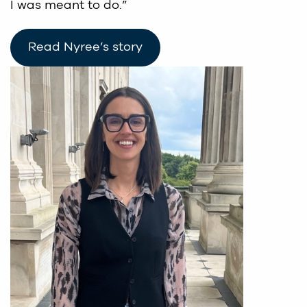
I was meant to do.”
Read Nyree’s story