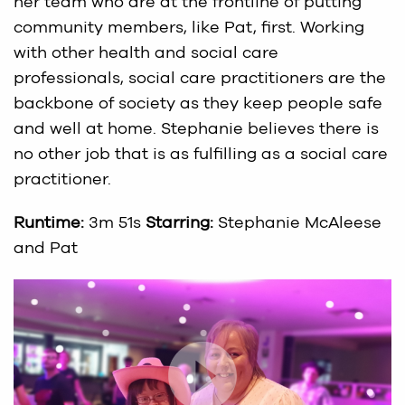
her team who are at the frontline of putting
community members, like Pat, first. Working
with other health and social care
professionals, social care practitioners are the
backbone of society as they keep people safe
and well at home. Stephanie believes there is
no other job that is as fulfilling as a social care
practitioner.
Runtime:
3m 51s
Starring:
Stephanie McAleese
and Pat