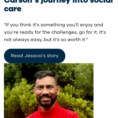
Carson’s journey into social
care
“If you think it’s something you’ll enjoy and
you’re ready for the challenges, go for it. It’s
not always easy, but it’s so worth it.”
Read Jessica’s story