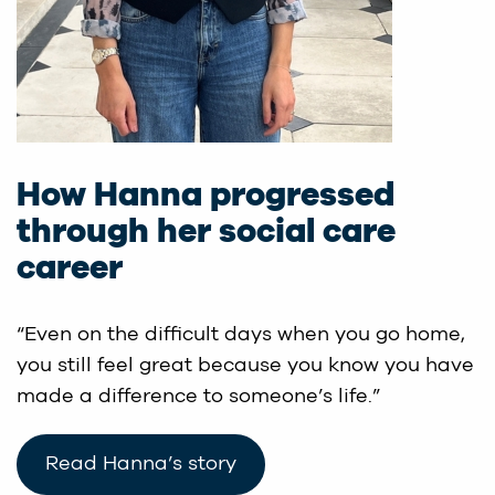
How Hanna progressed
through her social care
career
“Even on the difficult days when you go home,
you still feel great because you know you have
made a difference to someone’s life.”
Read Hanna’s story