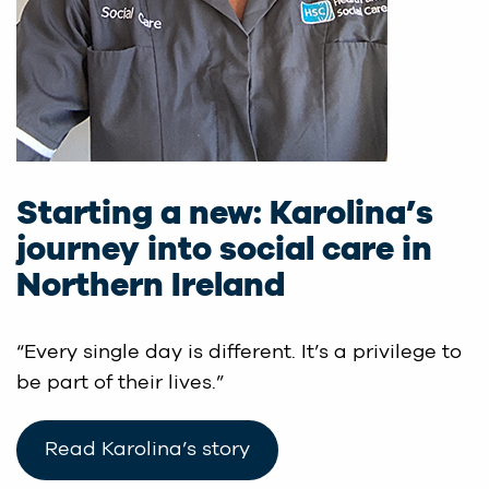
Starting a new: Karolina’s
journey into social care in
Northern Ireland
“Every single day is different. It’s a privilege to
be part of their lives.”
Read Karolina’s story