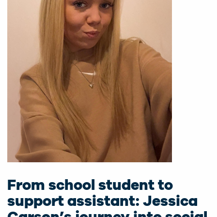
From school student to
support assistant: Jessica