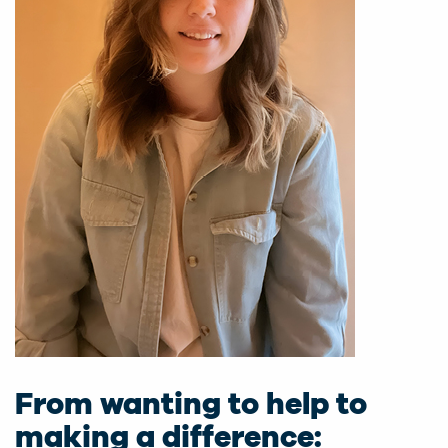
From wanting to help to
making a difference: