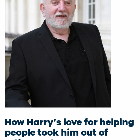
How Harry’s love for helping
people took him out of