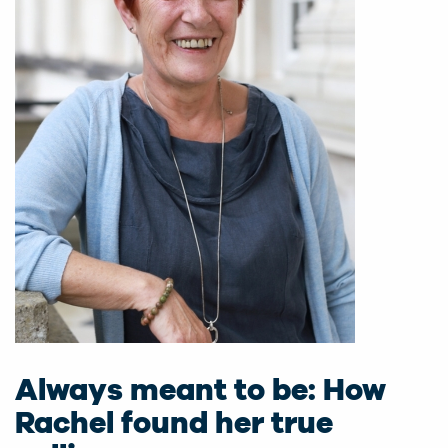
Always meant to be: How
Rachel found her true