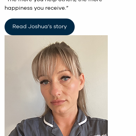
happiness you receive.”
Read Joshua’s story