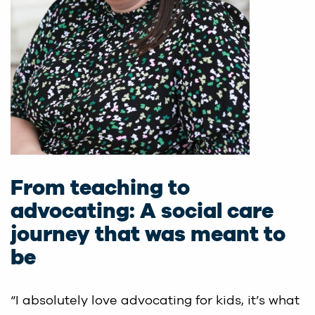
From teaching to
advocating: A social care
journey that was meant to
be
“I absolutely love advocating for kids, it’s what